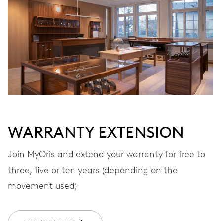
VIBRATIONS
28’800 A/h, 4 Hz
DIAL
Grey
WARRANTY EXTENSION
STRAP
Leather
Join MyOris and extend your warranty for free to
three, five or ten years (depending on the
movement used)
WARRANTY
2 years
Join MyOris and get your warranty extended for free to 3 years