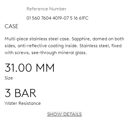
Reference Number
01 560 7604 4019-07 5 16 61FC
CASE
Multi-piece stainless steel case.
Sapphire, domed on both
sides, anti-reflective coating inside.
Stainless steel, fixed
with screws, see-through mineral glass.
31.00 MM
Size
3 BAR
Water Resistance
SHOW DETAILS
MOVEMENT