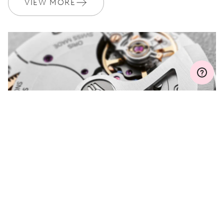
VIEW MORE
MYORIS
DO YOU HAVE A
QUESTION?