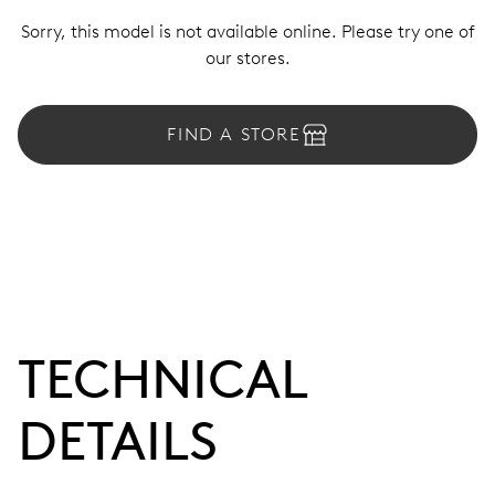
Sorry, this model is not available online. Please try one of
our stores.
FIND A STORE
TECHNICAL
DETAILS