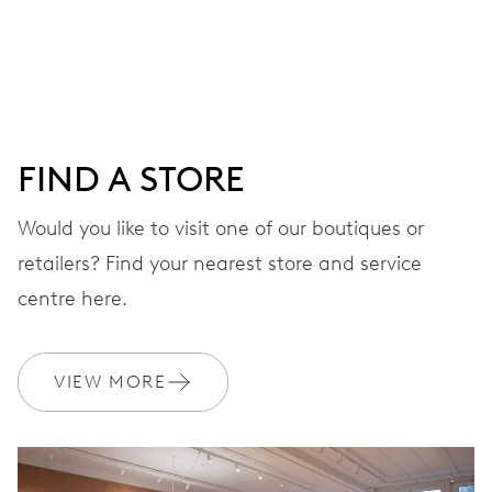
Centre hands for hours, minutes and seconds, stop-
second
38 hrs
FIND A STORE
Power reserve
Would you like to visit one of our boutiques or
retailers? Find your nearest store and service
CALIBER
560
centre here.
DIMENSIONS
VIEW MORE
Ø 17.20 mm, 7 3/4’’’
WINDING
Automatic winding