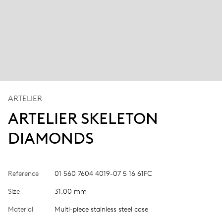
ARTELIER
ARTELIER SKELETON
DIAMONDS
Reference
01 560 7604 4019-07 5 16 61FC
Size
31.00 mm
Material
Multi-piece stainless steel case