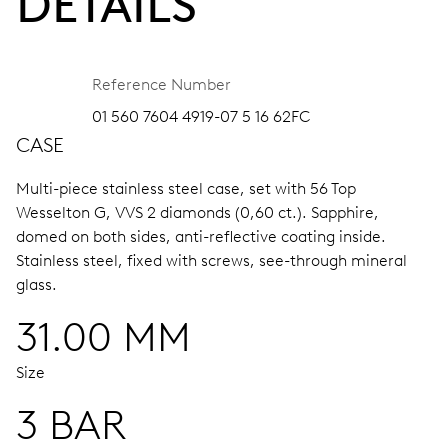
DETAILS
Reference Number
01 560 7604 4919-07 5 16 62FC
CASE
Multi-piece stainless steel case, set with 56 Top
Wesselton G, VVS 2 diamonds (0,60 ct.).
Sapphire,
domed on both sides, anti-reflective coating inside.
Stainless steel, fixed with screws, see-through mineral
glass.
31.00 MM
Size
3 BAR