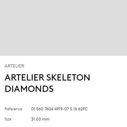
ARTELIER
ARTELIER SKELETON
DIAMONDS
Reference
01 560 7604 4919-07 5 16 62FC
Size
31.00 mm