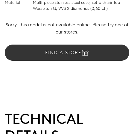
Material
Multi-piece stainless steel case, set with 56 Top
Wesselton G, VVS 2 diamonds (0,60 ct.)
Sorry, this model is not available online. Please try one of
our stores.
FIND A STORE
TECHNICAL