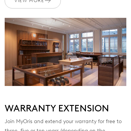
VIEW MORE
Ø 17.20 mm, 7 3/4’’’
WINDING
Automatic winding
VIBRATIONS
28’800 A/h, 4 Hz
DIAL
Grey
WARRANTY EXTENSION
STRAP
Leather
Join MyOris and extend your warranty for free to
three, five or ten years (depending on the