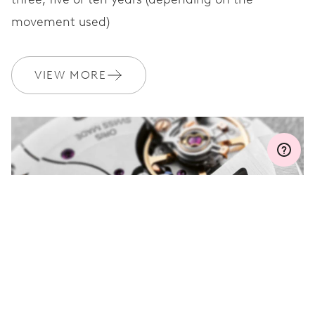
movement used)
WARRANTY
2 years
Join MyOris and get your warranty extended for free to 3 years
VIEW MORE
MYORIS