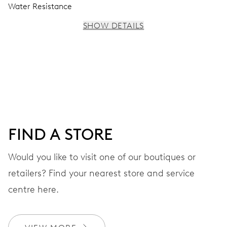
Water Resistance
SHOW DETAILS
MOVEMENT
Centre hands for hours, minutes and seconds, stop-
second
38 hrs
FIND A STORE
Power reserve
Would you like to visit one of our boutiques or
retailers? Find your nearest store and service
CALIBER
560
centre here.
DIMENSIONS