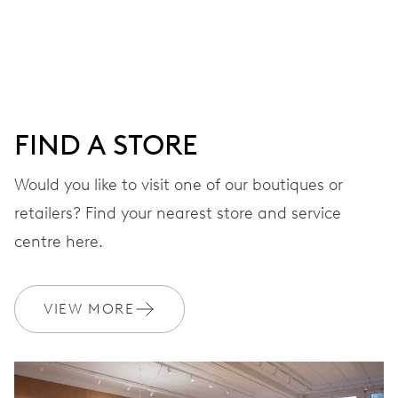
DIAL
Grey
FIND A STORE
STRAP
Stainless steel
Would you like to visit one of our boutiques or
retailers? Find your nearest store and service
centre here.
WARRANTY
2 years
Join MyOris and get your warranty extended for free to 3 years
VIEW MORE
MYORIS