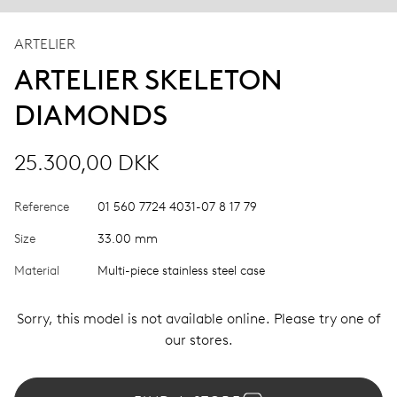
ARTELIER
ARTELIER SKELETON
DIAMONDS
25.300,00 DKK
Reference
01 560 7724 4031-07 8 17 79
Size
33.00 mm
Material
Multi-piece stainless steel case
Sorry, this model is not available online. Please try one of
our stores.