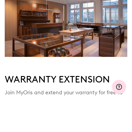
WARRANTY EXTENSION
Join MyOris and extend your warranty for free to
three, five or ten years (depending on the
movement used)