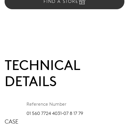
FIND A STORE
TECHNICAL
DETAILS
Reference Number
01 560 7724 4031-07 8 17 79
CASE