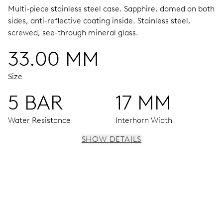
Multi-piece stainless steel case.
Sapphire, domed on both
sides, anti-reflective coating inside.
Stainless steel,
screwed, see-through mineral glass.
33.00 MM
Size
5 BAR
17 MM
Water Resistance
Interhorn Width
SHOW DETAILS
MOVEMENT
Centre hands for hours, minutes and seconds, stop-
second