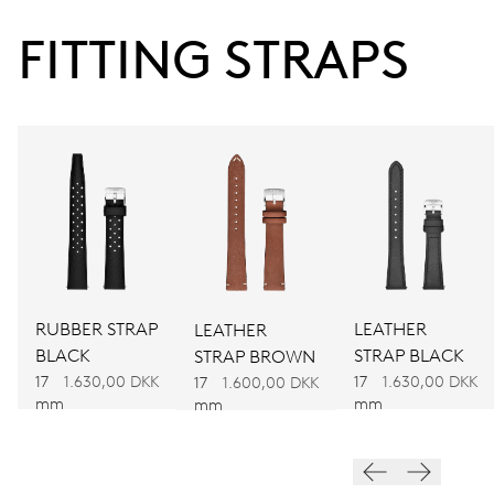
38 hrs
FITTING STRAPS
Power reserve
CALIBER
560
DIMENSIONS
Ø 17.20 mm, 7 3/4’’’
RUBBER STRAP
LEATHER
LEATHER
WINDING
BLACK
STRAP BLACK
STRAP BROWN
Automatic winding
17
1.630,00 DKK
17
1.630,00 DKK
17
1.600,00 DKK
mm
mm
mm
VIBRATIONS
28’800 A/h, 4 Hz