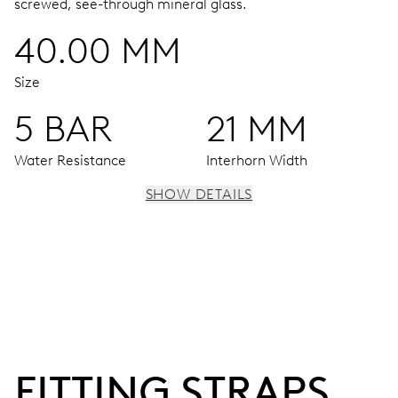
screwed, see-through mineral glass.
40.00 MM
Size
5 BAR
21 MM
Water Resistance
Interhorn Width
SHOW DETAILS
MOVEMENT
Centre hands for hours, minutes and seconds, stop-
second
38 hrs
FITTING STRAPS