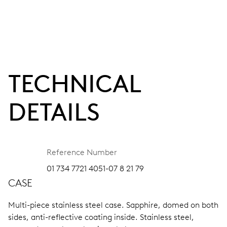
TECHNICAL
DETAILS
Reference Number
01 734 7721 4051-07 8 21 79
CASE
Multi-piece stainless steel case.
Sapphire, domed on both
sides, anti-reflective coating inside.
Stainless steel,