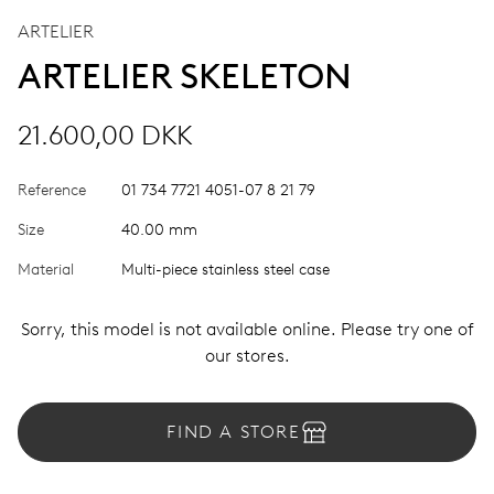
ARTELIER
ARTELIER SKELETON
21.600,00 DKK
Reference
01 734 7721 4051-07 8 21 79
Size
40.00 mm
Material
Multi-piece stainless steel case
Sorry, this model is not available online. Please try one of
our stores.
FIND A STORE