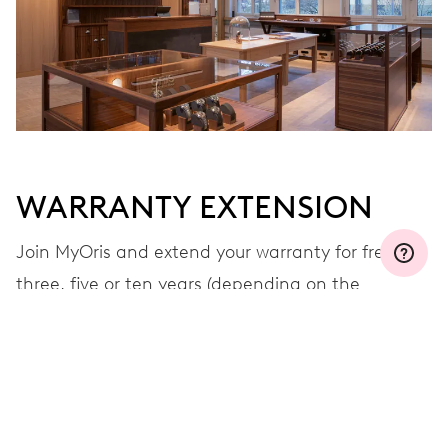
WARRANTY EXTENSION
Join MyOris and extend your warranty for free to
three, five or ten years (depending on the
movement used)
VIEW MORE