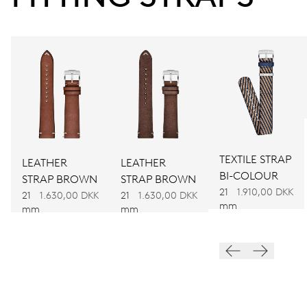
Power reserve
CALIBER
734
DIMENSIONS
Ø 25.60 mm, 11 1/2’’’
TEXTILE STRAP
LEATHER
LEATHER
WINDING
BI-COLOUR
STRAP BROWN
STRAP BROWN
Automatic winding
21
1.910,00 DKK
21
1.630,00 DKK
21
1.630,00 DKK
mm
mm
mm
VIBRATIONS
28’800 A/h, 4 Hz