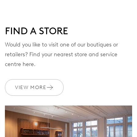
DIAL
Grey
FIND A STORE
STRAP
Stainless steel
Would you like to visit one of our boutiques or
retailers? Find your nearest store and service
centre here.
WARRANTY
2 years
Join MyOris and get your warranty extended for free to 3 years
VIEW MORE
MYORIS