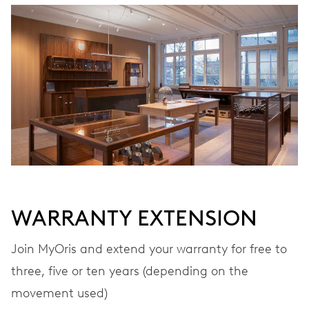
CALIBER
690
DIMENSIONS
Ø 25.60 mm, 11 1/2’’’
WINDING
Automatic winding
WARRANTY EXTENSION
VIBRATIONS
28’800 A/h, 4 Hz
Join MyOris and extend your warranty for free to
three, five or ten years (depending on the
movement used)