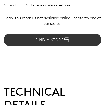
Material
Multi-piece stainless steel case
Sorry, this model is not available online. Please try one of
our stores.
FIND A STORE
TECHNICAL
DETAILS