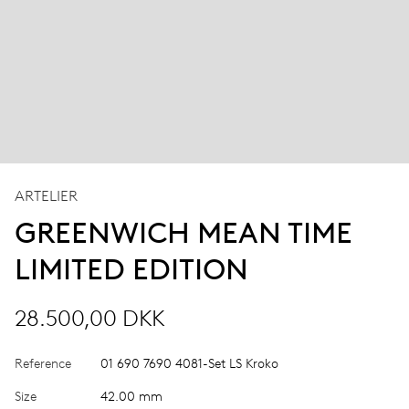
ARTELIER
GREENWICH MEAN TIME
LIMITED EDITION
28.500,00 DKK
Reference
01 690 7690 4081-Set LS Kroko
Size
42.00 mm