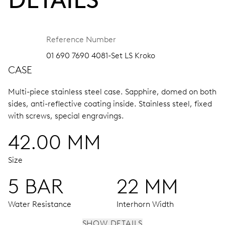
Reference Number
01 690 7690 4081-Set LS Kroko
CASE
Multi-piece stainless steel case.
Sapphire, domed on both
sides, anti-reflective coating inside.
Stainless steel, fixed
with screws, special engravings.
42.00 MM
Size
5 BAR
22 MM
Water Resistance
Interhorn Width
SHOW DETAILS