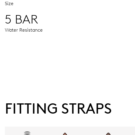
Size
5 BAR
Water Resistance
MOVEMENT
Centre hands for hours, minutes and seconds, date window,
38 hrs
FITTING STRAPS
Power reserve
CALIBER
737