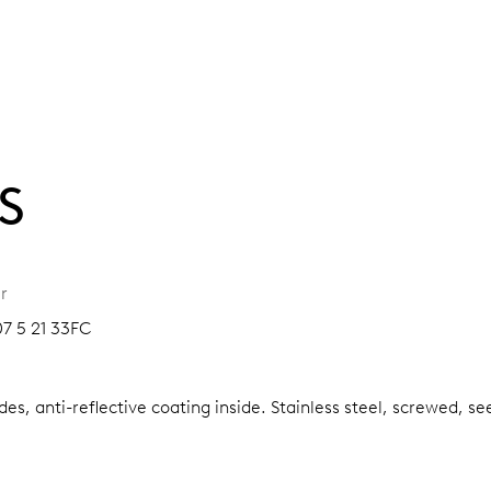
S
r
07 5 21 33FC
es, anti-reflective coating inside.
Stainless steel, screwed, se