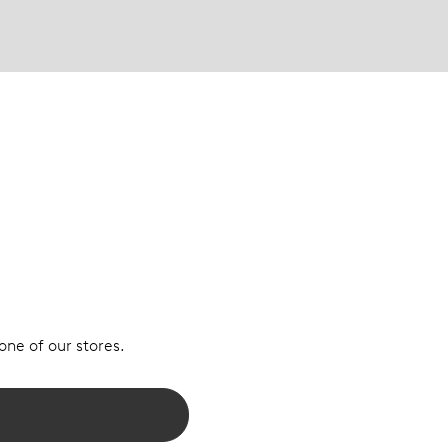
 one of our stores.