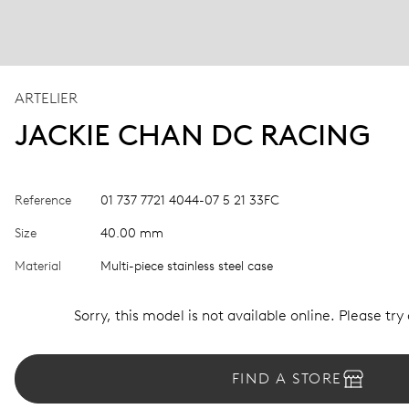
ARTELIER
JACKIE CHAN DC RACING
Reference
01 737 7721 4044-07 5 21 33FC
Size
40.00 mm
Material
Multi-piece stainless steel case
Sorry, this model is not available online. Please try
FIND A STORE