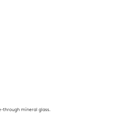
e-through mineral glass.