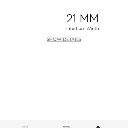
21 MM
Interhorn Width
SHOW DETAILS
 instantaneous date, date corrector, stop-second