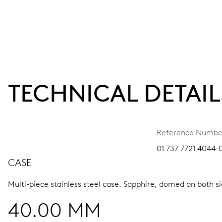
TECHNICAL DETAIL
Reference Numbe
01 737 7721 4044-
CASE
Multi-piece stainless steel case.
Sapphire, domed on both sid
40.00 MM