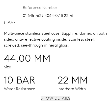
Reference Number
01 645 7629 4064-07 8 22 76
CASE
Multi-piece stainless steel case.
Sapphire, domed on both
sides, anti-reflective coating inside.
Stainless steel,
screwed, see-through mineral glass.
44.00 MM
Size
10 BAR
22 MM
Water Resistance
Interhorn Width
SHOW DETAILS
MOVEMENT