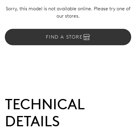
Sorry, this model is not available online. Please try one of
our stores.
FIND A STORE
TECHNICAL
DETAILS