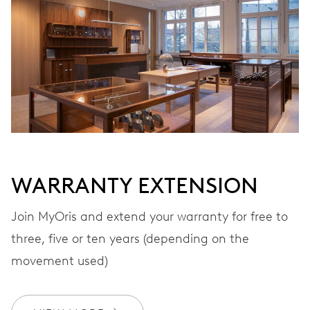
Automatic winding
VIBRATIONS
28’800 A/h, 4 Hz
DIAL
Black
WARRANTY EXTENSION
Join MyOris and extend your warranty for free to
STRAP
Stainless steel
three, five or ten years (depending on the
movement used)
WARRANTY
2 years