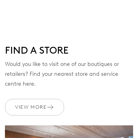
Centre hands for hours and minutes, subsidiary second at
9 h, date window, day by centre hand, instantaneous
date and day, date and day corrector, stop-second
FIND A STORE
38 hrs
Would you like to visit one of our boutiques or
Power reserve
retailers? Find your nearest store and service
CALIBER
centre here.
645
VIEW MORE
DIMENSIONS
Ø 25.60 mm, 11 1/2’’’
WINDING