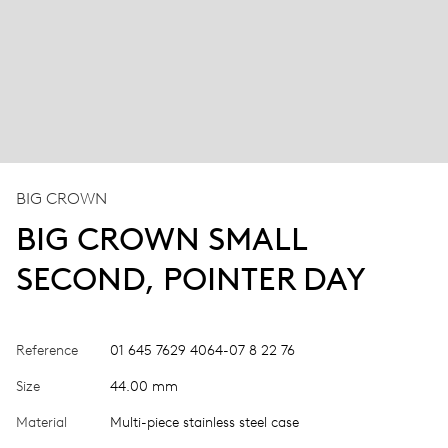
BIG CROWN
BIG CROWN SMALL
SECOND, POINTER DAY
Reference
01 645 7629 4064-07 8 22 76
Size
44.00 mm
Material
Multi-piece stainless steel case