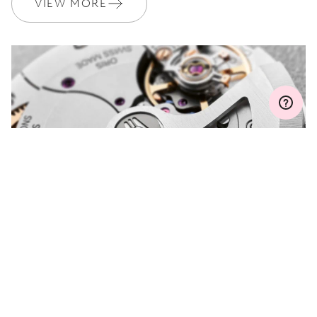
VIEW MORE
Join MyOris and get your warranty extended for free to 3 years
MYORIS
DO YOU HAVE A
QUESTION?