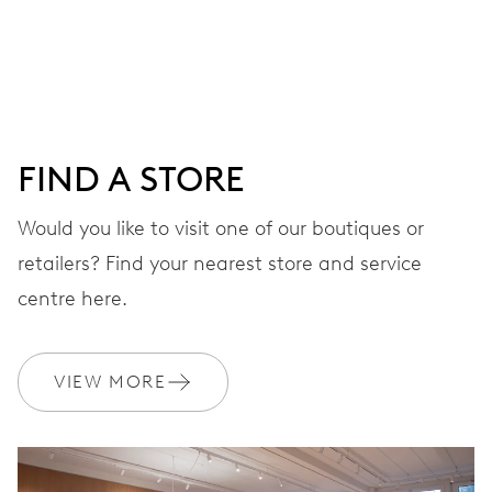
Centre hands for hours and minutes, subsidiary second at
9 h, date window, day by centre hand, instantaneous
date and day, date and day corrector, stop-second
FIND A STORE
38 hrs
Would you like to visit one of our boutiques or
Power reserve
retailers? Find your nearest store and service
CALIBER
centre here.
745
VIEW MORE
DIMENSIONS
Ø 25.60 mm, 11 1/2’’’
WINDING