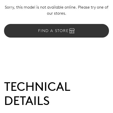
Sorry, this model is not available online. Please try one of
our stores.
FIND A STORE
TECHNICAL
DETAILS