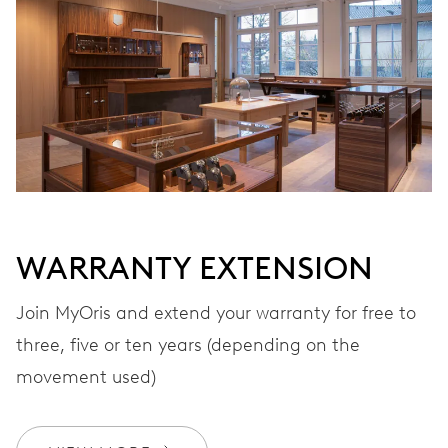
Automatic winding
VIBRATIONS
28’800 A/h, 4 Hz
DIAL
Black
WARRANTY EXTENSION
Join MyOris and extend your warranty for free to
STRAP
Leather
three, five or ten years (depending on the
movement used)
WARRANTY
2 years