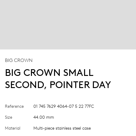
BIG CROWN
BIG CROWN SMALL
SECOND, POINTER DAY
Reference
01 745 7629 4064-07 5 22 77FC
Size
44.00 mm
Material
Multi-piece stainless steel case