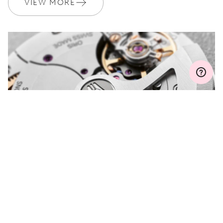
VIEW MORE
Join MyOris and get your warranty extended for free to 3 years
MYORIS
DO YOU HAVE A
QUESTION?