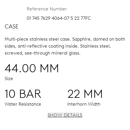
Reference Number
01 745 7629 4064-07 5 22 77FC
CASE
Multi-piece stainless steel case.
Sapphire, domed on both
sides, anti-reflective coating inside.
Stainless steel,
screwed, see-through mineral glass.
44.00 MM
Size
10 BAR
22 MM
Water Resistance
Interhorn Width
SHOW DETAILS
MOVEMENT