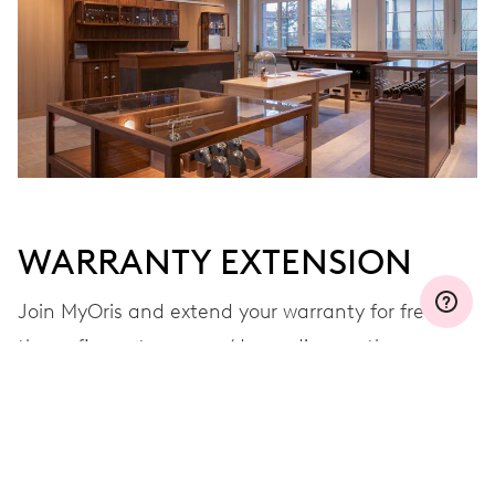
WARRANTY EXTENSION
Join MyOris and extend your warranty for free to
three, five or ten years (depending on the
movement used)
VIEW MORE