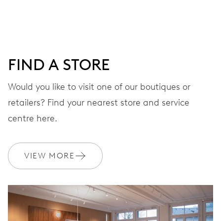
DIAL
Black
FIND A STORE
STRAP
Leather
Would you like to visit one of our boutiques or
retailers? Find your nearest store and service
centre here.
WARRANTY
2 years
Join MyOris and get your warranty extended for free to 3 years
VIEW MORE
MYORIS