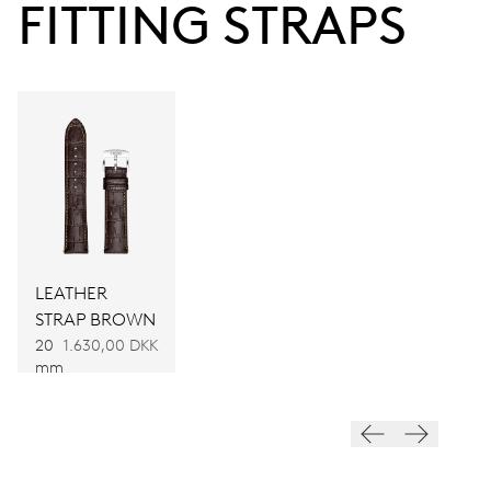
FITTING STRAPS
Power reserve
CALIBER
733
DIMENSIONS
Ø 25.60 mm, 11 1/2’’’
LEATHER
WINDING
STRAP BROWN
Automatic winding
20
1.630,00 DKK
mm
VIBRATIONS
28’800 A/h, 4 Hz