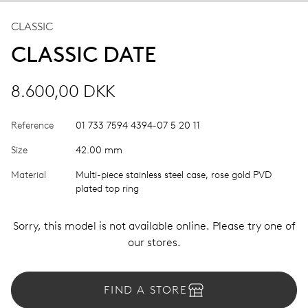
CLASSIC
CLASSIC DATE
8.600,00 DKK
Reference
01 733 7594 4394-07 5 20 11
Size
42.00 mm
Material
Multi-piece stainless steel case, rose gold PVD
plated top ring
Sorry, this model is not available online. Please try one of
our stores.
FIND A STORE