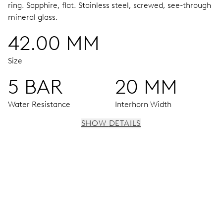
ring.
Sapphire, flat.
Stainless steel, screwed, see-through
mineral glass.
42.00 MM
Size
5 BAR
20 MM
Water Resistance
Interhorn Width
SHOW DETAILS
MOVEMENT
Centre hands for hours, minutes and seconds, date
window, instantaneous date, date corrector, stop-second
38 hrs