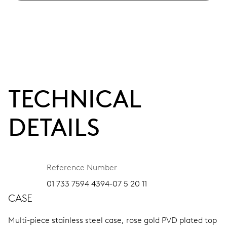
TECHNICAL
DETAILS
Reference Number
01 733 7594 4394-07 5 20 11
CASE
Multi-piece stainless steel case, rose gold PVD plated top