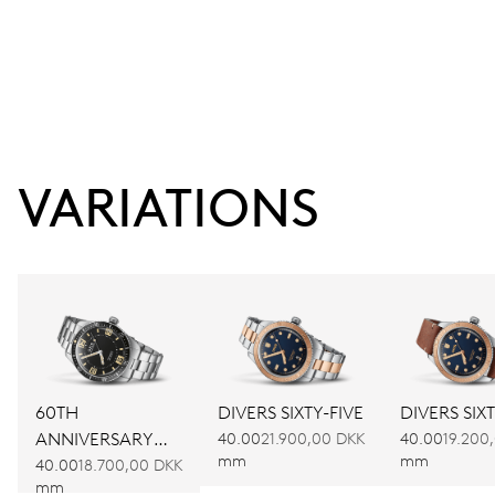
VARIATIONS
60TH
DIVERS SIXTY-FIVE
DIVERS SIXT
ANNIVERSARY
40.00
21.900,00 DKK
40.00
19.200
mm
mm
EDITION
40.00
18.700,00 DKK
mm