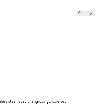
nless steel, special engravings, screwed.