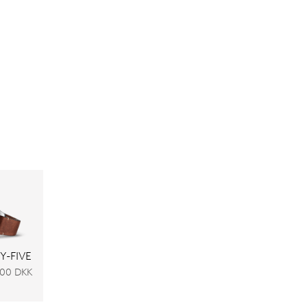
Y-FIVE
,00 DKK