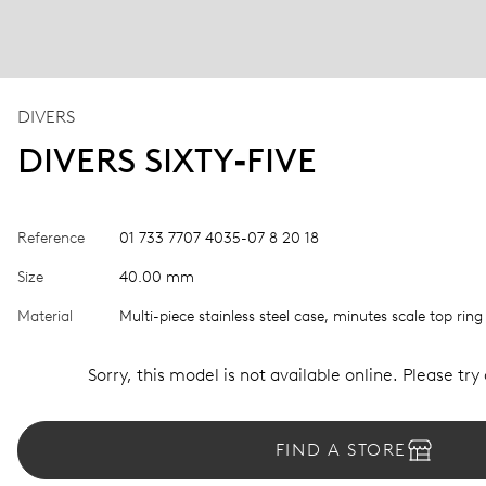
DIVERS
DIVERS SIXTY‑FIVE
Reference
01 733 7707 4035-07 8 20 18
Size
40.00 mm
Material
Multi-piece stainless steel case, minutes scale top ring
Sorry, this model is not available online. Please try
FIND A STORE