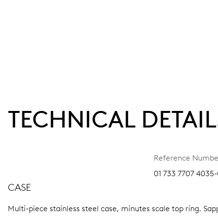
TECHNICAL DETAIL
Reference Numbe
01 733 7707 4035-
CASE
Multi-piece stainless steel case, minutes scale top ring.
Sapp