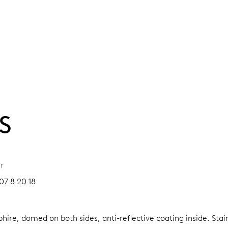
S
r
07 8 20 18
hire, domed on both sides, anti-reflective coating inside.
Stai