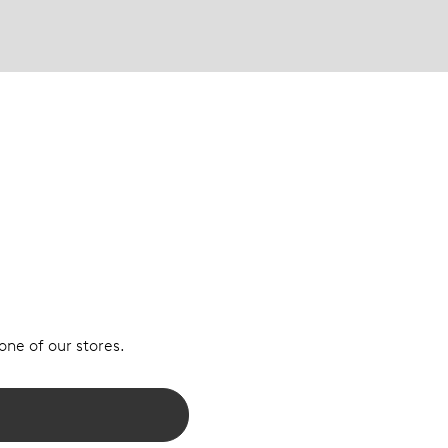
 one of our stores.