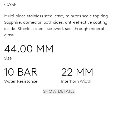
CASE
Multi-piece stainless steel case, minutes scale top ring.
Sapphire, domed on both sides, anti-reflective coating
inside.
Stainless steel, screwed, see-through mineral
glass.
44.00 MM
Size
10 BAR
22 MM
Water Resistance
Interhorn Width
SHOW DETAILS
MOVEMENT
Centre hands for hours, minutes and 24 hours, subsidiary