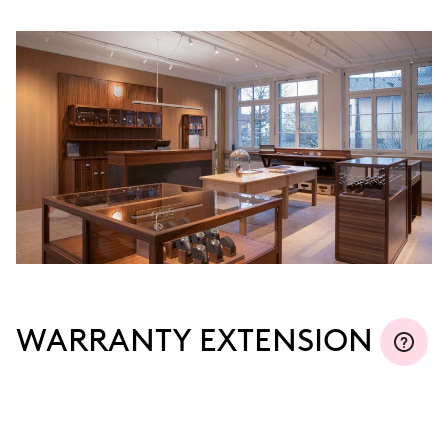
MYORIS
WARRANTY EXTENSION
Join MyOris and extend your warranty for free to
three, five or ten years (depending on the