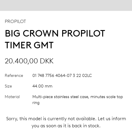
PROPILOT
BIG CROWN PROPILOT
TIMER GMT
20.400,00 DKK
Reference
01 748 7756 4064-07 3 22 02LC
Size
44.00 mm
Material
Multi-piece stainless steel case, minutes scale top
ring
Sorry, this model is currently not available. Let us inform
you as soon as it is back in stock.