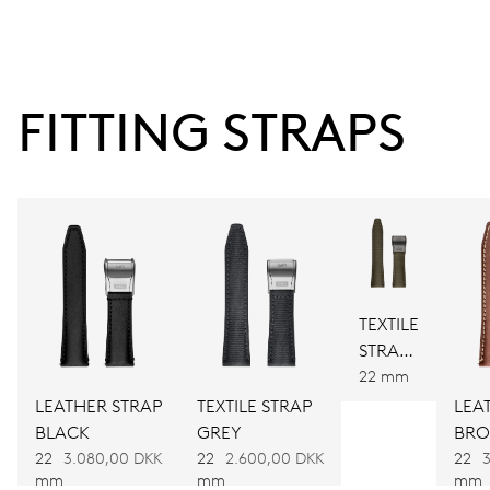
second at 9 h, enlarged date window, instantaneous
date, date and 24 hour corrector, stop-second
FITTING STRAPS
38 hrs
Power reserve
CALIBER
748
TEXTILE
DIMENSIONS
STRAP
Ø 32.20 mm, 14 1/4’’’
GREEN
22 mm
LEATHER STRAP
TEXTILE STRAP
LEA
WINDING
BLACK
GREY
BR
22
3.080,00 DKK
22
2.600,00 DKK
22
Automatic winding
mm
mm
mm