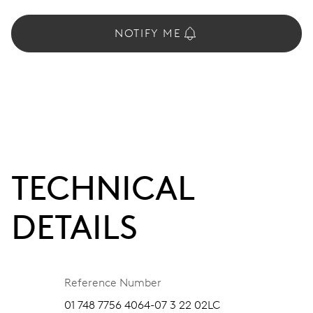
NOTIFY ME
TECHNICAL
DETAILS
Reference Number
01 748 7756 4064-07 3 22 02LC