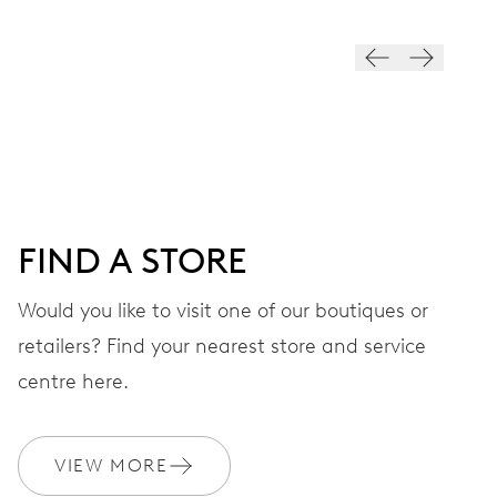
VIBRATIONS
28’800 A/h, 4 Hz
DIAL
Black
FIND A STORE
STRAP
Textile
Would you like to visit one of our boutiques or
retailers? Find your nearest store and service
centre here.
WARRANTY
2 years
Join MyOris and get your warranty extended for free to 3 years
VIEW MORE