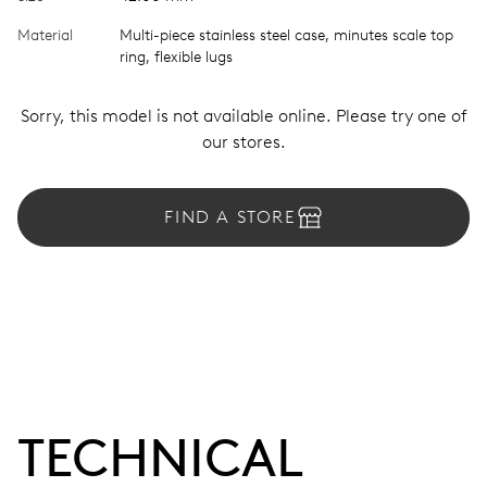
Material
Multi-piece stainless steel case, minutes scale top
ring, flexible lugs
Sorry, this model is not available online. Please try one of
our stores.
FIND A STORE
TECHNICAL