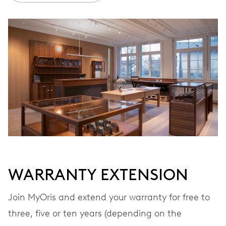
Ø 25.60 mm, 11 1/2’’’
WINDING
Automatic winding
VIBRATIONS
28’800 A/h, 4 Hz
DIAL
Black
WARRANTY EXTENSION
Join MyOris and extend your warranty for free to
STRAP
Rubber
three, five or ten years (depending on the