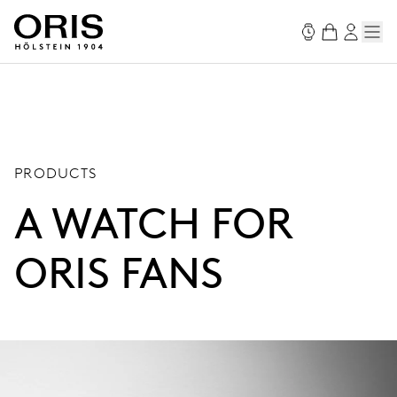
PRODUCTS
A WATCH FOR
ORIS FANS