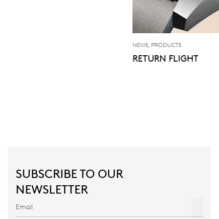
NEWS, PRODUCTS
RETURN FLIGHT
SUBSCRIBE TO OUR
NEWSLETTER