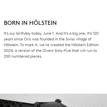
BORN IN HÖLSTEIN
It’s our birthday today, June 1. And it’s a big one. It’s 120
years since Oris was founded in the Swiss village of
Hölstein. To mark it, we’ve created the Hölstein Edition
2024, a version of the Divers Sixty-Five that will run to
250 numbered pieces.