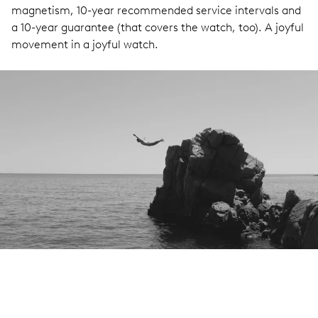
magnetism, 10-year recommended service intervals and
a 10-year guarantee (that covers the watch, too). A joyful
movement in a joyful watch.