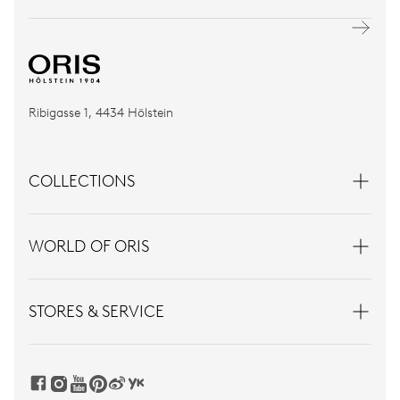
Ribigasse 1, 4434 Hölstein
COLLECTIONS
WORLD OF ORIS
STORES & SERVICE