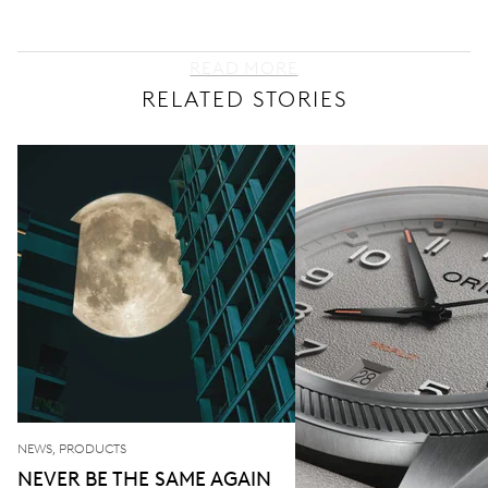
READ MORE
RELATED STORIES
NEWS, PRODUCTS
NEVER BE THE SAME AGAIN