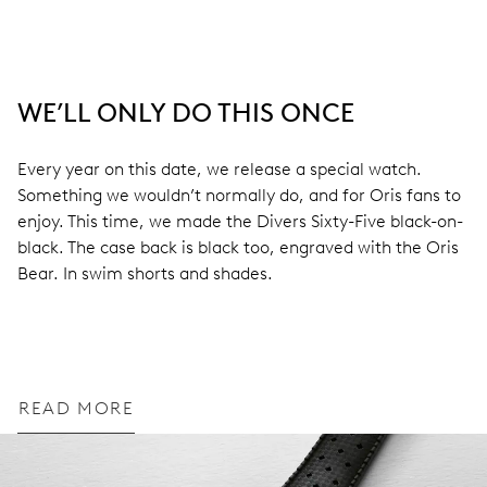
WE’LL ONLY DO THIS ONCE
Every year on this date, we release a special watch.
Something we wouldn’t normally do, and for Oris fans to
enjoy. This time, we made the Divers Sixty-Five black-on-
black. The case back is black too, engraved with the Oris
Bear. In swim shorts and shades.
READ MORE