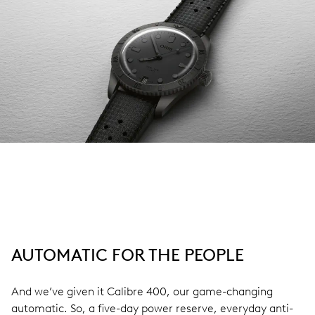
AUTOMATIC FOR THE PEOPLE
And we’ve given it Calibre 400, our game-changing
automatic. So, a five-day power reserve, everyday anti-