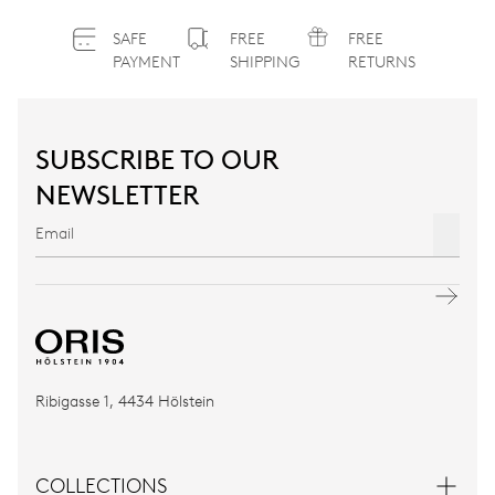
SAFE
FREE
FREE
PAYMENT
SHIPPING
RETURNS
SUBSCRIBE TO OUR
NEWSLETTER
Ribigasse 1, 4434 Hölstein
COLLECTIONS