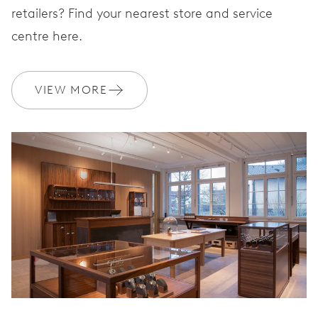
STRAP
Leather
retailers? Find your nearest store and service
centre here.
WARRANTY
2 years
VIEW MORE
Join MyOris and get your warranty extended for free to 3 years
MYORIS