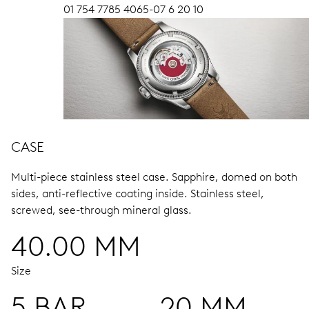
01 754 7785 4065-07 6 20 10
CASE
Multi-piece stainless steel case.
Sapphire, domed on both
sides, anti-reflective coating inside.
Stainless steel,
screwed, see-through mineral glass.
40.00 MM
Size
5 BAR
20 MM