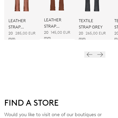
DIMENSIONS
Ø 25.60 mm, 11 1/2’’’
LEATHER
LEATHER
TEXTILE
T
STRAP
STRAP
STRAP GREY
S
WINDING
BROWN
20
145,00 EUR
BROWN
20
285,00 EUR
20
265,00 EUR
2
mm
Automatic winding
mm
mm
m
VIBRATIONS
28’800 A/h, 4 Hz
DIAL
Blue
FIND A STORE
Would you like to visit one of our boutiques or