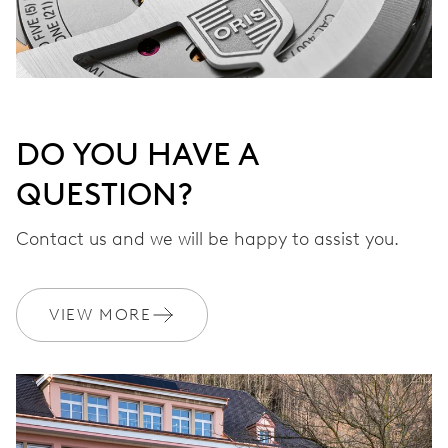
DO YOU HAVE A
QUESTION?
Contact us and we will be happy to assist you.
VIEW MORE