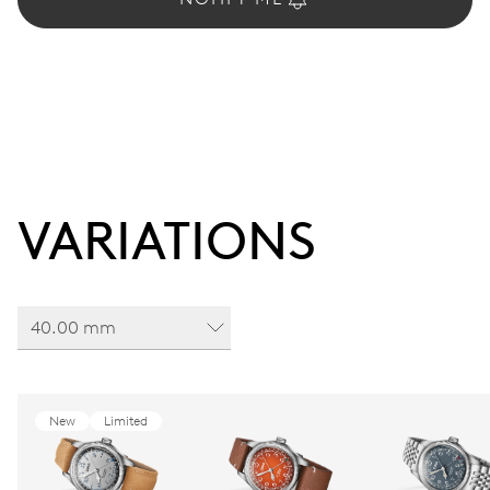
VARIATIONS
40.00 mm
New
Limited