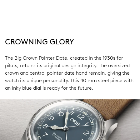
CROWNING GLORY
The Big Crown Pointer Date, created in the 1930s for
pilots, retains its original design integrity. The oversized
crown and central pointer date hand remain, giving the
watch its unique personality. This 40 mm steel piece with
an inky blue dial is ready for the future.