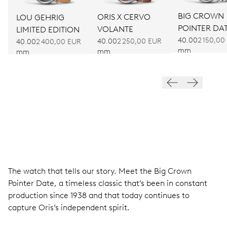
BIG CROWN
ORIS X CERVO
LOU GEHRIG
POINTER DA
VOLANTE
LIMITED EDITION
40.00
2 150,00
40.00
2 250,00 EUR
40.00
2 400,00 EUR
mm
mm
mm
The watch that tells our story. Meet the Big Crown
Pointer Date, a timeless classic that’s been in constant
production since 1938 and that today continues to
capture Oris’s independent spirit.