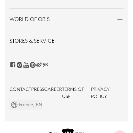
WORLD OF ORIS
STORES & SERVICE
CONTACT
PRESS
CAREER
TERMS OF
PRIVACY
USE
POLICY
France, EN