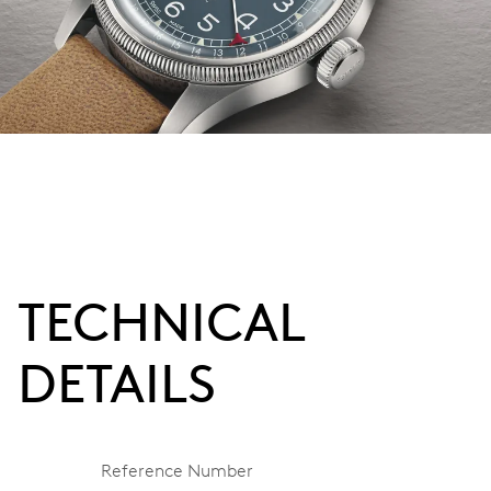
TECHNICAL
DETAILS
Reference Number