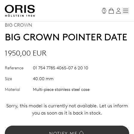
BIG CROWN
BIG CROWN POINTER DATE
1 950,00 EUR
Reference
01 754 7785 4065-07 6 20 10
Size
40.00 mm
Material
Multi-piece stainless steel case
Sorry, this model is currently not available. Let us inform
you as soon as it is back in stock.
NOTIFY ME