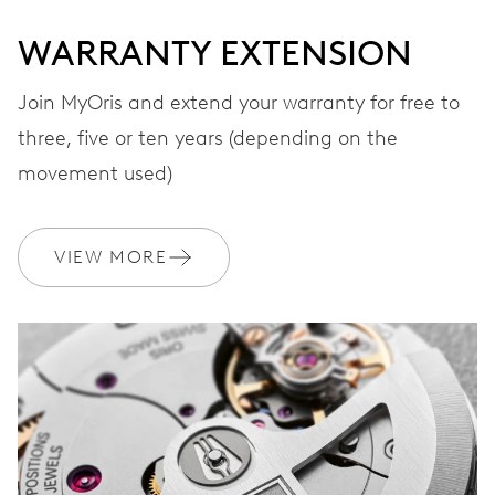
WARRANTY EXTENSION
Join MyOris and extend your warranty for free to
three, five or ten years (depending on the
movement used)
VIEW MORE