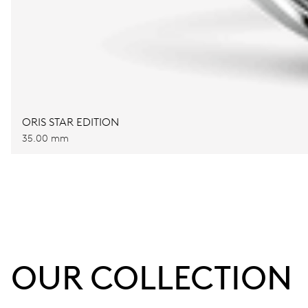
ORIS STAR EDITION
35.00 mm
OUR COLLECTION