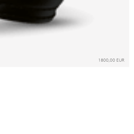
1 800,00 EUR