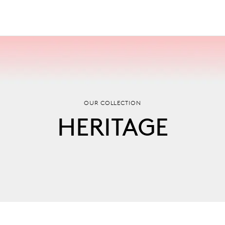
OUR COLLECTION
HERITAGE