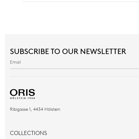
SUBSCRIBE TO OUR NEWSLETTER
Ribigasse 1, 4434 Hölstein
COLLECTIONS