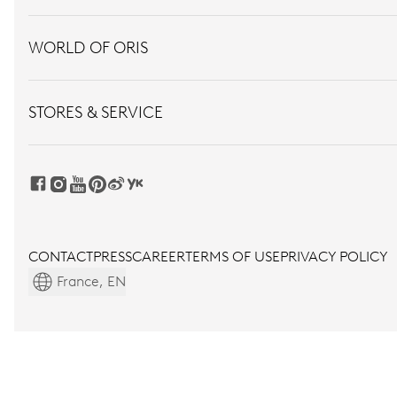
WORLD OF ORIS
STORES & SERVICE
CONTACT
PRESS
CAREER
TERMS OF USE
PRIVACY POLICY
France, EN