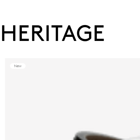
HERITAGE
New