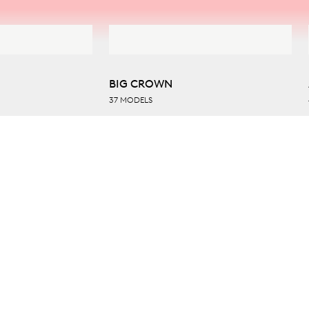
BIG CROWN
37 MODELS