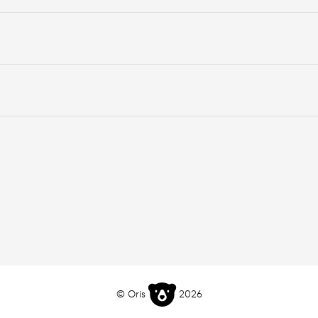
© Oris
2026