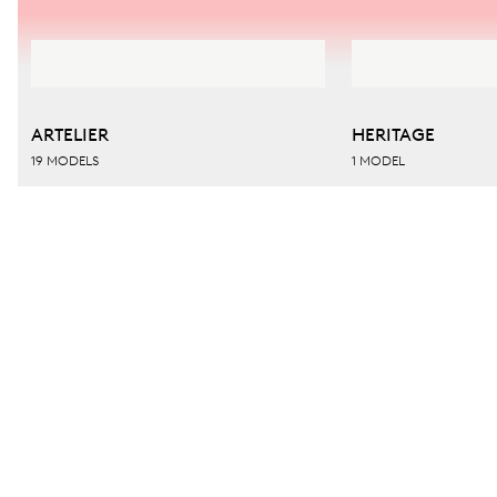
ARTELIER
HERITAGE
19 MODELS
1 MODEL