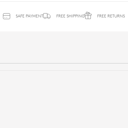
SAFE PAYMENT
FREE SHIPPING
FREE RETURNS