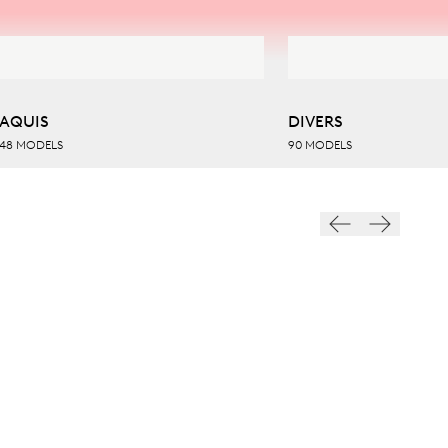
AQUIS
DIVERS
48 MODELS
90 MODELS