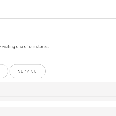
visiting one of our stores.
SERVICE