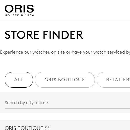
STORE FINDER
Experience our watches on site or have your watch serviced by 
ALL
ORIS BOUTIQUE
RETAILER
ORIS BOUTIQUE (1)