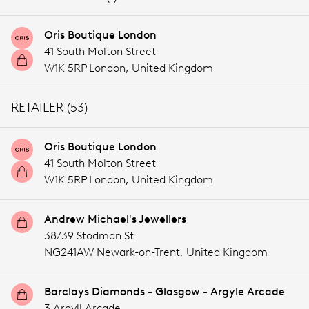
Oris Boutique London
41 South Molton Street
W1K 5RP London,
United Kingdom
RETAILER (53)
Oris Boutique London
41 South Molton Street
W1K 5RP London,
United Kingdom
Andrew Michael's Jewellers
38/39 Stodman St
NG241AW Newark-on-Trent,
United Kingdom
Barclays Diamonds - Glasgow - Argyle Arcade
3 Argyll Arcade