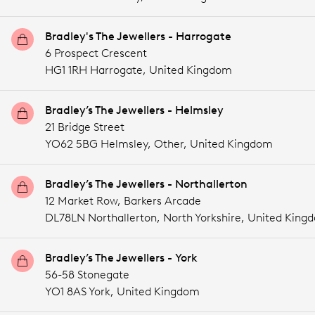
Bradley's The Jewellers - Harrogate
6 Prospect Crescent
HG1 1RH Harrogate,
United Kingdom
Bradley’s The Jewellers - Helmsley
21 Bridge Street
YO62 5BG Helmsley,
Other,
United Kingdom
Bradley’s The Jewellers - Northallerton
12 Market Row, Barkers Arcade
DL78LN Northallerton, North Yorkshire,
United King
Bradley’s The Jewellers - York
56-58 Stonegate
YO1 8AS York,
United Kingdom