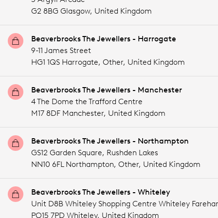
G2 8BG Glasgow,
United Kingdom
Beaverbrooks The Jewellers - Harrogate
9-11 James Street
HG1 1QS Harrogate,
Other,
United Kingdom
Beaverbrooks The Jewellers - Manchester
4 The Dome the Trafford Centre
M17 8DF Manchester,
United Kingdom
Beaverbrooks The Jewellers - Northampton
GS12 Garden Square, Rushden Lakes
NN10 6FL Northampton,
Other,
United Kingdom
Beaverbrooks The Jewellers - Whiteley
Unit D8B Whiteley Shopping Centre Whiteley Fareh
PO15 7PD Whiteley,
United Kingdom