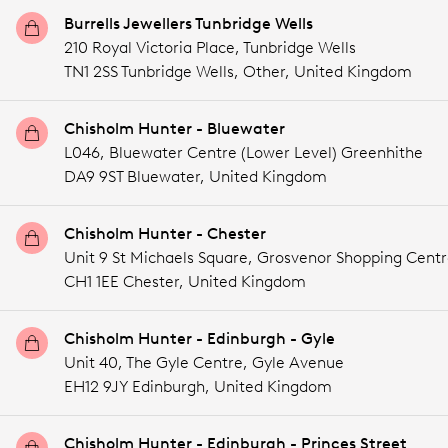
Burrells Jewellers Tunbridge Wells
210 Royal Victoria Place, Tunbridge Wells
TN1 2SS Tunbridge Wells,
Other,
United Kingdom
Chisholm Hunter - Bluewater
L046, Bluewater Centre (Lower Level) Greenhithe
DA9 9ST Bluewater,
United Kingdom
Chisholm Hunter - Chester
Unit 9 St Michaels Square, Grosvenor Shopping Cent
CH1 1EE Chester,
United Kingdom
Chisholm Hunter - Edinburgh - Gyle
Unit 40, The Gyle Centre, Gyle Avenue
EH12 9JY Edinburgh,
United Kingdom
Chisholm Hunter - Edinburgh - Princes Street