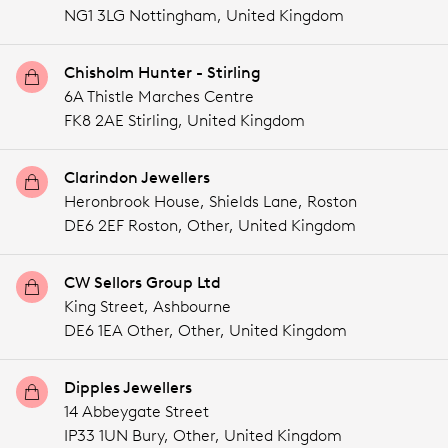
NG1 3LG Nottingham,
United Kingdom
Chisholm Hunter - Stirling
6A Thistle Marches Centre
FK8 2AE Stirling,
United Kingdom
Clarindon Jewellers
Heronbrook House, Shields Lane, Roston
DE6 2EF Roston,
Other,
United Kingdom
CW Sellors Group Ltd
King Street, Ashbourne
DE6 1EA Other,
Other,
United Kingdom
Dipples Jewellers
14 Abbeygate Street
IP33 1UN Bury,
Other,
United Kingdom