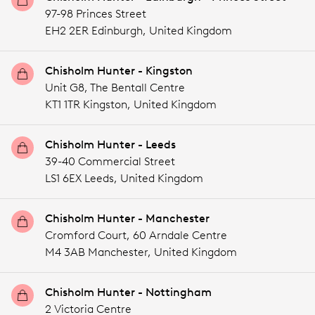
97-98 Princes Street
EH2 2ER Edinburgh,
United Kingdom
Chisholm Hunter - Kingston
Unit G8, The Bentall Centre
KT1 1TR Kingston,
United Kingdom
Chisholm Hunter - Leeds
39-40 Commercial Street
LS1 6EX Leeds,
United Kingdom
Chisholm Hunter - Manchester
Cromford Court, 60 Arndale Centre
M4 3AB Manchester,
United Kingdom
Chisholm Hunter - Nottingham
2 Victoria Centre