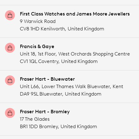
First Class Watches and James Moore Jewellers
9 Warwick Road
CV8 1HD Kenilworth,
United Kingdom
Francis & Gaye
Unit 18, 1st Floor, West Orchards Shopping Centre
CV1 1QL Coventry,
United Kingdom
Fraser Hart - Bluewater
Unit L66, Lower Thames Walk Bluewater, Kent
DA9 9SL Bluewater,
United Kingdom
Fraser Hart - Bromley
17 The Glades
BR1 1DD Bromley,
United Kingdom