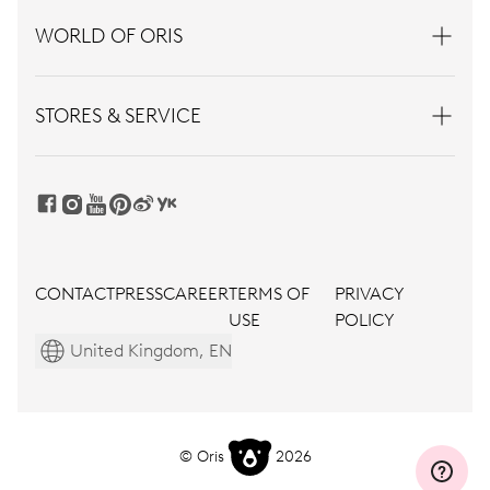
WORLD OF ORIS
STORES & SERVICE
CONTACT
PRESS
CAREER
TERMS OF
PRIVACY
USE
POLICY
United Kingdom, EN
© Oris
2026