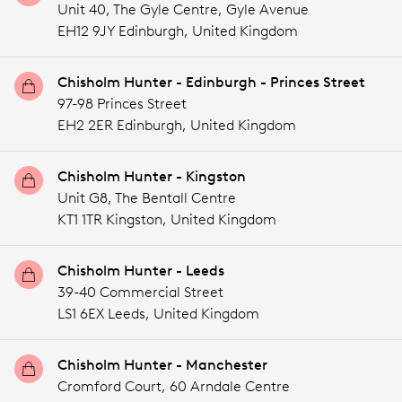
Unit 40, The Gyle Centre, Gyle Avenue
EH12 9JY Edinburgh,
United Kingdom
Chisholm Hunter - Edinburgh - Princes Street
97-98 Princes Street
EH2 2ER Edinburgh,
United Kingdom
Chisholm Hunter - Kingston
Unit G8, The Bentall Centre
KT1 1TR Kingston,
United Kingdom
Chisholm Hunter - Leeds
39-40 Commercial Street
LS1 6EX Leeds,
United Kingdom
Chisholm Hunter - Manchester
Cromford Court, 60 Arndale Centre