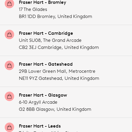
Fraser Hart - Bromley
17 The Glades
BR1 1DD Bromley,
United Kingdom
Fraser Hart - Cambridge
Unit SU08, The Grand Arcade
CB2 3EJ Cambridge,
United Kingdom
Fraser Hart - Gateshead
29B Lower Green Mall, Metrocentre
NE11 9YZ Gateshead,
United Kingdom
Fraser Hart - Glasgow
6-10 Argyll Arcade
G2 8BB Glasgow,
United Kingdom
Fraser Hart - Leeds