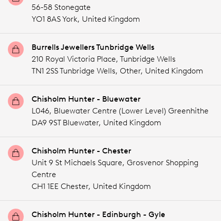
56-58 Stonegate
YO1 8AS York,
United Kingdom
Burrells Jewellers Tunbridge Wells
210 Royal Victoria Place, Tunbridge Wells
TN1 2SS Tunbridge Wells,
Other,
United Kingdom
Chisholm Hunter - Bluewater
L046, Bluewater Centre (Lower Level) Greenhithe
DA9 9ST Bluewater,
United Kingdom
Chisholm Hunter - Chester
Unit 9 St Michaels Square, Grosvenor Shopping
Centre
CH1 1EE Chester,
United Kingdom
Chisholm Hunter - Edinburgh - Gyle