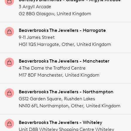
3 Argyll Arcade
G2 8BG Glasgow,
United Kingdom
Beaverbrooks The Jewellers - Harrogate
9-11 James Street
HG1 1QS Harrogate,
Other,
United Kingdom
Beaverbrooks The Jewellers - Manchester
4 The Dome the Trafford Centre
M17 8DF Manchester,
United Kingdom
Beaverbrooks The Jewellers - Northampton
GS12 Garden Square, Rushden Lakes
NN10 6FL Northampton,
Other,
United Kingdom
Beaverbrooks The Jewellers - Whiteley
Unit D8B Whiteley Shopping Centre Whiteley