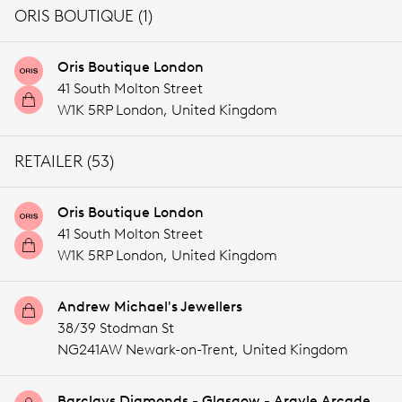
ORIS BOUTIQUE (1)
Oris Boutique London
41 South Molton Street
W1K 5RP London,
United Kingdom
RETAILER (53)
Oris Boutique London
41 South Molton Street
W1K 5RP London,
United Kingdom
Andrew Michael's Jewellers
38/39 Stodman St
NG241AW Newark-on-Trent,
United Kingdom
Barclays Diamonds - Glasgow - Argyle Arcade