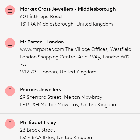
Market Cross Jewellers - Middlesborough
60 Linthrope Road
TS1 1RA Middlesborough,
United Kingdom
Mr Porter - London
www.mrporter.com The Village Offices, Westfield
London Shopping Centre, Ariel WAy, London W12
7GF
W12 7GF London,
United Kingdom
Pearces Jewellers
29 Sherrard Street, Melton Mowbray
LE13 1XH Melton Mowbray,
United Kingdom
Phillips of Ilkley
23 Brook Street
LS29 8AA Ilkley,
United Kingdom