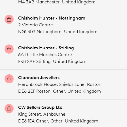
M4 3AB Manchester,
United Kingdom
Chisholm Hunter - Nottingham
2 Victoria Centre
NG1 3LG Nottingham,
United Kingdom
Chisholm Hunter - Stirling
6A Thistle Marches Centre
FK8 2AE Stirling,
United Kingdom
Clarindon Jewellers
Heronbrook House, Shields Lane, Roston
DE6 2EF Roston,
Other,
United Kingdom
CW Sellors Group Ltd
King Street, Ashbourne
DE6 1EA Other,
Other,
United Kingdom