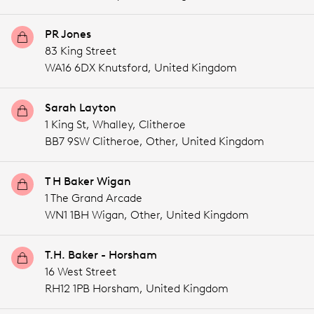
PR Jones
83 King Street
WA16 6DX Knutsford,
United Kingdom
Sarah Layton
1 King St, Whalley, Clitheroe
BB7 9SW Clitheroe,
Other,
United Kingdom
T H Baker Wigan
1 The Grand Arcade
WN1 1BH Wigan,
Other,
United Kingdom
T.H. Baker - Horsham
16 West Street
RH12 1PB Horsham,
United Kingdom