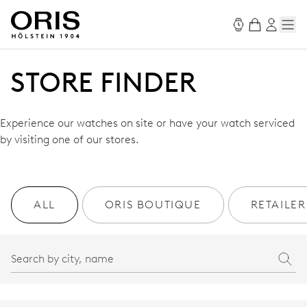
STORE FINDER
Experience our watches on site or have your watch serviced
by visiting one of our stores.
ALL
ORIS BOUTIQUE
RETAILER