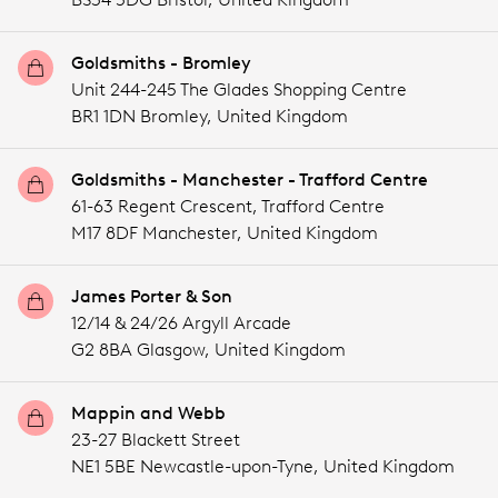
Goldsmiths - Bromley
Unit 244-245 The Glades Shopping Centre
BR1 1DN Bromley,
United Kingdom
Goldsmiths - Manchester - Trafford Centre
61-63 Regent Crescent, Trafford Centre
M17 8DF Manchester,
United Kingdom
James Porter & Son
12/14 & 24/26 Argyll Arcade
G2 8BA Glasgow,
United Kingdom
Mappin and Webb
23-27 Blackett Street
NE1 5BE Newcastle-upon-Tyne,
United Kingdom