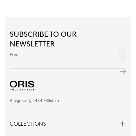
SUBSCRIBE TO OUR
NEWSLETTER
Ribigasse 1, 4434 Hölstein
COLLECTIONS