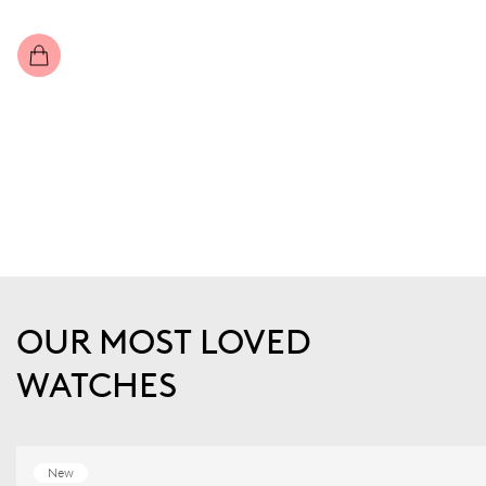
OUR MOST LOVED
WATCHES
New