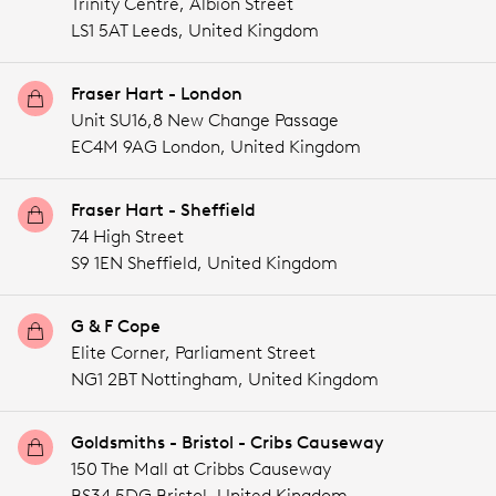
Trinity Centre, Albion Street
LS1 5AT Leeds,
United Kingdom
Fraser Hart - London
Unit SU16,8 New Change Passage
EC4M 9AG London,
United Kingdom
Fraser Hart - Sheffield
74 High Street
S9 1EN Sheffield,
United Kingdom
G & F Cope
Elite Corner, Parliament Street
NG1 2BT Nottingham,
United Kingdom
Goldsmiths - Bristol - Cribs Causeway
150 The Mall at Cribbs Causeway
BS34 5DG Bristol,
United Kingdom