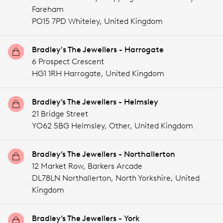
Fareham
PO15 7PD Whiteley,
United Kingdom
Bradley's The Jewellers - Harrogate
6 Prospect Crescent
HG1 1RH Harrogate,
United Kingdom
Bradley’s The Jewellers - Helmsley
21 Bridge Street
YO62 5BG Helmsley,
Other,
United Kingdom
Bradley’s The Jewellers - Northallerton
12 Market Row, Barkers Arcade
DL78LN Northallerton, North Yorkshire,
United
Kingdom
Bradley’s The Jewellers - York