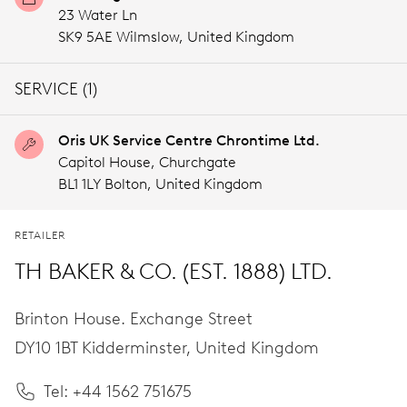
23 Water Ln
SK9 5AE Wilmslow,
United Kingdom
SERVICE (1)
Oris UK Service Centre Chrontime Ltd.
Capitol House, Churchgate
BL1 1LY Bolton,
United Kingdom
RETAILER
TH BAKER & CO. (EST. 1888) LTD.
Brinton House. Exchange Street
DY10 1BT Kidderminster,
United Kingdom
Tel: +44 1562 751675