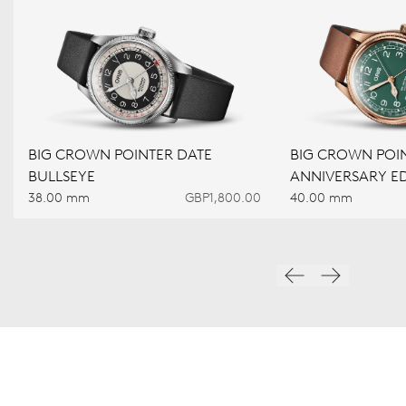
BIG CROWN POINTER DATE
BIG CROWN POIN
BULLSEYE
ANNIVERSARY ED
38.00 mm
GBP1,800.00
40.00 mm