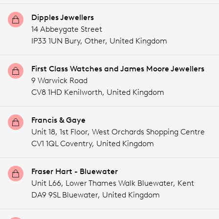
Dipples Jewellers
14 Abbeygate Street
IP33 1UN Bury,
Other,
United Kingdom
First Class Watches and James Moore Jewellers
9 Warwick Road
CV8 1HD Kenilworth,
United Kingdom
Francis & Gaye
Unit 18, 1st Floor, West Orchards Shopping Centre
CV1 1QL Coventry,
United Kingdom
Fraser Hart - Bluewater
Unit L66, Lower Thames Walk Bluewater, Kent
DA9 9SL Bluewater,
United Kingdom