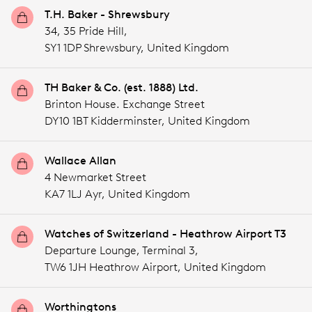
T.H. Baker - Shrewsbury
34, 35 Pride Hill,
SY1 1DP Shrewsbury,
United Kingdom
TH Baker & Co. (est. 1888) Ltd.
Brinton House. Exchange Street
DY10 1BT Kidderminster,
United Kingdom
Wallace Allan
4 Newmarket Street
KA7 1LJ Ayr,
United Kingdom
Watches of Switzerland - Heathrow Airport T3
Departure Lounge, Terminal 3,
TW6 1JH Heathrow Airport,
United Kingdom
Worthingtons