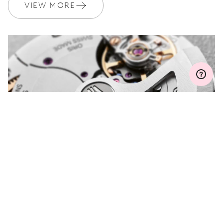
Join MyOris and get your warranty extended for free to 3 years
VIEW MORE
MYORIS
DO YOU HAVE A
QUESTION?