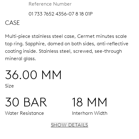
Reference Number
01 733 7652 4356-07 8 18 01P
CASE
Multi-piece stainless steel case, Cermet minutes scale
top ring.
Sapphire, domed on both sides, anti-reflective
coating inside.
Stainless steel, screwed, see-through
mineral glass.
36.00 MM
Size
30 BAR
18 MM
Water Resistance
Interhorn Width
SHOW DETAILS
MOVEMENT