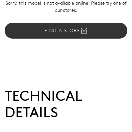
Sorry, this model is not available online. Please try one of
our stores.
FIND A STORE
TECHNICAL
DETAILS