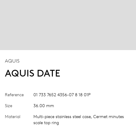
AQUIS
AQUIS DATE
Reference
01 733 7652 4356-07 8 18 01P
Size
36.00 mm
Material
Multi-piece stainless steel case, Cermet minutes
scale top ring