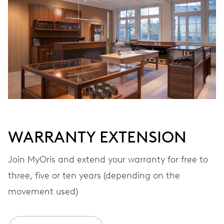
Automatic winding
VIBRATIONS
28’800 A/h, 4 Hz
DIAL
White
WARRANTY EXTENSION
STRAP
Stainless steel
Join MyOris and extend your warranty for free to
three, five or ten years (depending on the
movement used)
WARRANTY
2 years