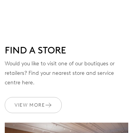
Centre hands for hours, minutes and seconds, date
window, instantaneous date, date corrector, stop-second
41 hrs
FIND A STORE
Power reserve
Would you like to visit one of our boutiques or
retailers? Find your nearest store and service
CALIBER
733-1
centre here.
DIMENSIONS
VIEW MORE
Ø 25.60 mm, 11 1/2’’’
WINDING