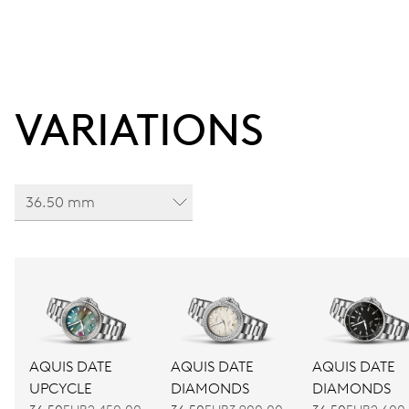
VARIATIONS
36.50 mm
AQUIS DATE
AQUIS DATE
AQUIS DATE
UPCYCLE
DIAMONDS
DIAMONDS