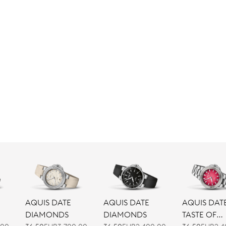
AQUIS DATE
AQUIS DATE
AQUIS DAT
DIAMONDS
DIAMONDS
TASTE OF