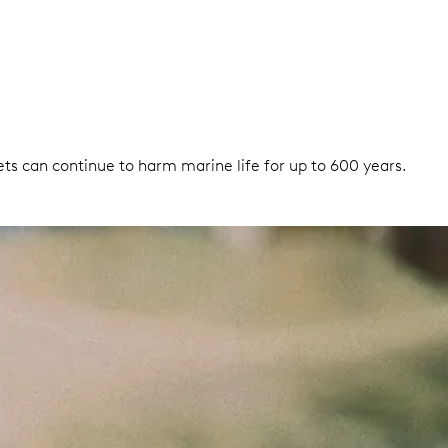
nets can continue to harm marine life for up to 600 years.