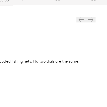
00.00
ycled fishing nets. No two dials are the same.