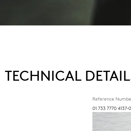
TECHNICAL DETAIL
Reference Numbe
01 733 7770 4137-0