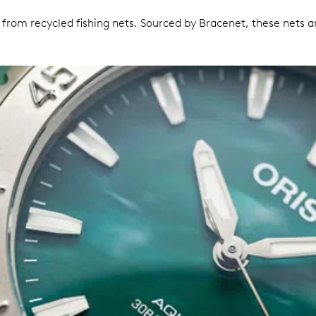
om recycled fishing nets. Sourced by Bracenet, these nets are 