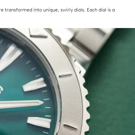
transformed into unique, swirly dials. Each dial is a