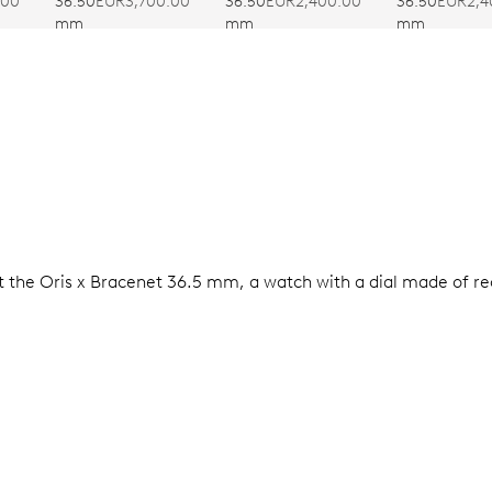
SUMMER
36.50
EUR3,700.00
.00
36.50
EUR2,400.00
36.50
EUR2,4
mm
mm
mm
t the Oris x Bracenet 36.5 mm, a watch with a dial made of rec