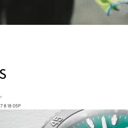
S
r
7 8 18 05P