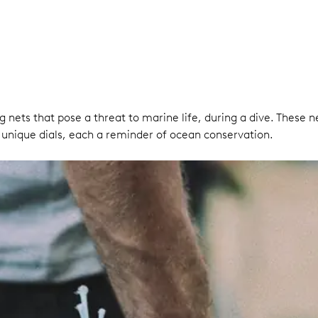
g nets that pose a threat to marine life, during a dive. These 
unique dials, each a reminder of ocean conservation.