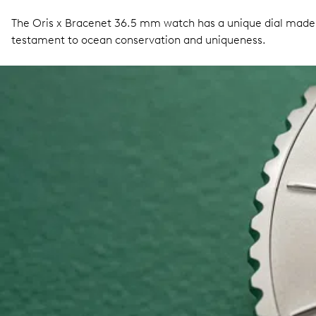
The Oris x Bracenet 36.5 mm watch has a unique dial made fr
testament to ocean conservation and uniqueness.