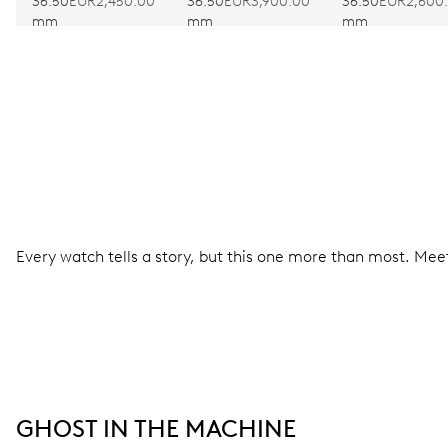
36.50
EUR2,450.00
36.50
EUR3,900.00
36.50
EUR2,600
mm
mm
mm
Every watch tells a story, but this one more than most. Mee
GHOST IN THE MACHINE