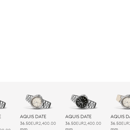
E
AQUIS DATE
AQUIS DATE
AQUIS D
36.50
EUR2,400.00
36.50
EUR2,400.00
36.50
EUR
mm
mm
mm