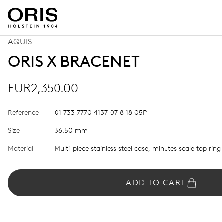
AQUIS
ORIS X BRACENET
EUR2,350.00
Reference
01 733 7770 4137-07 8 18 05P
Size
36.50 mm
Material
Multi-piece stainless steel case, minutes scale top ring
ADD TO CART