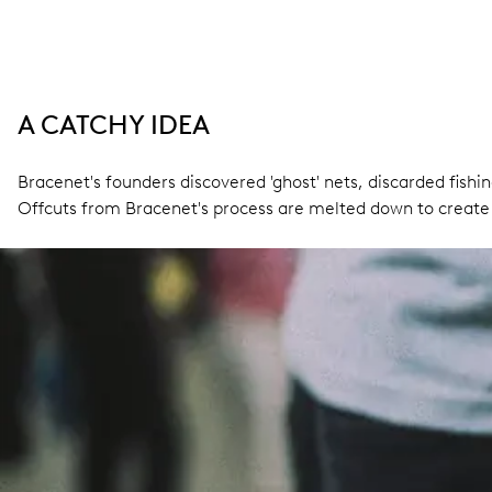
A CATCHY IDEA
Bracenet's founders discovered 'ghost' nets, discarded fishin
Offcuts from Bracenet's process are melted down to create 