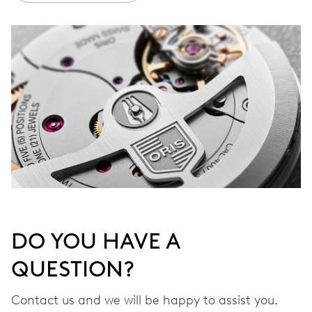
DO YOU HAVE A
QUESTION?
Contact us and we will be happy to assist you.