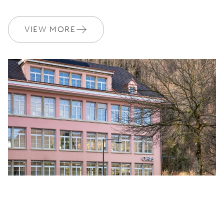
VIEW MORE