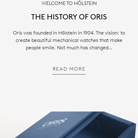
WELCOME TO HÖLSTEIN
THE HISTORY OF ORIS
Oris was founded in Hölstein in 1904. The vision: to
create beautiful mechanical watches that make
people smile. Not much has changed…
READ MORE