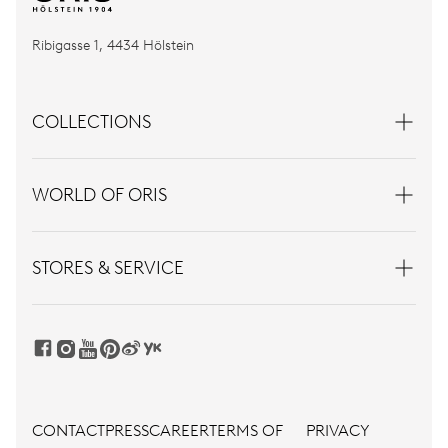
Ribigasse 1, 4434 Hölstein
COLLECTIONS
WORLD OF ORIS
STORES & SERVICE
CONTACT
PRESS
CAREER
TERMS OF
PRIVACY