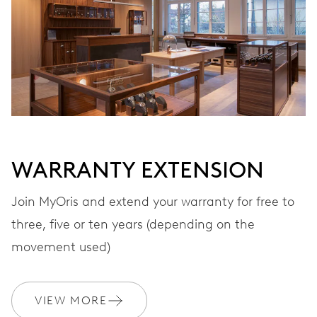
WARRANTY EXTENSION
Join MyOris and extend your warranty for free to
three, five or ten years (depending on the
movement used)
VIEW MORE