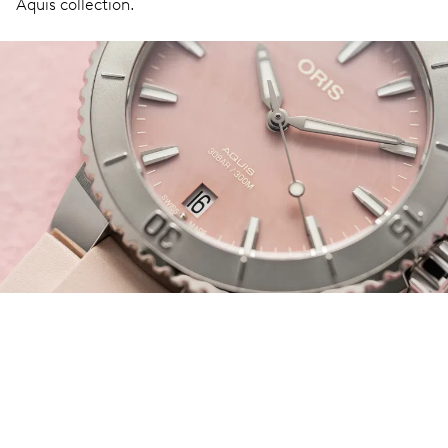
Aquis collection.