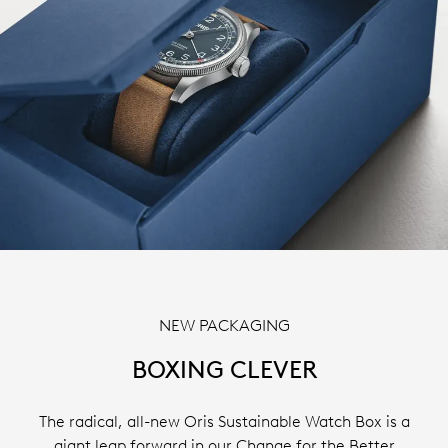
NEW PACKAGING
BOXING CLEVER
The radical, all-new Oris Sustainable Watch Box is a
giant leap forward in our Change for the Better