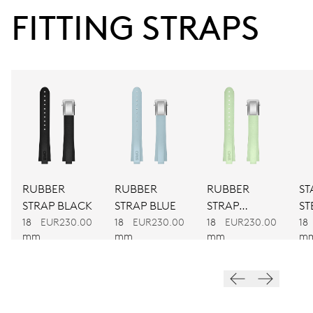
41 hrs
FITTING STRAPS
Power reserve
CALIBER
733-1
DIMENSIONS
Ø 25.60 mm, 11 1/2’’’
RUBBER
RUBBER
RUBBER
ST
WINDING
STRAP BLACK
STRAP BLUE
STRAP
ST
Automatic winding
GREEN
BR
18
EUR230.00
18
EUR230.00
18
EUR230.00
18
mm
mm
mm
m
VIBRATIONS
28’800 A/h, 4 Hz