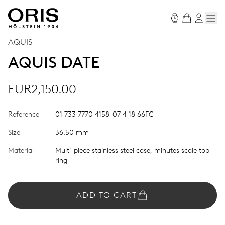
AQUIS
AQUIS DATE
EUR2,150.00
Reference
01 733 7770 4158-07 4 18 66FC
Size
36.50 mm
Material
Multi-piece stainless steel case, minutes scale top
ring
ADD TO CART