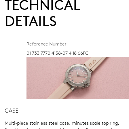
TECHNICAL
DETAILS
Reference Number
01 733 7770 4158-07 4 18 66FC
CASE
Multi-piece stainless steel case, minutes scale top ring.