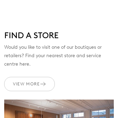
DIAL
Red
FIND A STORE
STRAP
Rubber
Would you like to visit one of our boutiques or
retailers? Find your nearest store and service
centre here.
WARRANTY
2 years
Join MyOris and get your warranty extended for free to 3 years
VIEW MORE
MYORIS