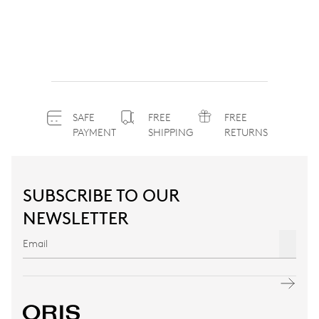
SAFE
FREE
FREE
PAYMENT
SHIPPING
RETURNS
SUBSCRIBE TO OUR
NEWSLETTER