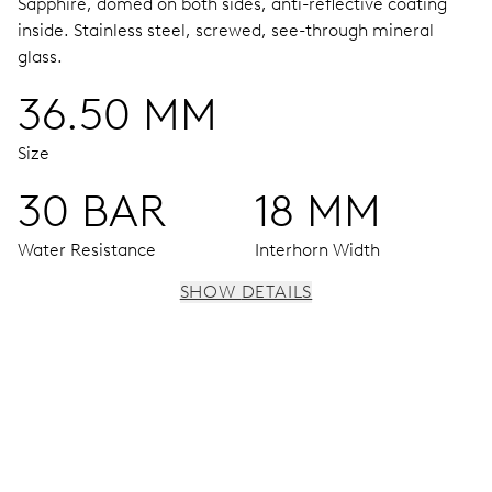
Sapphire, domed on both sides, anti-reflective coating
inside.
Stainless steel, screwed, see-through mineral
glass.
36.50 MM
Size
30 BAR
18 MM
Water Resistance
Interhorn Width
SHOW DETAILS
MOVEMENT
Centre hands for hours, minutes and seconds, date
window, instantaneous date, date corrector, stop-second