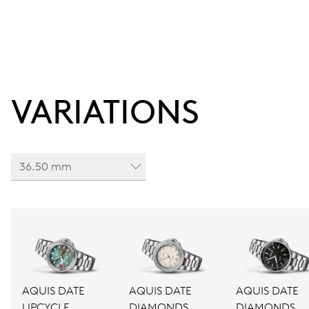
VARIATIONS
36.50 mm
AQUIS DATE
AQUIS DATE
AQUIS DATE
UPCYCLE
DIAMONDS
DIAMONDS