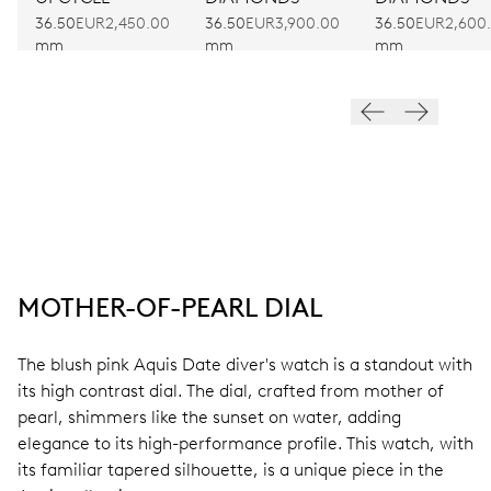
36.50
EUR2,450.00
36.50
EUR3,900.00
36.50
EUR2,600
mm
mm
mm
MOTHER-OF-PEARL DIAL
The blush pink Aquis Date diver's watch is a standout with
its high contrast dial. The dial, crafted from mother of
pearl, shimmers like the sunset on water, adding
elegance to its high-performance profile. This watch, with
its familiar tapered silhouette, is a unique piece in the