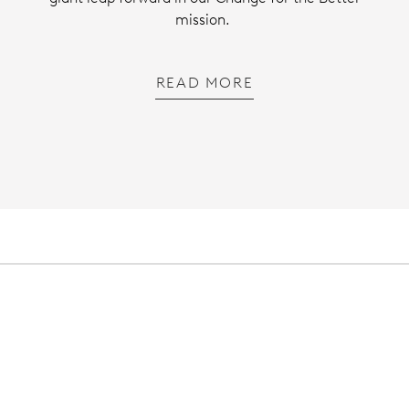
mission.
READ MORE