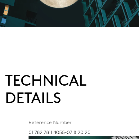
TECHNICAL
DETAILS
Reference Number
01 782 7811 4055-07 8 20 20