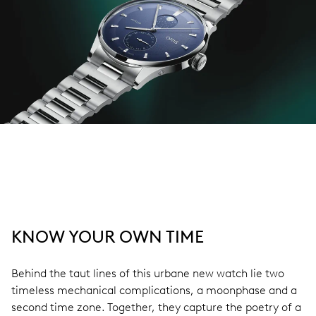
KNOW YOUR OWN TIME
Behind the taut lines of this urbane new watch lie two
timeless mechanical complications, a moonphase and a
second time zone. Together, they capture the poetry of a