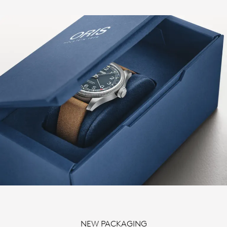
NEW PACKAGING