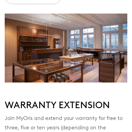
Ø 30.00 mm, 13 1/4’’’
WINDING
Automatic winding, with red rotor
VIBRATIONS
28’800 A/h, 4 Hz
DIAL
Blue
WARRANTY EXTENSION
Join MyOris and extend your warranty for free to
STRAP
Stainless steel
three, five or ten years (depending on the