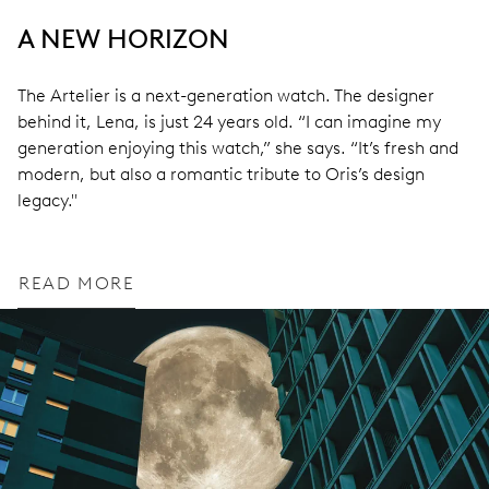
A NEW HORIZON
The Artelier is a next-generation watch. The designer
behind it, Lena, is just 24 years old. “I can imagine my
generation enjoying this watch,” she says. “It’s fresh and
modern, but also a romantic tribute to Oris’s design
legacy."
READ MORE