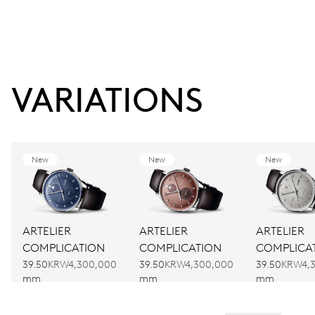
VARIATIONS
New
New
New
ARTELIER
ARTELIER
ARTELIER
COMPLICATION
COMPLICATION
COMPLICA
39.50
KRW4,300,000
39.50
KRW4,300,000
39.50
KRW4,
mm
mm
mm