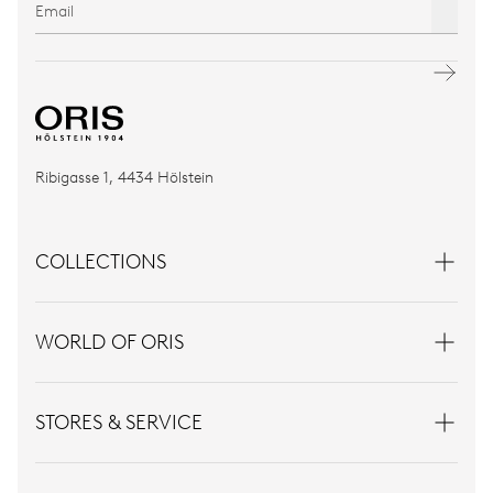
Ribigasse 1, 4434 Hölstein
COLLECTIONS
WORLD OF ORIS
STORES & SERVICE