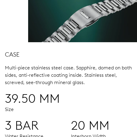
CASE
Multi-piece stainless steel case.
Sapphire, domed on both
sides, anti-reflective coating inside.
Stainless steel,
screwed, see-through mineral glass.
39.50 MM
Size
3 BAR
20 MM
Water Resistance
Interhorn Width