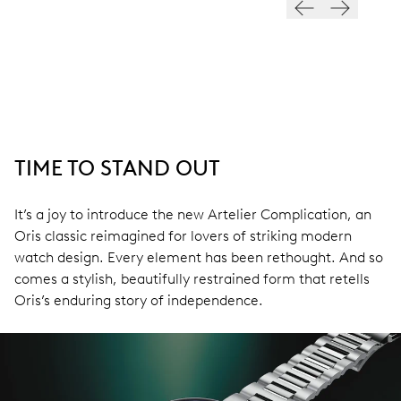
TIME TO STAND OUT
It’s a joy to introduce the new Artelier Complication, an
Oris classic reimagined for lovers of striking modern
watch design. Every element has been rethought. And so
comes a stylish, beautifully restrained form that retells
Oris’s enduring story of independence.