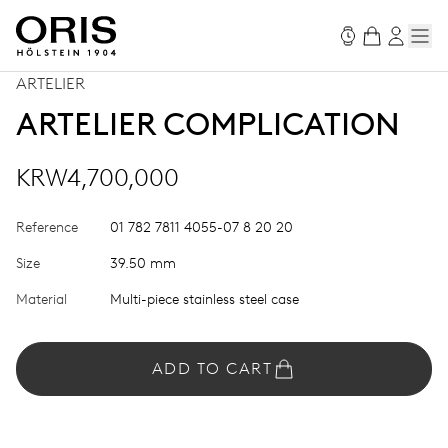
ARTELIER
ARTELIER COMPLICATION
KRW4,700,000
Reference
01 782 7811 4055-07 8 20 20
Size
39.50 mm
Material
Multi-piece stainless steel case
ADD TO CART