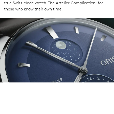
true Swiss Made watch. The Artelier Complication: for
those who know their own time.