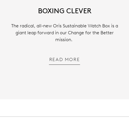
BOXING CLEVER
The radical, all-new Oris Sustainable Watch Box is a
giant leap forward in our Change for the Better
mission.
READ MORE