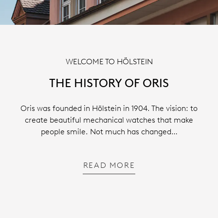
WELCOME TO HÖLSTEIN
THE HISTORY OF ORIS
Oris was founded in Hölstein in 1904. The vision: to
create beautiful mechanical watches that make
people smile. Not much has changed…
READ MORE