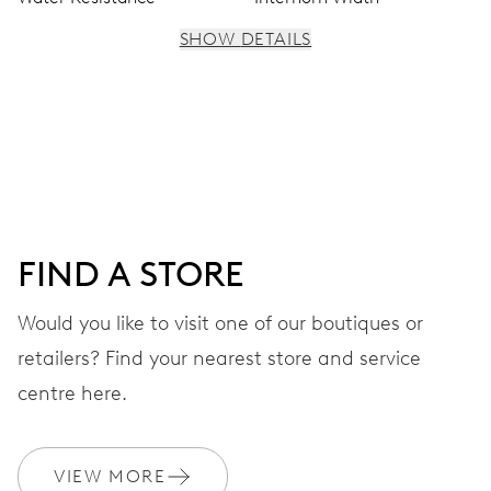
SHOW DETAILS
MOVEMENT
Centre hands for hours, minutes and seconds, subsidiary
dial for the 2nd time zone (24 h), pushers for setting,
moonphase window, fine timing device and stop-second
FIND A STORE
41 hrs
Would you like to visit one of our boutiques or
Power reserve
retailers? Find your nearest store and service
CALIBER
centre here.
782
VIEW MORE
DIMENSIONS