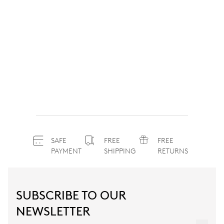
SAFE
FREE
FREE
PAYMENT
SHIPPING
RETURNS
SUBSCRIBE TO OUR
NEWSLETTER