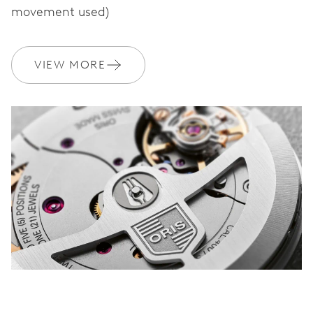
movement used)
WARRANTY
2 years
VIEW MORE
Join MyOris and get your warranty extended for free to 3 years
MYORIS