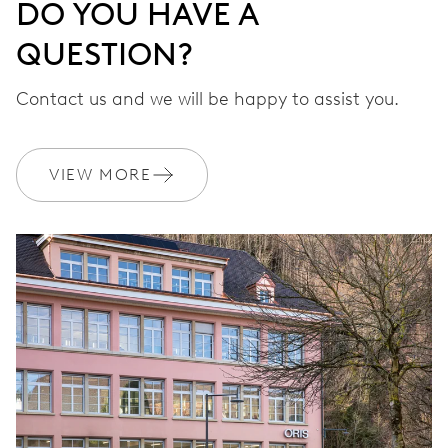
DO YOU HAVE A
QUESTION?
Contact us and we will be happy to assist you.
VIEW MORE