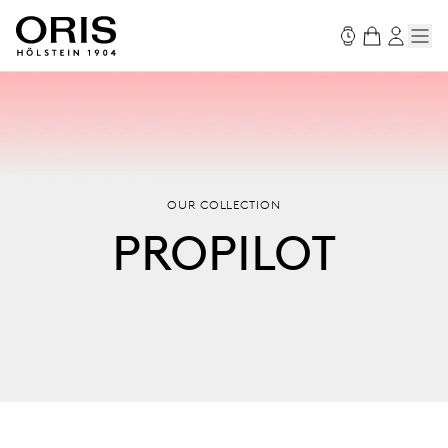
OUR COLLECTION
PROPILOT