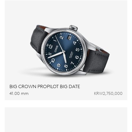
BIG CROWN PROPILOT BIG DATE
41.00 mm
KRW2,750,000