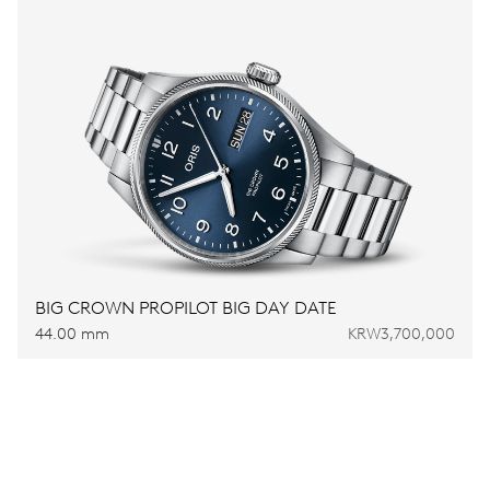
BIG CROWN PROPILOT BIG DAY DATE
44.00 mm
KRW3,700,000