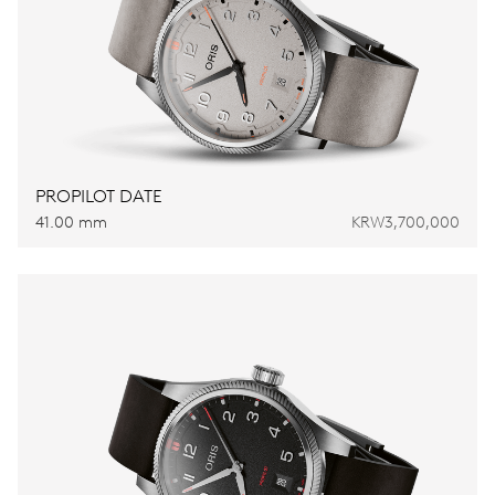
PROPILOT DATE
41.00 mm
KRW3,700,000