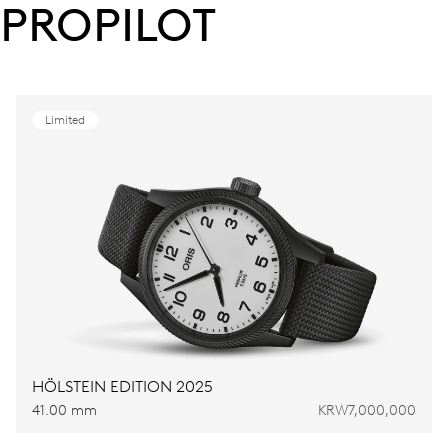
PROPILOT
Limited
HÖLSTEIN EDITION 2025
41.00 mm
KRW7,000,000