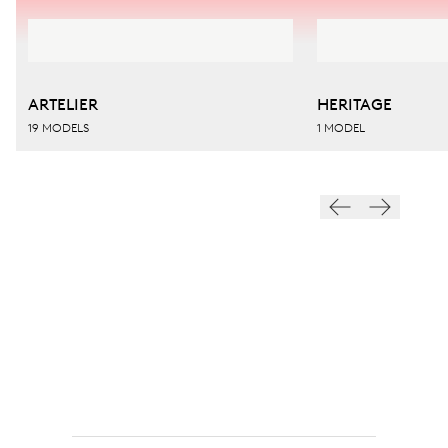
ARTELIER
HERITAGE
19 MODELS
1 MODEL