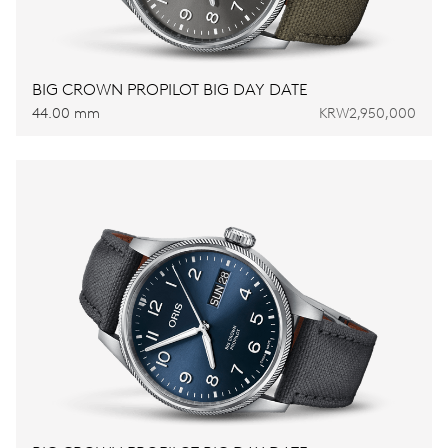
BIG CROWN PROPILOT BIG DAY DATE
44.00 mm
KRW2,950,000