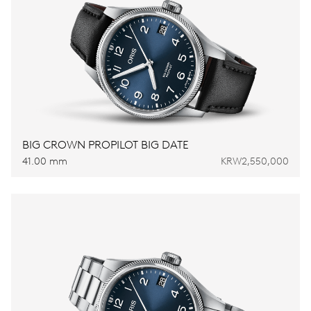
BIG CROWN PROPILOT BIG DATE
41.00 mm
KRW2,550,000