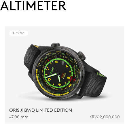
ALTIMETER
Limited
ORIS X BWD LIMITED EDITION
47.00 mm
KRW12,000,000