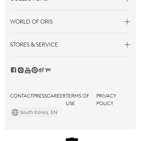
WORLD OF ORIS
STORES & SERVICE
CONTACT
PRESS
CAREER
TERMS OF
PRIVACY
USE
POLICY
South Korea, EN