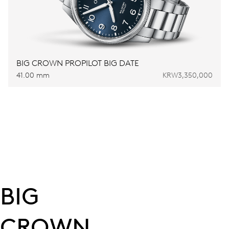
BIG CROWN PROPILOT BIG DATE
41.00 mm
KRW3,350,000
BIG
CROWN