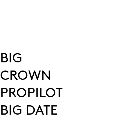
BIG
CROWN
PROPILOT
BIG DATE