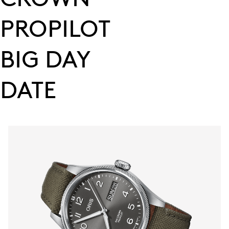
PROPILOT
BIG DAY
DATE