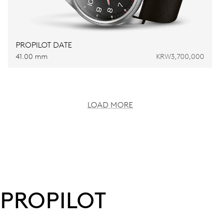
PROPILOT DATE
41.00 mm
KRW3,700,000
LOAD MORE
PROPILOT