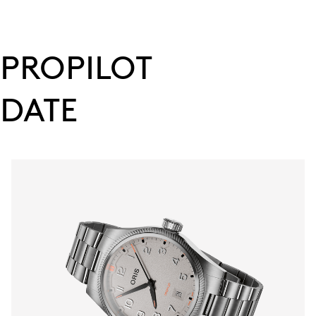
PROPILOT
DATE