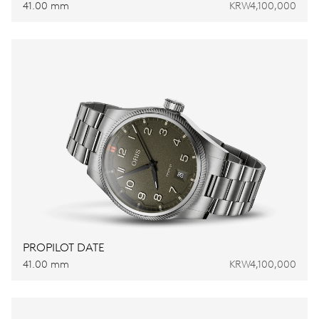
41.00 mm
KRW4,100,000
PROPILOT DATE
41.00 mm
KRW4,100,000