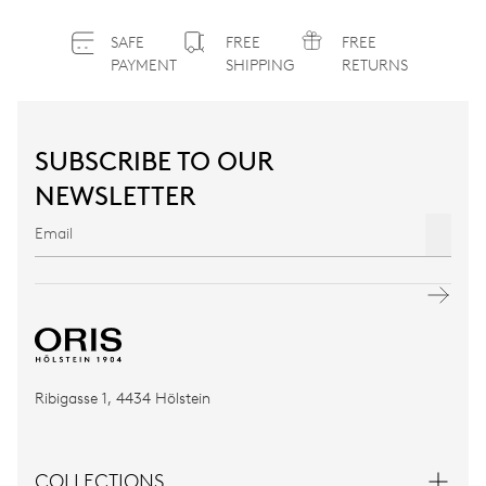
SAFE
FREE
FREE
PAYMENT
SHIPPING
RETURNS
SUBSCRIBE TO OUR
NEWSLETTER
Ribigasse 1, 4434 Hölstein
COLLECTIONS