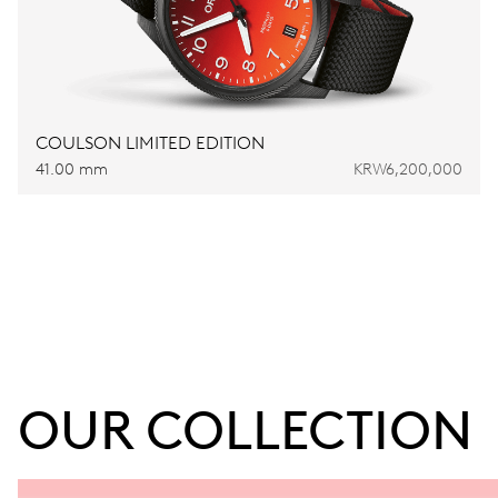
COULSON LIMITED EDITION
41.00 mm
KRW6,200,000
OUR COLLECTION