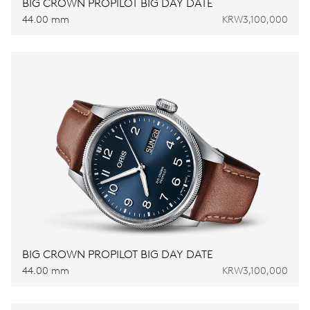
BIG CROWN PROPILOT BIG DAY DATE
44.00 mm
KRW3,100,000
BIG CROWN PROPILOT BIG DAY DATE
44.00 mm
KRW3,100,000