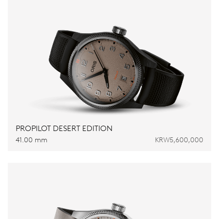
PROPILOT DESERT EDITION
41.00 mm
KRW5,600,000