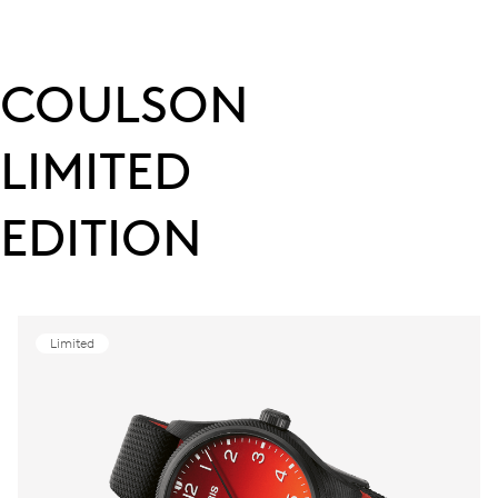
COULSON
LIMITED
EDITION
Limited