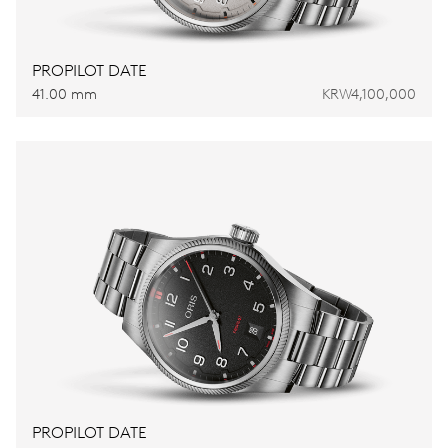
PROPILOT DATE
41.00 mm
KRW4,100,000
PROPILOT DATE