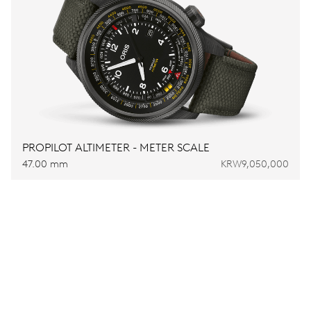
PROPILOT ALTIMETER - METER SCALE
47.00 mm
KRW9,050,000