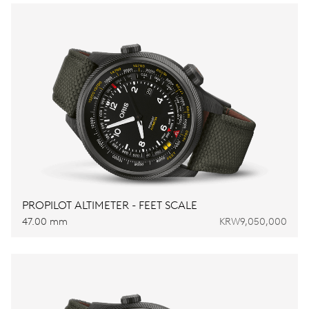
PROPILOT ALTIMETER - FEET SCALE
47.00 mm
KRW9,050,000