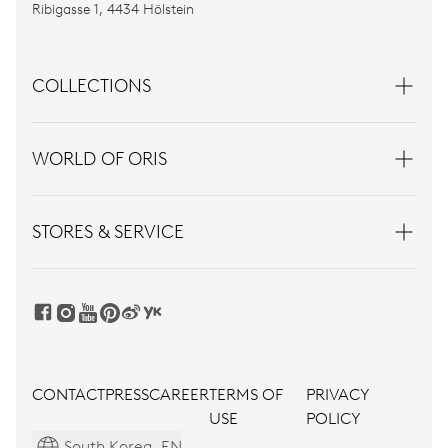
Ribigasse 1, 4434 Hölstein
COLLECTIONS
WORLD OF ORIS
STORES & SERVICE
CONTACT
PRESS
CAREER
TERMS OF
PRIVACY
USE
POLICY
South Korea, EN