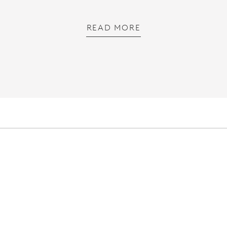
READ MORE