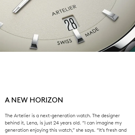
A NEW HORIZON
The Artelier is a next-generation watch. The designer
behind it, Lena, is just 24 years old. “I can imagine my
generation enjoying this watch,” she says. “It’s fresh and