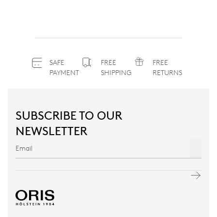
SAFE
FREE
FREE
PAYMENT
SHIPPING
RETURNS
SUBSCRIBE TO OUR
NEWSLETTER