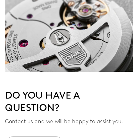
DO YOU HAVE A
QUESTION?
Contact us and we will be happy to assist you.