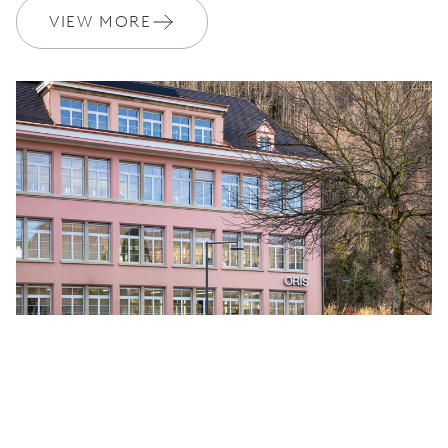
VIEW MORE