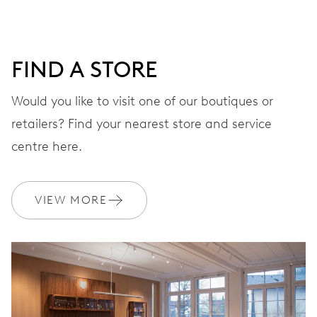
41 hrs
FIND A STORE
Power reserve
Would you like to visit one of our boutiques or
retailers? Find your nearest store and service
CALIBER
733-1
centre here.
DIMENSIONS
VIEW MORE
Ø 25.60 mm, 11 1/2’’’
WINDING
Automatic winding
VIBRATIONS