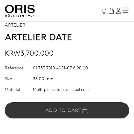
ARTELIER
ARTELIER DATE
KRW3,700,000
Reference
01 733 7810 4051-07 8 20 20
Size
38.00 mm
Material
Multi-piece stainless steel case
ADD TO CART