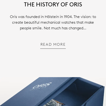
THE HISTORY OF ORIS
Oris was founded in Hölstein in 1904. The vision: to
create beautiful mechanical watches that make
people smile. Not much has changed…
READ MORE