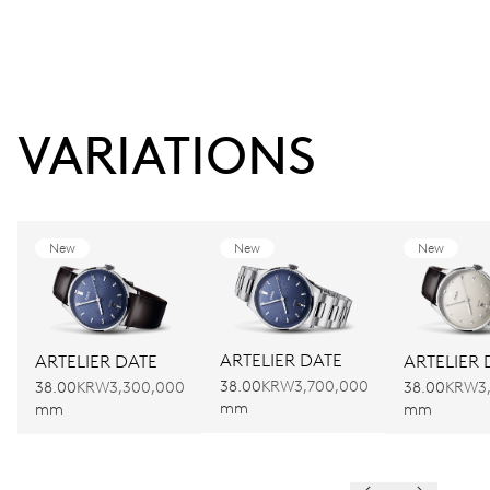
VARIATIONS
New
New
New
ARTELIER DATE
ARTELIER DATE
ARTELIER 
38.00
KRW3,700,000
38.00
KRW3,300,000
38.00
KRW3
mm
mm
mm