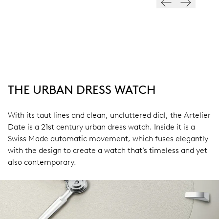
THE URBAN DRESS WATCH
With its taut lines and clean, uncluttered dial, the Artelier
Date is a 21st century urban dress watch. Inside it is a
Swiss Made automatic movement, which fuses elegantly
with the design to create a watch that’s timeless and yet
also contemporary.