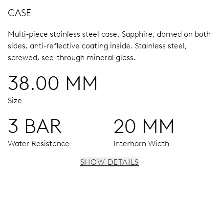
CASE
Multi-piece stainless steel case.
Sapphire, domed on both
sides, anti-reflective coating inside.
Stainless steel,
screwed, see-through mineral glass.
38.00 MM
Size
3 BAR
20 MM
Water Resistance
Interhorn Width
SHOW DETAILS
MOVEMENT
Centre hands for hours, minutes and seconds, date
window, instantaneous date, date corrector, stop-second