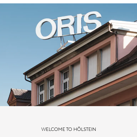
WELCOME TO HÖLSTEIN