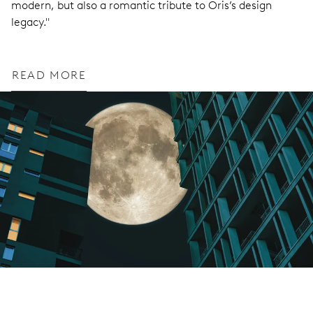
modern, but also a romantic tribute to Oris’s design
legacy."
READ MORE