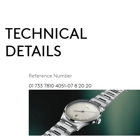
TECHNICAL
DETAILS
Reference Number
01 733 7810 4051-07 8 20 20