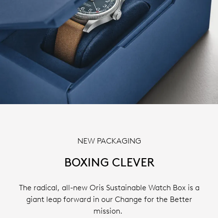
NEW PACKAGING
BOXING CLEVER
The radical, all-new Oris Sustainable Watch Box is a
giant leap forward in our Change for the Better
mission.