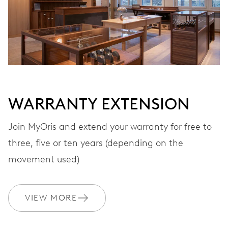
28’800 A/h, 4 Hz
DIAL
White
WARRANTY EXTENSION
STRAP
Stainless steel
Join MyOris and extend your warranty for free to
three, five or ten years (depending on the
movement used)
WARRANTY
2 years
Join MyOris and get your warranty extended for free to 3 years
VIEW MORE
MYORIS