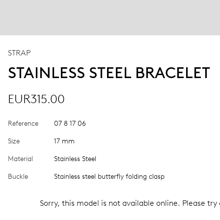
STRAP
STAINLESS STEEL BRACELET
EUR315.00
Reference
07 8 17 06
Size
17 mm
Material
Stainless Steel
Buckle
Stainless steel butterfly folding clasp
Sorry, this model is not available online. Please try