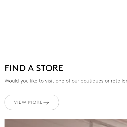
FIND A STORE
Would you like to visit one of our boutiques or retail
VIEW MORE