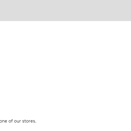
 one of our stores.