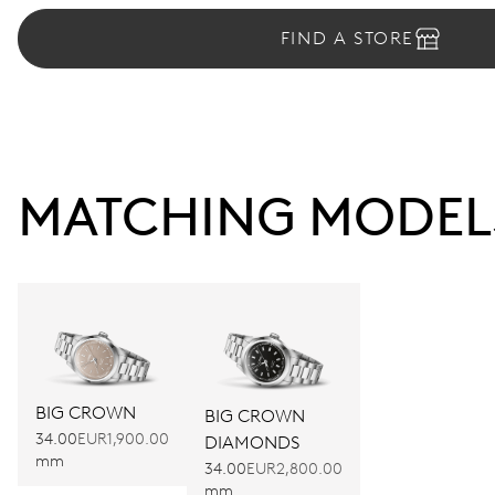
FIND A STORE
MATCHING MODEL
BIG CROWN
BIG CROWN
34.00
EUR1,900.00
DIAMONDS
mm
34.00
EUR2,800.00
mm