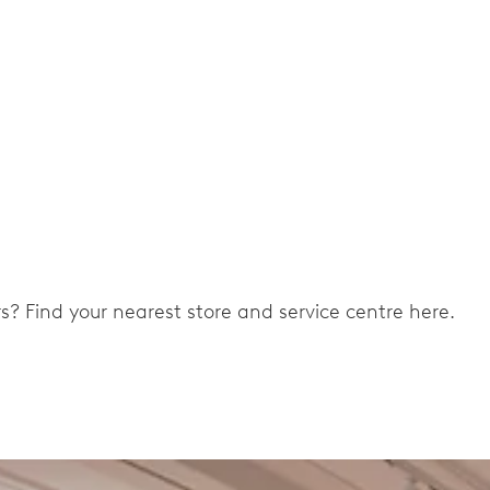
ers? Find your nearest store and service centre here.