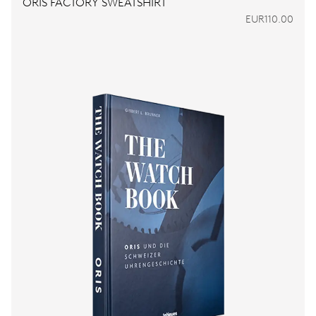
ORIS FACTORY SWEATSHIRT
EUR110.00