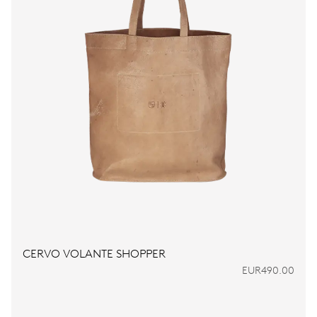
CERVO VOLANTE SHOPPER
EUR490.00