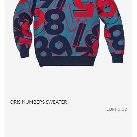
ORIS NUMBERS SWEATER
EUR110.00