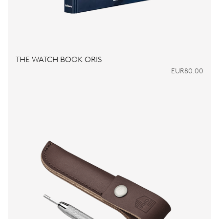
THE WATCH BOOK ORIS
EUR80.00