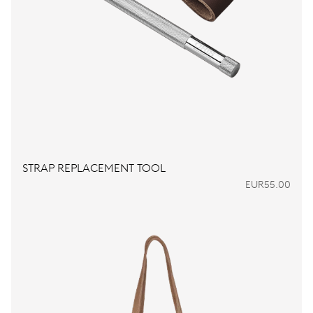
STRAP REPLACEMENT TOOL
EUR55.00