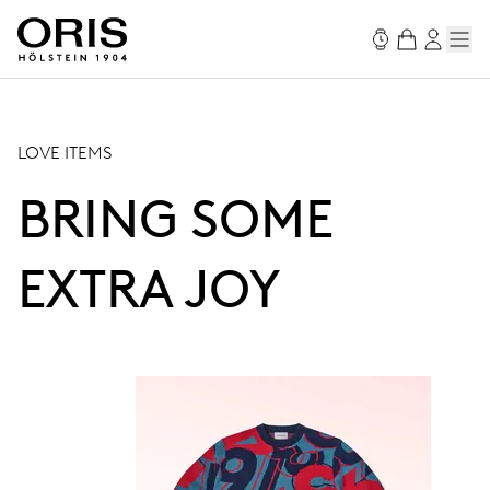
LOVE ITEMS
BRING SOME
EXTRA JOY