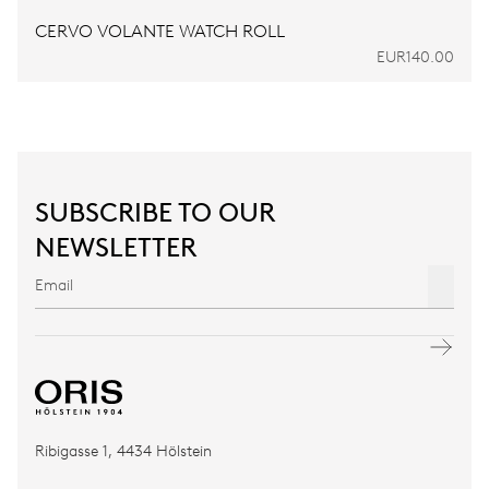
CERVO VOLANTE WATCH ROLL
EUR140.00
SUBSCRIBE TO OUR
NEWSLETTER
Ribigasse 1, 4434 Hölstein