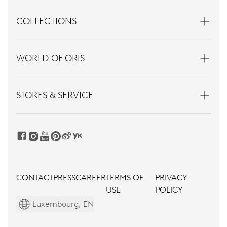
COLLECTIONS
WORLD OF ORIS
STORES & SERVICE
CONTACT
PRESS
CAREER
TERMS OF
PRIVACY
USE
POLICY
Luxembourg, EN