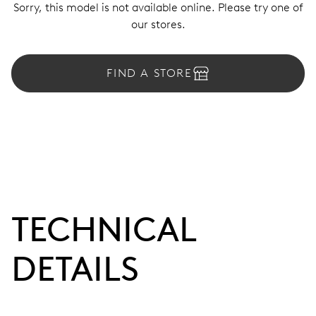
Sorry, this model is not available online. Please try one of
our stores.
FIND A STORE
TECHNICAL
DETAILS