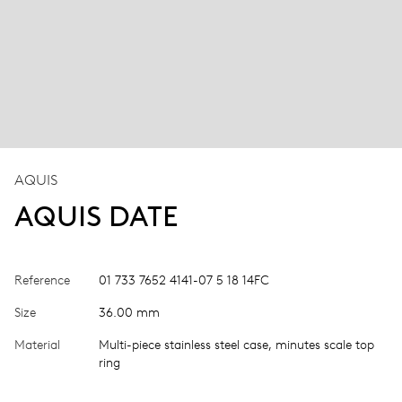
AQUIS
AQUIS DATE
Reference
01 733 7652 4141-07 5 18 14FC
Size
36.00 mm
Material
Multi-piece stainless steel case, minutes scale top
ring