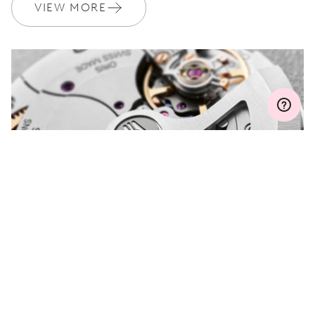
Join MyOris and get your warranty extended for free to 3 years
VIEW MORE
MYORIS
DO YOU HAVE A
QUESTION?