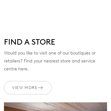
Centre hands for hours, minutes and seconds, date
window, instantaneous date, date corrector, stop-second
41 hrs
FIND A STORE
Power reserve
Would you like to visit one of our boutiques or
retailers? Find your nearest store and service
CALIBER
733-1
centre here.
DIMENSIONS
VIEW MORE
Ø 25.60 mm, 11 1/2’’’
WINDING