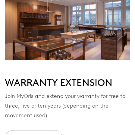
Automatic winding
VIBRATIONS
28’800 A/h, 4 Hz
DIAL
Grey
WARRANTY EXTENSION
STRAP
Textile
Join MyOris and extend your warranty for free to
three, five or ten years (depending on the
movement used)
WARRANTY
2 years