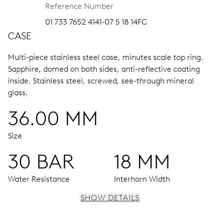
Reference Number
01 733 7652 4141-07 5 18 14FC
CASE
Multi-piece stainless steel case, minutes scale top ring.
Sapphire, domed on both sides, anti-reflective coating
inside.
Stainless steel, screwed, see-through mineral
glass.
36.00 MM
Size
30 BAR
18 MM
Water Resistance
Interhorn Width
SHOW DETAILS
MOVEMENT