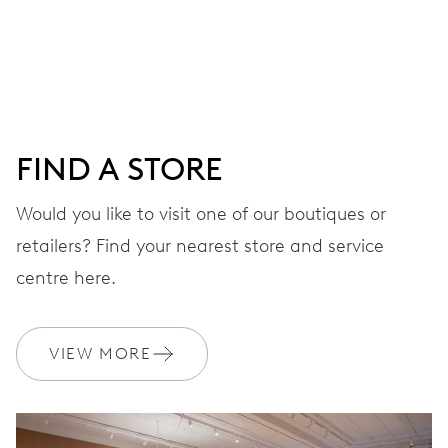
Centre hands for hours, minutes and seconds, date
window, instantaneous date, date corrector, stop-second
41 hrs
FIND A STORE
Power reserve
Would you like to visit one of our boutiques or
retailers? Find your nearest store and service
CALIBER
733-1
centre here.
DIMENSIONS
VIEW MORE
Ø 25.60 mm, 11 1/2’’’
WINDING