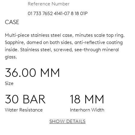
Reference Number
01 733 7652 4141-07 8 18 01P
CASE
Multi-piece stainless steel case, minutes scale top ring.
Sapphire, domed on both sides, anti-reflective coating
inside.
Stainless steel, screwed, see-through mineral
glass.
36.00 MM
Size
30 BAR
18 MM
Water Resistance
Interhorn Width
SHOW DETAILS
MOVEMENT