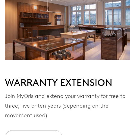
Automatic winding
VIBRATIONS
28’800 A/h, 4 Hz
DIAL
Grey
WARRANTY EXTENSION
STRAP
Stainless steel
Join MyOris and extend your warranty for free to
three, five or ten years (depending on the
movement used)
WARRANTY
2 years