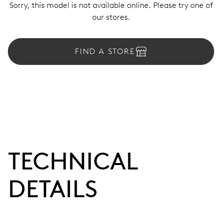
Sorry, this model is not available online. Please try one of
our stores.
FIND A STORE
TECHNICAL
DETAILS