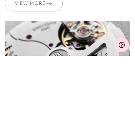
Join MyOris and get your warranty extended for free to 3 years
VIEW MORE
MYORIS
DO YOU HAVE A
QUESTION?