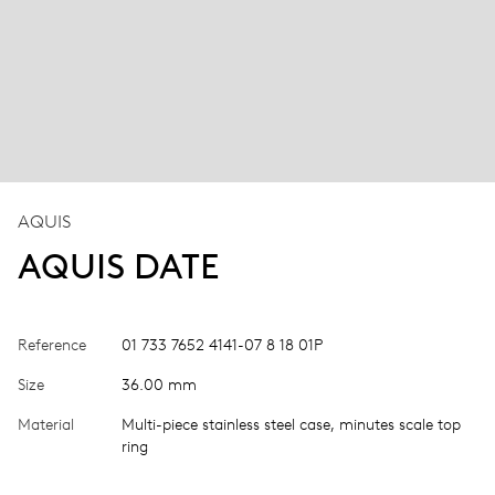
AQUIS
AQUIS DATE
Reference
01 733 7652 4141-07 8 18 01P
Size
36.00 mm
Material
Multi-piece stainless steel case, minutes scale top
ring