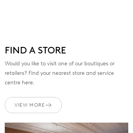
Centre hands for hours, minutes and seconds, date
window, instantaneous date, date corrector, stop-second
41 hrs
FIND A STORE
Power reserve
Would you like to visit one of our boutiques or
retailers? Find your nearest store and service
CALIBER
733-1
centre here.
DIMENSIONS
VIEW MORE
Ø 25.60 mm, 11 1/2’’’
WINDING