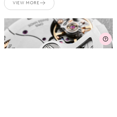
Join MyOris and get your warranty extended for free to 3 years
VIEW MORE
MYORIS
DO YOU HAVE A
QUESTION?