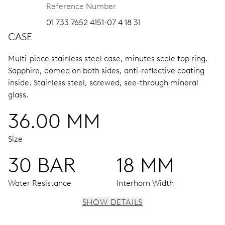
Reference Number
01 733 7652 4151-07 4 18 31
CASE
Multi-piece stainless steel case, minutes scale top ring.
Sapphire, domed on both sides, anti-reflective coating
inside.
Stainless steel, screwed, see-through mineral
glass.
36.00 MM
Size
30 BAR
18 MM
Water Resistance
Interhorn Width
SHOW DETAILS
MOVEMENT