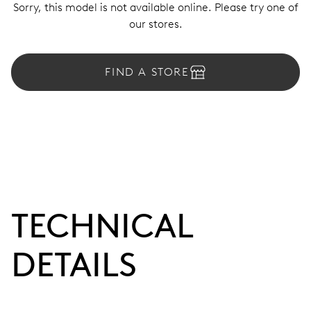
Sorry, this model is not available online. Please try one of
our stores.
FIND A STORE
TECHNICAL
DETAILS