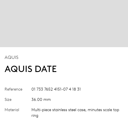
AQUIS
AQUIS DATE
Reference
01 733 7652 4151-07 4 18 31
Size
36.00 mm
Material
Multi-piece stainless steel case, minutes scale top
ring