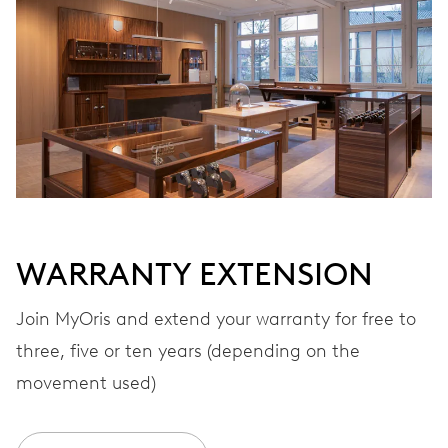
Automatic winding
VIBRATIONS
28’800 A/h, 4 Hz
DIAL
White
WARRANTY EXTENSION
STRAP
Rubber
Join MyOris and extend your warranty for free to
three, five or ten years (depending on the
movement used)
WARRANTY
2 years