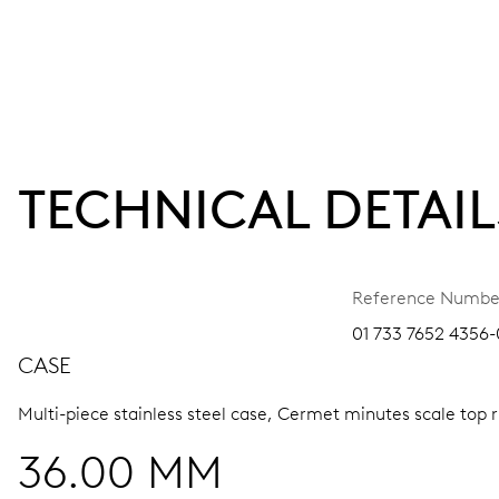
TECHNICAL DETAIL
Reference Numbe
01 733 7652 4356-0
CASE
Multi-piece stainless steel case, Cermet minutes scale top 
36.00 MM