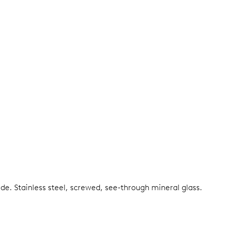
ide.
Stainless steel, screwed, see-through mineral glass.