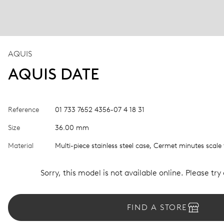
AQUIS
AQUIS DATE
Reference
01 733 7652 4356-07 4 18 31
Size
36.00 mm
Material
Multi-piece stainless steel case, Cermet minutes scale 
Sorry, this model is not available online. Please try
FIND A STORE