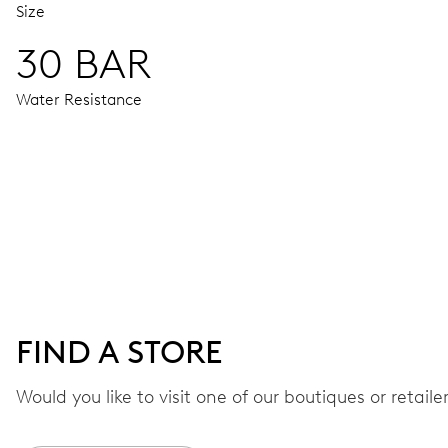
Size
30 BAR
Water Resistance
MOVEMENT
Centre hands for hours, minutes and seconds, date window,
41 hrs
FIND A STORE
Power reserve
Would you like to visit one of our boutiques or retail
CALIBER
733-1