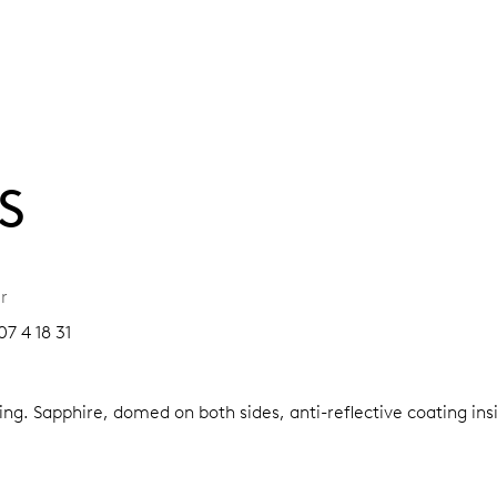
S
r
7 4 18 31
ring.
Sapphire, domed on both sides, anti-reflective coating ins