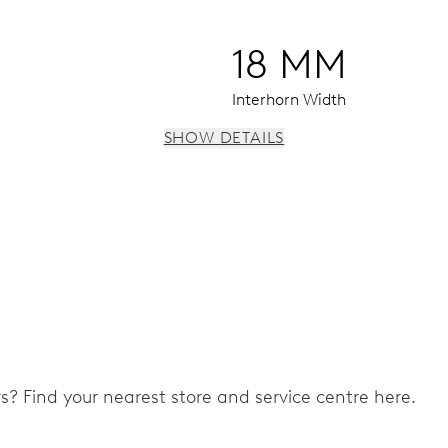
18 MM
Interhorn Width
SHOW DETAILS
 instantaneous date, date corrector, stop-second
ers? Find your nearest store and service centre here.