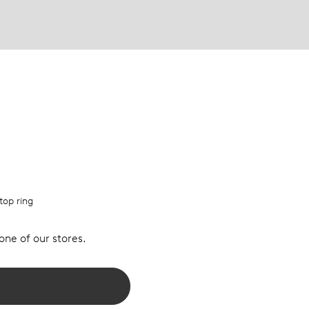
top ring
 one of our stores.