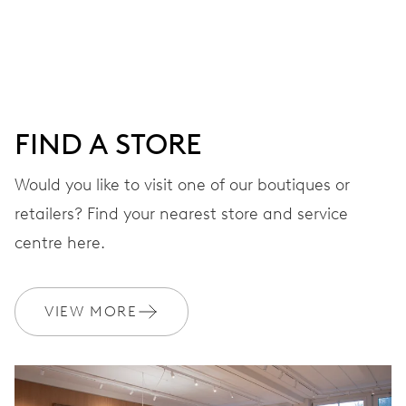
DIAL
Blue
FIND A STORE
STRAP
Rubber
Would you like to visit one of our boutiques or
retailers? Find your nearest store and service
centre here.
Special box, certificate,
EXTRAS
limited to 2343 pieces
VIEW MORE
WARRANTY
2 years