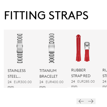
38 hrs
FITTING STRAPS
Power reserve
CALIBER
733
DIMENSIONS
Ø 25.60 mm, 11 1/2’’’
RUBBER
R
STAINLESS
TITANIUM
WINDING
STRAP RED
ST
STEEL
BRACELET
Automatic winding
24
EUR285.00
24
BRACELET
24
EUR300.00
24
EUR400.00
mm
m
mm
mm
VIBRATIONS
28’800 A/h, 4 Hz