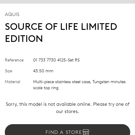
AQUIS
SOURCE OF LIFE LIMITED
EDITION
Reference
01 733 7730 4125-Set RS
Size
43.50 mm
Material
Multi-piece stainless steel case, Tungsten minutes
scale top ring
Sorry, this model is not available online. Please try one of
our stores.
FIND A STORE