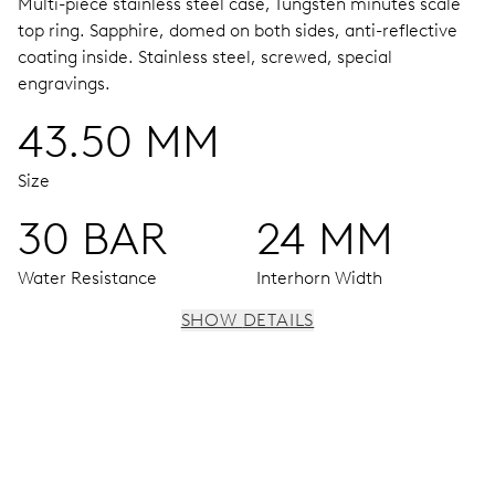
Multi-piece stainless steel case, Tungsten minutes scale
top ring.
Sapphire, domed on both sides, anti-reflective
coating inside.
Stainless steel, screwed, special
engravings.
43.50 MM
Size
30 BAR
24 MM
Water Resistance
Interhorn Width
SHOW DETAILS
MOVEMENT
Centre hands for hours, minutes and seconds, date
window, instantaneous date, date corrector, stop-second