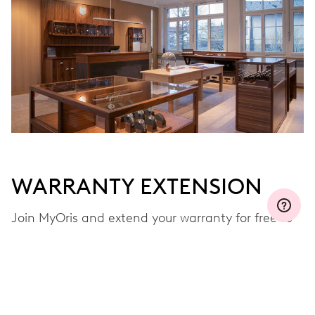
Join MyOris and get your warranty extended for free to 3 years
MYORIS
WARRANTY EXTENSION
Join MyOris and extend your warranty for free to
three, five or ten years (depending on the
movement used)