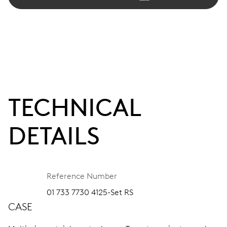
TECHNICAL
DETAILS
Reference Number
01 733 7730 4125-Set RS
CASE