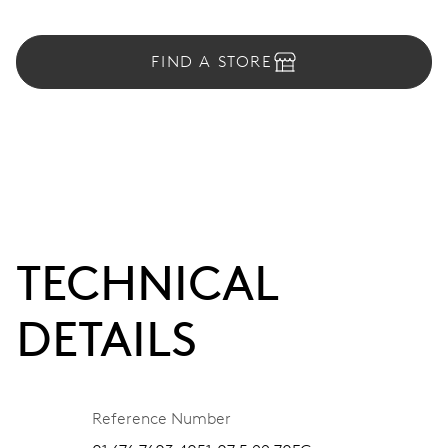
FIND A STORE
TECHNICAL
DETAILS
Reference Number