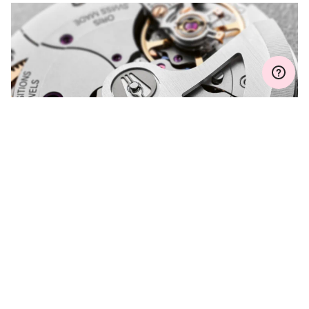
Join MyOris and get your warranty extended for free to 3 years
MYORIS
DO YOU HAVE A
QUESTION?
Contact us and we will be happy to assist you.