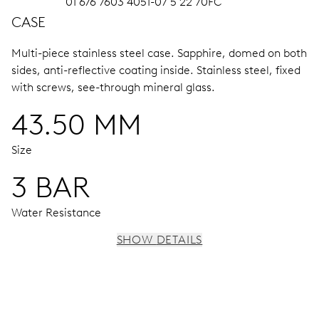
01 676 7603 4051-07 5 22 70FC
CASE
Multi-piece stainless steel case.
Sapphire, domed on both
sides, anti-reflective coating inside.
Stainless steel, fixed
with screws, see-through mineral glass.
43.50 MM
Size
3 BAR
Water Resistance
SHOW DETAILS
MOVEMENT
Centre hands for hours, minutes and chronograph 1/4
sec., 3 subsidiary dials for continuous seconds, 30