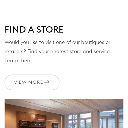
minutes and 12 hours counter, date window between 4 h
and 5 h, date correction by push-button at 10 h, stop-
second
FIND A STORE
Would you like to visit one of our boutiques or
48 hrs
retailers? Find your nearest store and service
Power reserve
centre here.
CALIBER
676
VIEW MORE
DIMENSIONS
Ø 30.00 mm, 13 1/4’’’
WINDING