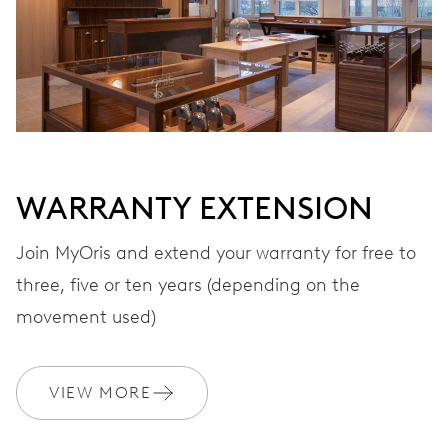
Automatic winding, with red rotor
VIBRATIONS
28’800 A/h, 4 Hz
WARRANTY EXTENSION
DIAL
Grey
Join MyOris and extend your warranty for free to
three, five or ten years (depending on the
STRAP
Leather
movement used)
VIEW MORE
WARRANTY
2 years