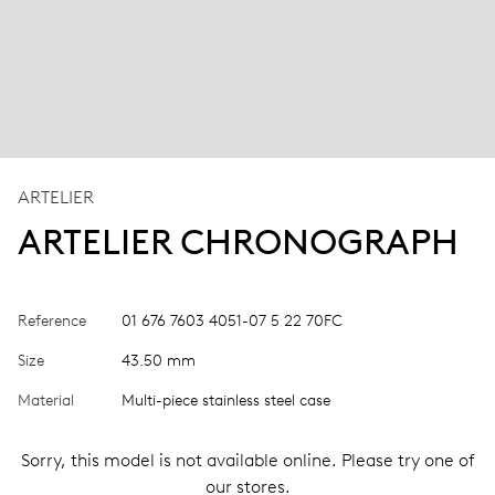
ARTELIER
ARTELIER CHRONOGRAPH
Reference
01 676 7603 4051-07 5 22 70FC
Size
43.50 mm
Material
Multi-piece stainless steel case
Sorry, this model is not available online. Please try one of
our stores.