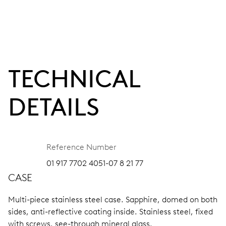
TECHNICAL
DETAILS
Reference Number
01 917 7702 4051-07 8 21 77
CASE
Multi-piece stainless steel case.
Sapphire, domed on both
sides, anti-reflective coating inside.
Stainless steel, fixed
with screws, see-through mineral glass.