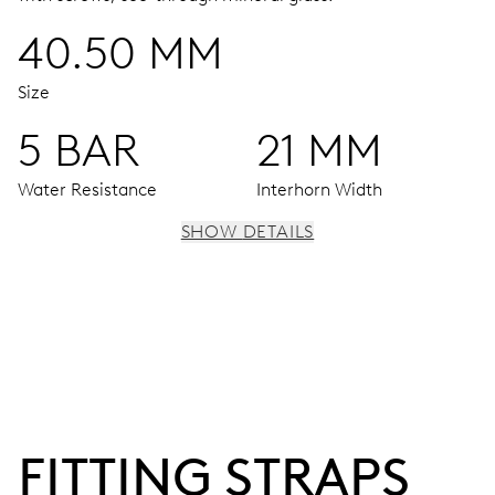
40.50 MM
Size
5 BAR
21 MM
Water Resistance
Interhorn Width
SHOW DETAILS
MOVEMENT
Hour window at 12 o’clock, decentralized minute hand
and small second at 6 o’clock
42 hrs
FITTING STRAPS
Power reserve