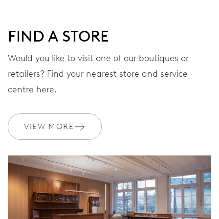
DIAL
Grey
FIND A STORE
STRAP
Stainless steel
Would you like to visit one of our boutiques or
retailers? Find your nearest store and service
centre here.
WARRANTY
2 years
Join MyOris and get your warranty extended for free to 3 years
VIEW MORE
MYORIS