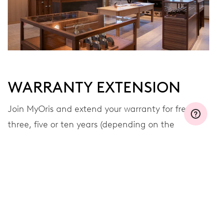
WARRANTY EXTENSION
Join MyOris and extend your warranty for free to
three, five or ten years (depending on the
movement used)
VIEW MORE