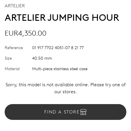
ARTELIER
ARTELIER JUMPING HOUR
EUR4,350.00
Reference
01 917 7702 4051-07 8 21 77
Size
40.50 mm
Material
Multi-piece stainless steel case
Sorry, this model is not available online. Please try one of
our stores.
FIND A STORE