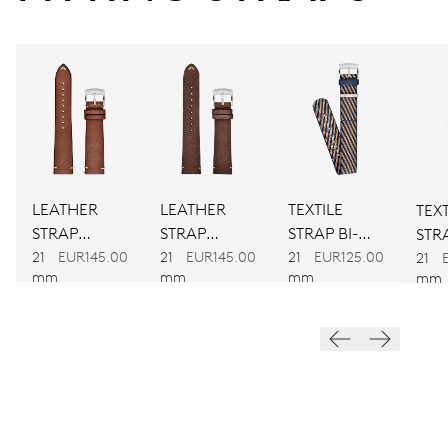
CALIBER
917
DIMENSIONS
Ø 30.00 mm, 13 1/4’’’
LEATHER
LEATHER
TEXTILE
TEXT
WINDING
STRAP
STRAP
STRAP BI-
STRA
BROWN
BROWN
COLOUR
21
EUR145.00
21
EUR145.00
21
EUR125.00
CO
Automatic winding
21
mm
mm
mm
mm
VIBRATIONS
28’800 A/h, 4 Hz