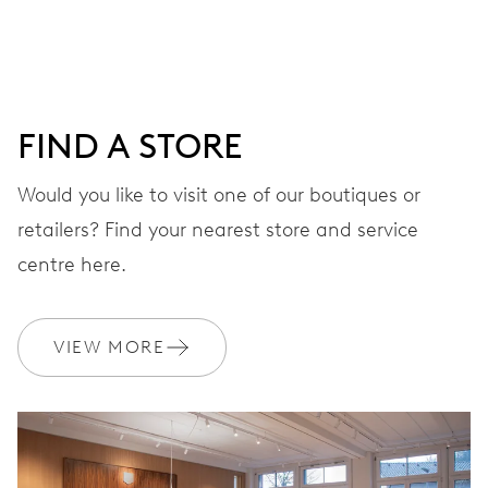
DIAL
Grey
FIND A STORE
Would you like to visit one of our boutiques or
STRAP
Leather
retailers? Find your nearest store and service
centre here.
Sustainably sourced and
EXTRAS
produced strap materials
VIEW MORE
WARRANTY
2 years