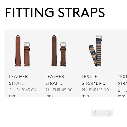
FITTING STRAPS
38 hrs
Power reserve
CALIBER
755
DIMENSIONS
Ø 25.60 mm, 11 1/2’’’
LEATHER
LEATHER
TEXTILE
TEXT
STRAP
STRAP
STRAP BI-
STRA
WINDING
BROWN
BROWN
COLOUR
21
EUR145.00
21
EUR145.00
21
EUR125.00
CO
21
mm
mm
mm
mm
Automatic winding
VIBRATIONS
28’800 A/h, 4 Hz