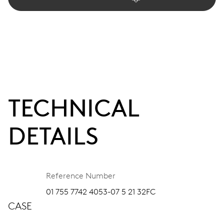
TECHNICAL
DETAILS
Reference Number
01 755 7742 4053-07 5 21 32FC
CASE