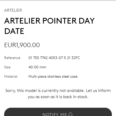
ARTELIER
ARTELIER POINTER DAY
DATE
EUR1,900.00
Reference
01 755 7742 4053-07 5 21 32FC
Size
40.00 mm
Material
Multi-piece stainless steel case
Sorry, this model is currently not available. Let us inform
you as soon as it is back in stock.
NOTIFY ME