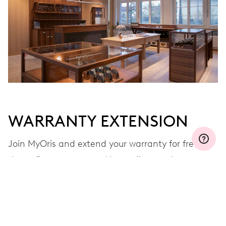
Join MyOris and get your warranty extended for free to 3 years
MYORIS
WARRANTY EXTENSION
Join MyOris and extend your warranty for free to
three, five or ten years (depending on the
movement used)
VIEW MORE