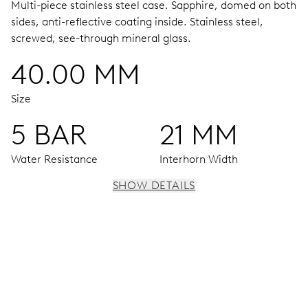
Multi-piece stainless steel case.
Sapphire, domed on both
sides, anti-reflective coating inside.
Stainless steel,
screwed, see-through mineral glass.
40.00 MM
Size
5 BAR
21 MM
Water Resistance
Interhorn Width
SHOW DETAILS
MOVEMENT
Centre hands for hours, minutes and seconds, date
window, day by centre hand, instantaneous date and day,
date and day corrector, stop-second