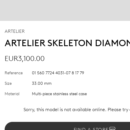
ARTELIER
ARTELIER SKELETON DIAMO
EUR3,100.00
Reference
01 560 7724 4031-07 8 17 79
Size
33.00 mm
Material
Multi-piece stainless steel case
Sorry, this model is not available online. Please try
FIND A STORE