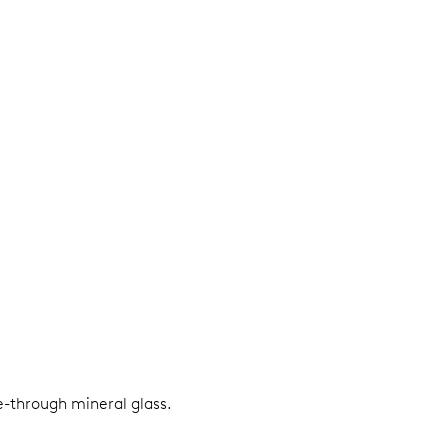
e-through mineral glass.