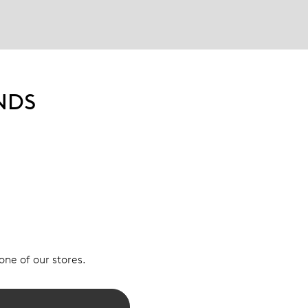
NDS
 one of our stores.