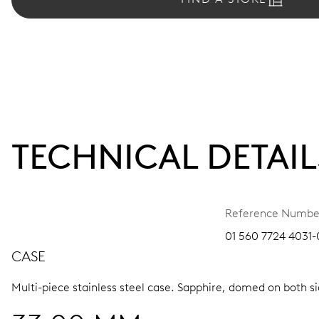
TECHNICAL DETAIL
Reference Numbe
01 560 7724 4031-0
CASE
Multi-piece stainless steel case.
Sapphire, domed on both sid