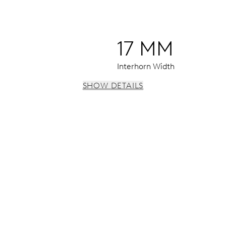
17 MM
Interhorn Width
SHOW DETAILS