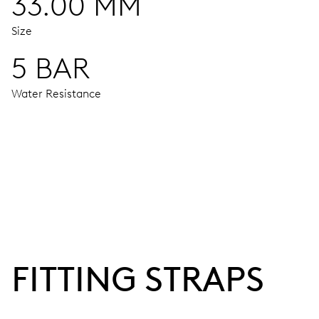
33.00 MM
Size
5 BAR
Water Resistance
MOVEMENT
Centre hands for hours, minutes and seconds, stop-second
38 hrs
FITTING STRAPS
Power reserve
CALIBER