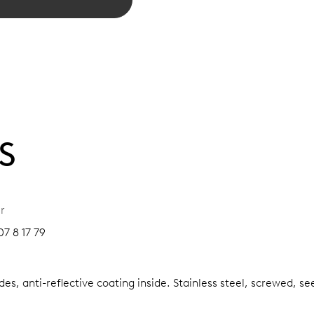
S
r
7 8 17 79
es, anti-reflective coating inside.
Stainless steel, screwed, se