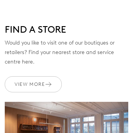
DIAL
Grey
FIND A STORE
Would you like to visit one of our boutiques or
retailers? Find your nearest store and service
STRAP
Stainless steel
centre here.
WARRANTY
2 years
VIEW MORE
Join MyOris and get your warranty extended for free to 3 years
MYORIS