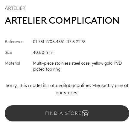
ARTELIER
ARTELIER COMPLICATION
Reference
01 781 7703 4351-07 8 21 78
Size
40.50 mm
Material
Multi-piece stainless steel case, yellow gold PVD
plated top ring
Sorry, this model is not available online. Please try one of
our stores.
FIND A STORE