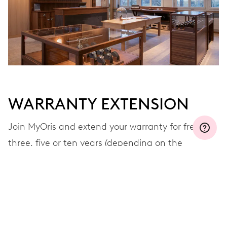
WARRANTY EXTENSION
Join MyOris and extend your warranty for free to
three, five or ten years (depending on the
movement used)
VIEW MORE