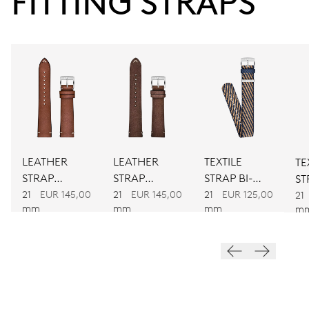
FITTING STRAPS
38 hrs
Power reserve
CALIBER
781
DIMENSIONS
LEATHER
LEATHER
TEXTILE
TE
Ø 30.00 mm, 13 1/4’’’
STRAP
STRAP
STRAP BI-
ST
BROWN
BROWN
COLOUR
21
EUR 145,00
21
EUR 145,00
21
EUR 125,00
C
21
WINDING
mm
mm
mm
m
Automatic winding
VIBRATIONS
28’800 A/h, 4 Hz