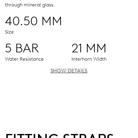
through mineral glass.
40.50 MM
Size
5 BAR
21 MM
Water Resistance
Interhorn Width
SHOW DETAILS
MOVEMENT
Centre hands for hours, minutes and seconds, subsidiary
dial for the date, the day of the week and the 2nd time
zone (24 h), pushers for setting, moonphase window, fine
timing device and stop-second