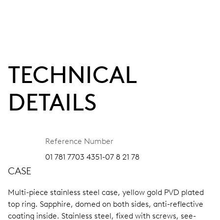
TECHNICAL
DETAILS
Reference Number
01 781 7703 4351-07 8 21 78
CASE
Multi-piece stainless steel case, yellow gold PVD plated
top ring.
Sapphire, domed on both sides, anti-reflective
coating inside.
Stainless steel, fixed with screws, see-