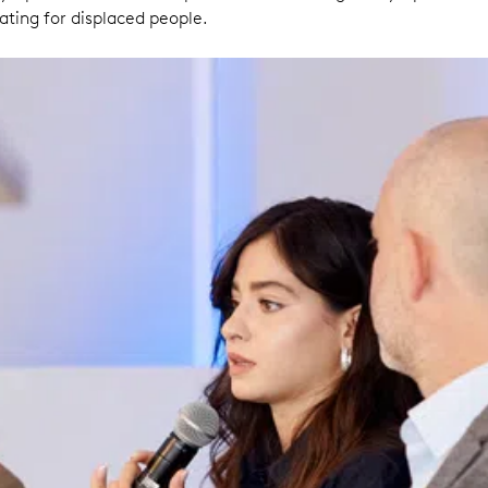
ing for displaced people.