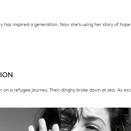
y has inspired a generation. Now she’s using her story of hope
TION
ster on a refugee journey. Their dinghy broke down at sea. As 