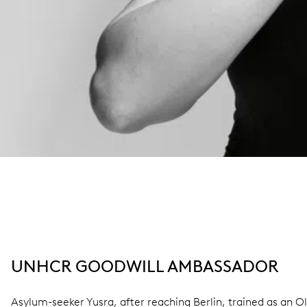
UNHCR GOODWILL AMBASSADOR
Asylum-seeker Yusra, after reaching Berlin, trained as an 