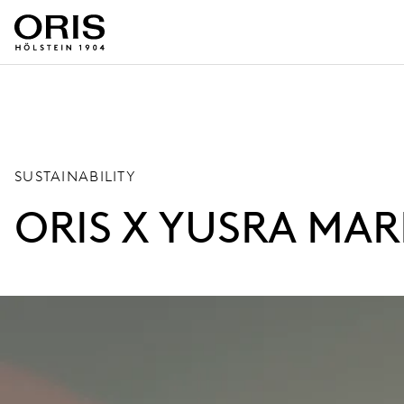
SUSTAINABILITY
ORIS X YUSRA MAR