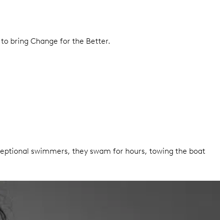
 to bring Change for the Better.
exceptional swimmers, they swam for hours, towing the boat