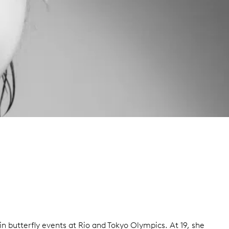
 butterfly events at Rio and Tokyo Olympics. At 19, she