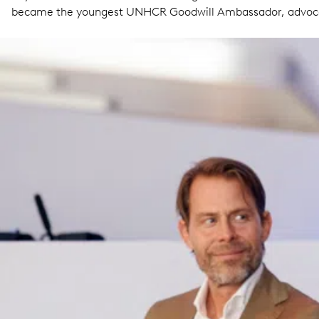
became the youngest UNHCR Goodwill Ambassador, advocat