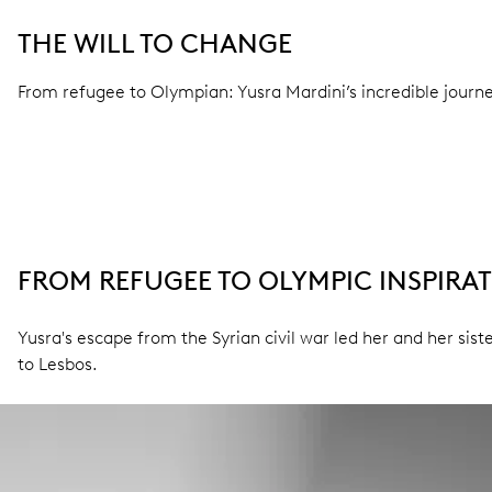
THE WILL TO CHANGE
From refugee to Olympian: Yusra Mardini’s incredible journe
FROM REFUGEE TO OLYMPIC INSPIRA
Yusra's escape from the Syrian civil war led her and her si
to Lesbos.