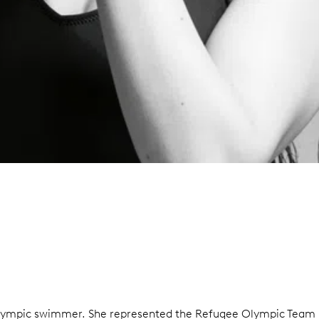
Olympic swimmer. She represented the Refugee Olympic Team in