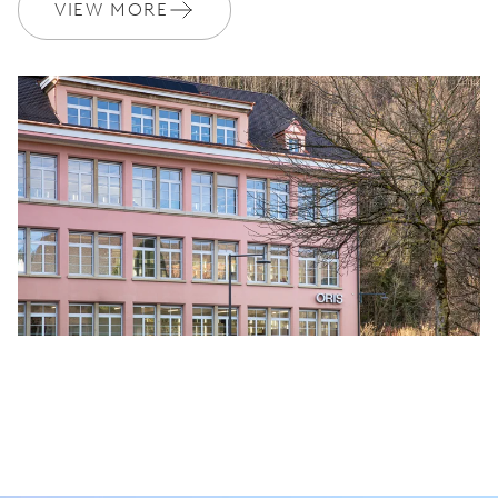
VIEW MORE