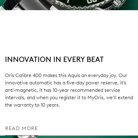
INNOVATION IN EVERY BEAT
Oris Calibre 400 makes this Aquis an everyday joy. Our
innovative automatic has a five-day power reserve, it’s
anti-magnetic, it has 10-year recommended service
intervals, and when you register it to MyOris, we’ll extend
the warranty to 10 years.
READ MORE