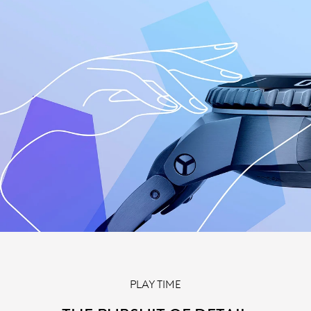
PLAY TIME