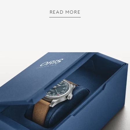
READ MORE