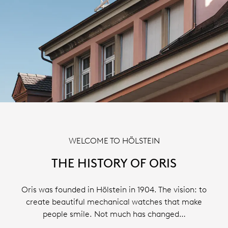
WELCOME TO HÖLSTEIN
THE HISTORY OF ORIS
Oris was founded in Hölstein in 1904. The vision: to
create beautiful mechanical watches that make
people smile. Not much has changed…