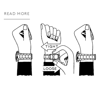
READ MORE