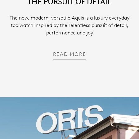
THE PURSUIT OF DETAIL
The new, modern, versatile Aquis is a luxury everyday
toolwatch inspired by the relentless pursuit of detail,
performance and joy
READ MORE