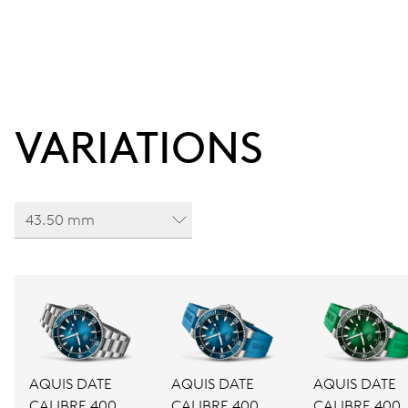
VARIATIONS
43.50 mm
AQUIS DATE
AQUIS DATE
AQUIS DATE
CALIBRE 400
CALIBRE 400
CALIBRE 400