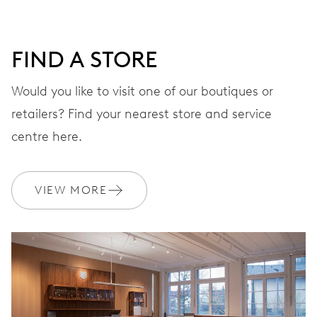
DIAL
Green
FIND A STORE
STRAP
Stainless steel
Would you like to visit one of our boutiques or
retailers? Find your nearest store and service
centre here.
WARRANTY
2 years
Join MyOris and get your warranty extended for free to 10 years
VIEW MORE
MYORIS