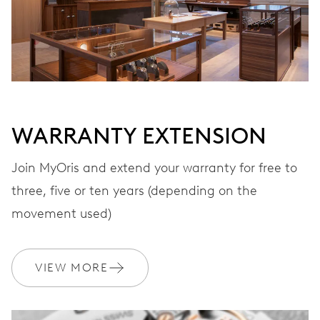
WARRANTY EXTENSION
Join MyOris and extend your warranty for free to
three, five or ten years (depending on the
movement used)
VIEW MORE