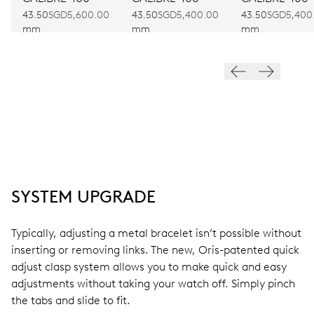
43.50
SGD5,600.00
43.50
SGD5,400.00
43.50
SGD5,400
mm
mm
mm
SYSTEM UPGRADE
Typically, adjusting a metal bracelet isn’t possible without
inserting or removing links. The new, Oris-patented quick
adjust clasp system allows you to make quick and easy
adjustments without taking your watch off. Simply pinch
the tabs and slide to fit.