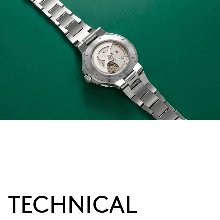
TECHNICAL