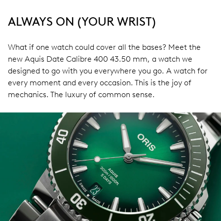
ALWAYS ON (YOUR WRIST)
What if one watch could cover all the bases? Meet the
new Aquis Date Calibre 400 43.50 mm, a watch we
designed to go with you everywhere you go. A watch for
every moment and every occasion. This is the joy of
mechanics. The luxury of common sense.