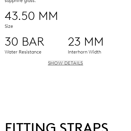
sapphire glass.
43.50 MM
Size
30 BAR
23 MM
Water Resistance
Interhorn Width
SHOW DETAILS
MOVEMENT
Centre hands for hours, minutes and seconds, date
window, instantaneous date, date corrector, stop-second
120 hrs
FITTING STRAPS