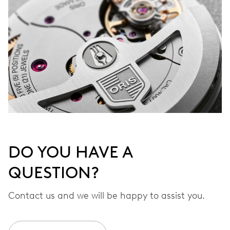
DO YOU HAVE A
QUESTION?
Contact us and we will be happy to assist you.