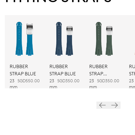
Power reserve
CALIBER
CALIBRE 400
DIMENSIONS
Ø 30.00 mm, 13 1/4’’’
RUBBER
RUBBER
RUBBER
R
WINDING
STRAP BLUE
STRAP BLUE
STRAP
ST
Automatic winding
GREEN
O
23
SGD550.00
23
SGD350.00
23
SGD350.00
23
mm
mm
mm
m
VIBRATIONS
28’800 A/h, 4 Hz