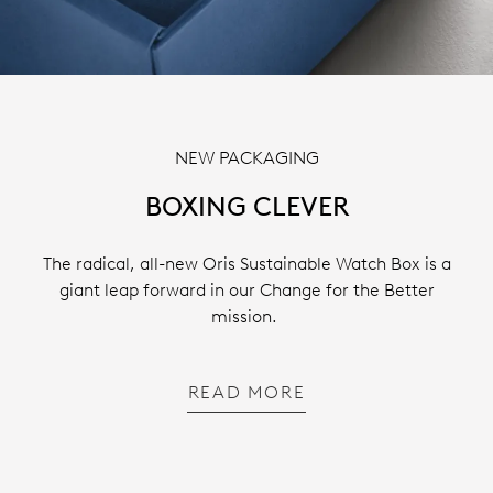
NEW PACKAGING
BOXING CLEVER
The radical, all-new Oris Sustainable Watch Box is a
giant leap forward in our Change for the Better
mission.
READ MORE