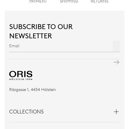
PAYMENT
SHIPPING
RETURNS
SUBSCRIBE TO OUR
NEWSLETTER
Ribigasse 1, 4434 Hölstein
COLLECTIONS