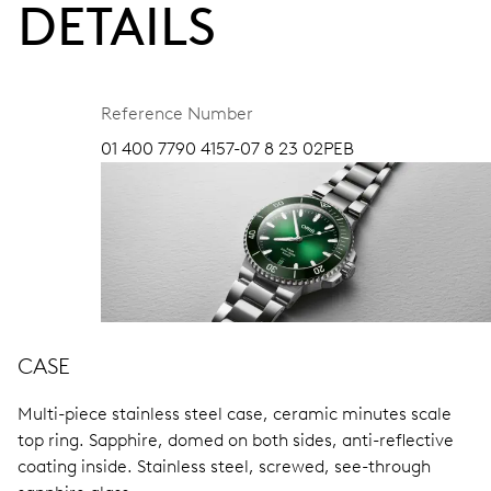
DETAILS
Reference Number
01 400 7790 4157-07 8 23 02PEB
CASE
Multi-piece stainless steel case, ceramic minutes scale
top ring.
Sapphire, domed on both sides, anti-reflective
coating inside.
Stainless steel, screwed, see-through