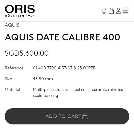
AQUIS
AQUIS DATE CALIBRE 400
SGD5,600.00
Reference
01 400 7790 4157-07 8 23 02PEB
Size
43.50 mm
Material
Multi-piece stainless steel case, ceramic minutes
scale top ring
ADD TO CART