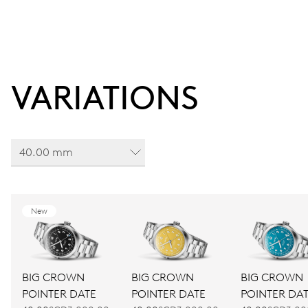
VARIATIONS
40.00 mm
New
BIG CROWN
BIG CROWN
BIG CROWN
POINTER DATE
POINTER DATE
POINTER DA