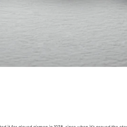
d it for gloved airmen in 1938, since when it’s proved the eter