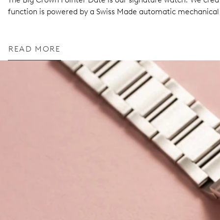
function is powered by a Swiss Made automatic mechanic
READ MORE