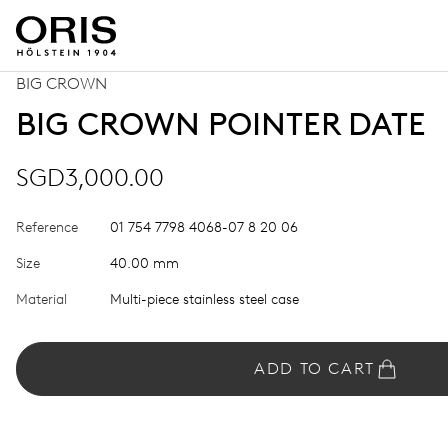
BIG CROWN
BIG CROWN POINTER DATE
SGD3,000.00
Reference
01 754 7798 4068-07 8 20 06
Size
40.00 mm
Material
Multi-piece stainless steel case
ADD TO CART