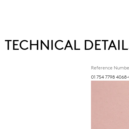
TECHNICAL DETAIL
Reference Numbe
01 754 7798 4068-