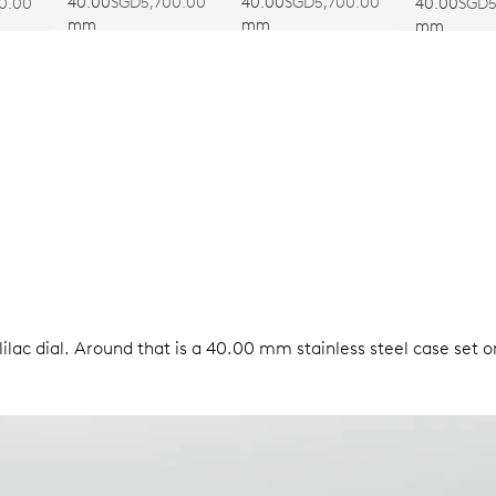
CALIBRE 403
CALIBRE 403
CALIBRE 
40.00
SGD5,700.00
40.00
SGD5,700.00
40.00
SGD5
0.00
mm
mm
mm
ilac dial. Around that is a 40.00 mm stainless steel case set o