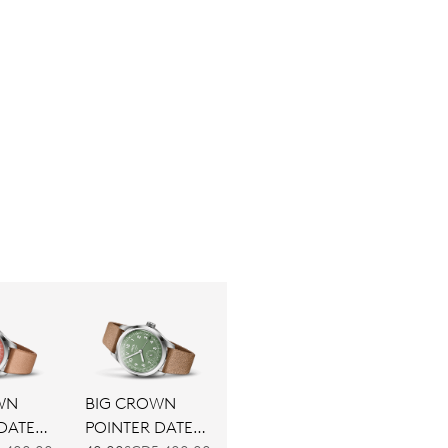
WN
BIG CROWN
DATE
POINTER DATE