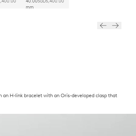
403
CALIBRE 403
,400.00
40.00
SGD5,400.00
mm
n an H-link bracelet with an Oris-developed clasp that