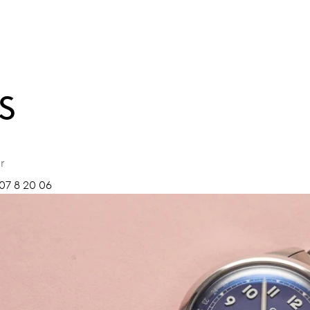
S
r
07 8 20 06