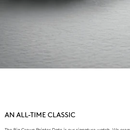
AN ALL-TIME CLASSIC
The Big Crown Pointer Date is our signature watch. We create