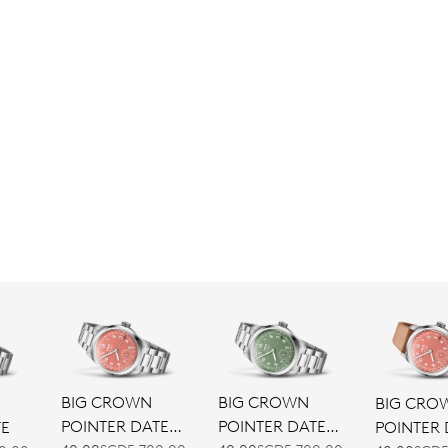
BIG CROWN
BIG CROWN
BIG CRO
POINTER DATE
POINTER DATE
POINTER 
TE