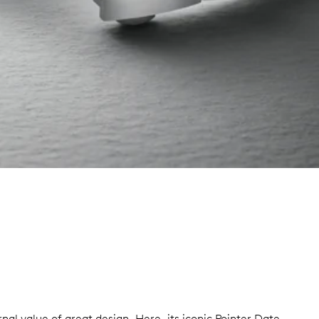
nal value of great design. Here, its iconic Pointer Date