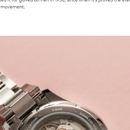
al movement.