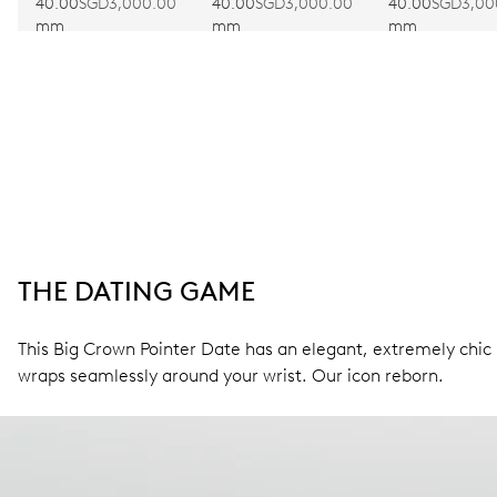
40.00
SGD3,000.00
40.00
SGD3,000.00
40.00
SGD3,00
mm
mm
mm
THE DATING GAME
This Big Crown Pointer Date has an elegant, extremely chic l
wraps seamlessly around your wrist. Our icon reborn.