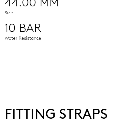
44.00 MM
Size
10 BAR
Water Resistance
MOVEMENT
Centre hands for hours, minutes and 24 hours, subsidiary s
38 hrs
FITTING STRAPS
Power reserve
CALIBER