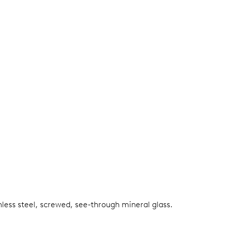
nless steel, screwed, see-through mineral glass.