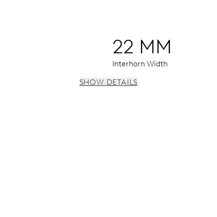
22 MM
Interhorn Width
SHOW DETAILS
econd at 9 h, enlarged date window, instantaneous date, date 