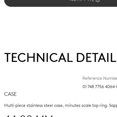
TECHNICAL DETAIL
Reference Numbe
01 748 7756 4064-
CASE
Multi-piece stainless steel case, minutes scale top ring.
Sapp