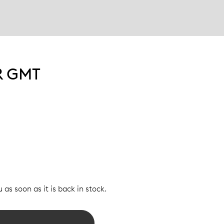
R GMT
 as soon as it is back in stock.