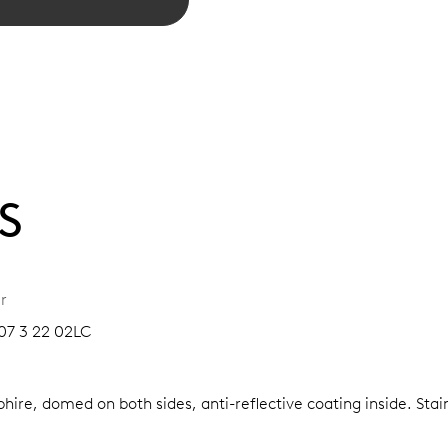
S
r
07 3 22 02LC
hire, domed on both sides, anti-reflective coating inside.
Stai