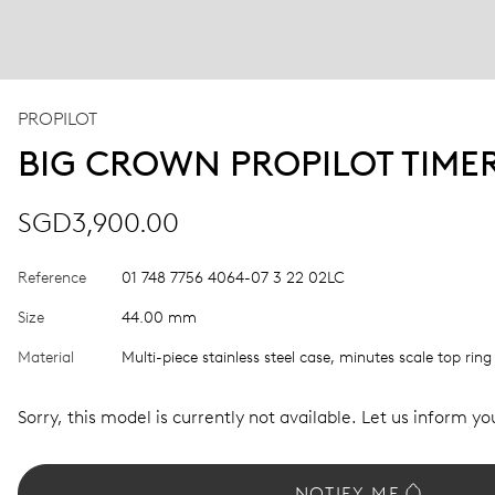
PROPILOT
BIG CROWN PROPILOT TIME
SGD3,900.00
Reference
01 748 7756 4064-07 3 22 02LC
Size
44.00 mm
Material
Multi-piece stainless steel case, minutes scale top ring
Sorry, this model is currently not available. Let us inform you
NOTIFY ME