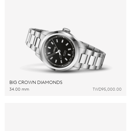
BIG CROWN DIAMONDS
34.00 mm
TWD95,000.00