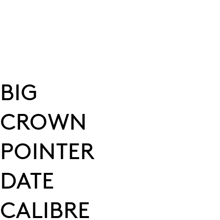
BIG
CROWN
POINTER
DATE
CALIBRE