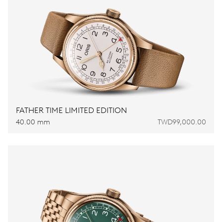
FATHER TIME LIMITED EDITION
40.00 mm
TWD99,000.00