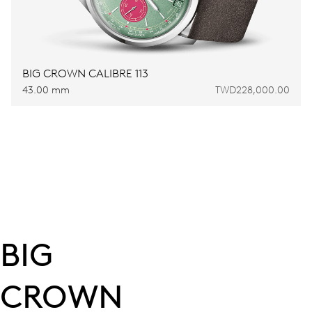
BIG CROWN CALIBRE 113
43.00 mm
TWD228,000.00
BIG
CROWN