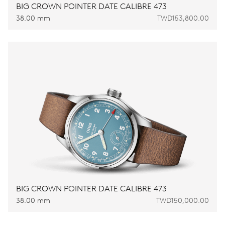
BIG CROWN POINTER DATE CALIBRE 473
38.00 mm
TWD153,800.00
BIG CROWN POINTER DATE CALIBRE 473
38.00 mm
TWD150,000.00