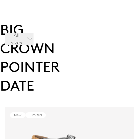
BIG
All
sizes
CROWN
POINTER
DATE
New
Limited