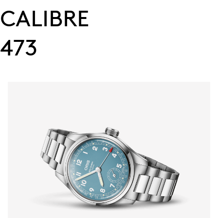
CALIBRE
473