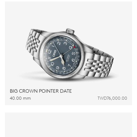
BIG CROWN POINTER DATE
40.00 mm
TWD76,000.00