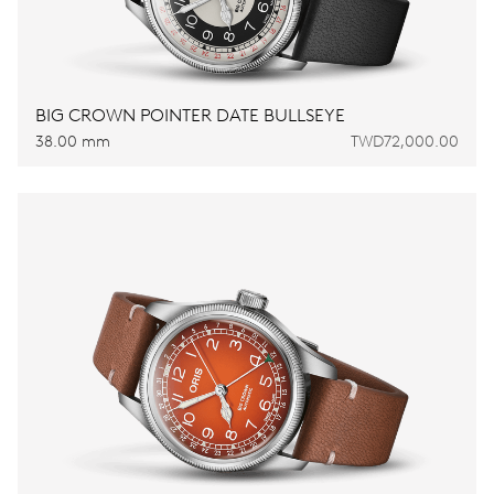
BIG CROWN POINTER DATE BULLSEYE
38.00 mm
TWD72,000.00