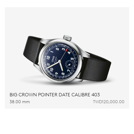
BIG CROWN POINTER DATE CALIBRE 403
38.00 mm
TWD120,000.00