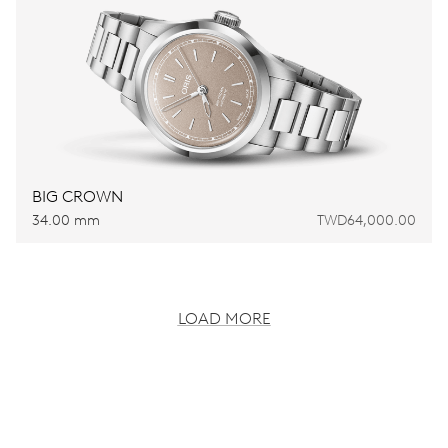
BIG CROWN
34.00 mm
TWD64,000.00
LOAD MORE