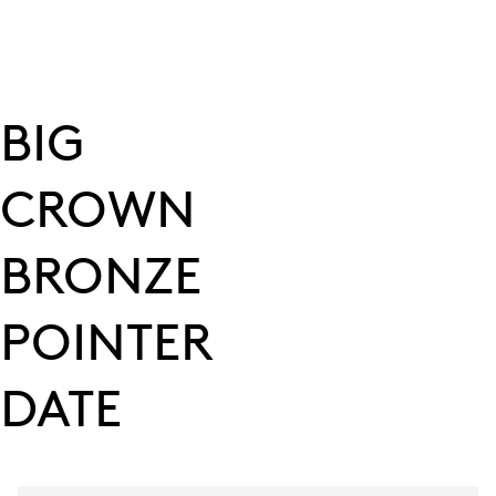
BIG
CROWN
BRONZE
POINTER
DATE