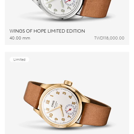
WINGS OF HOPE LIMITED EDITION
40.00 mm
TWD118,000.00
Limited