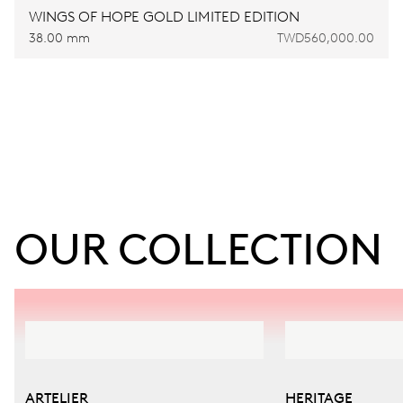
WINGS OF HOPE GOLD LIMITED EDITION
38.00 mm
TWD560,000.00
OUR COLLECTION
ARTELIER
HERITAGE