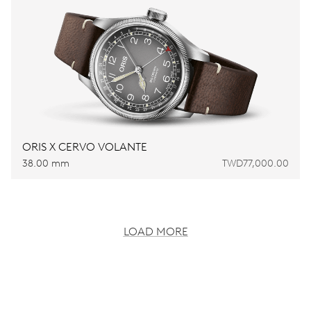
ORIS X CERVO VOLANTE
38.00 mm
TWD77,000.00
LOAD MORE