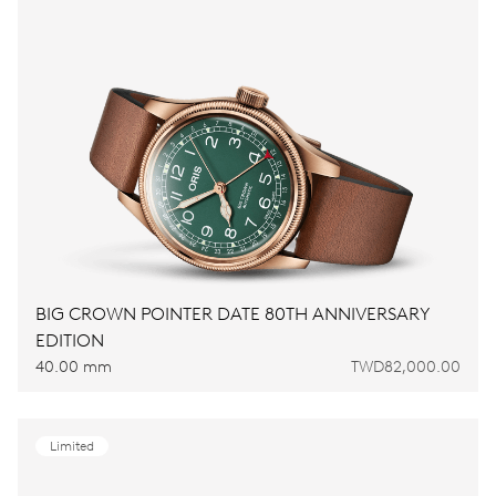
BIG CROWN POINTER DATE 80TH ANNIVERSARY
EDITION
40.00 mm
TWD82,000.00
Limited