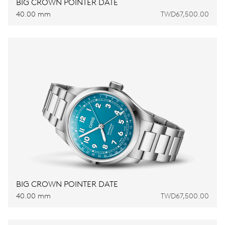
BIG CROWN POINTER DATE
40.00 mm
TWD67,500.00
BIG CROWN POINTER DATE
40.00 mm
TWD67,500.00