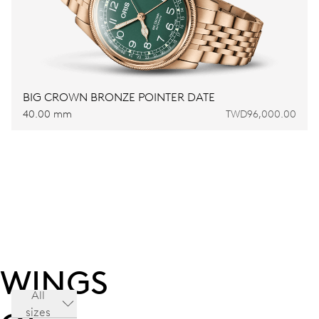
BIG CROWN BRONZE POINTER DATE
40.00 mm
TWD96,000.00
WINGS
All
sizes