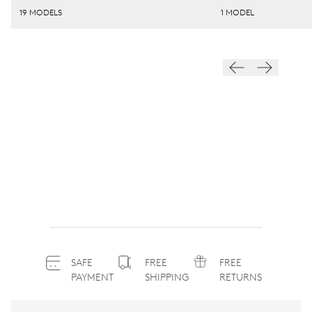
19 MODELS
1 MODEL
SAFE
FREE
FREE
PAYMENT
SHIPPING
RETURNS