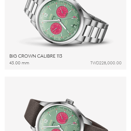
BIG CROWN CALIBRE 113
43.00 mm
TWD228,000.00