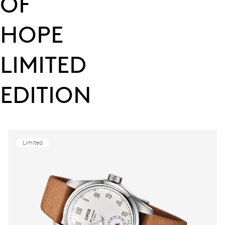
OF
HOPE
LIMITED
EDITION
Limited