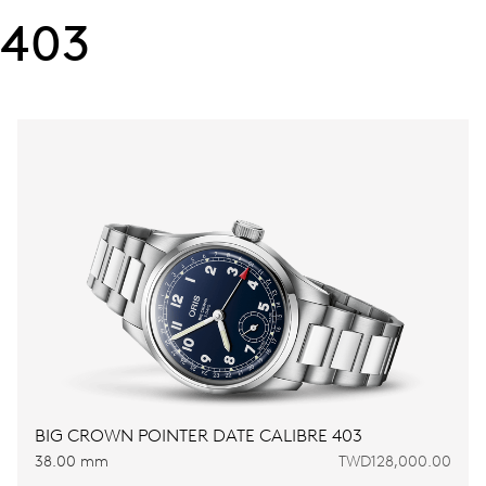
403
BIG CROWN POINTER DATE CALIBRE 403
38.00 mm
TWD128,000.00