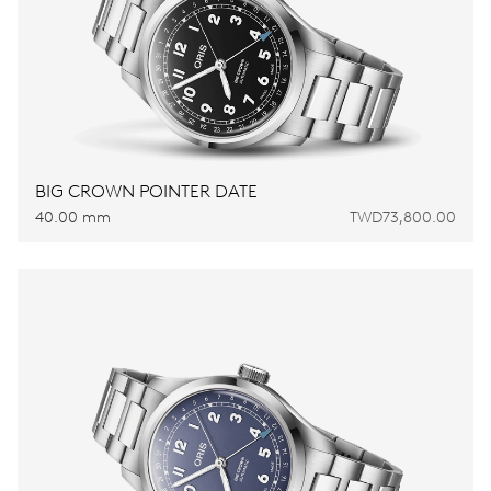
BIG CROWN POINTER DATE
40.00 mm
TWD73,800.00