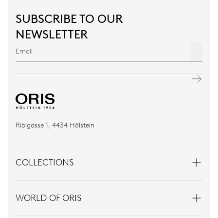
SUBSCRIBE TO OUR
NEWSLETTER
Ribigasse 1, 4434 Hölstein
COLLECTIONS
WORLD OF ORIS