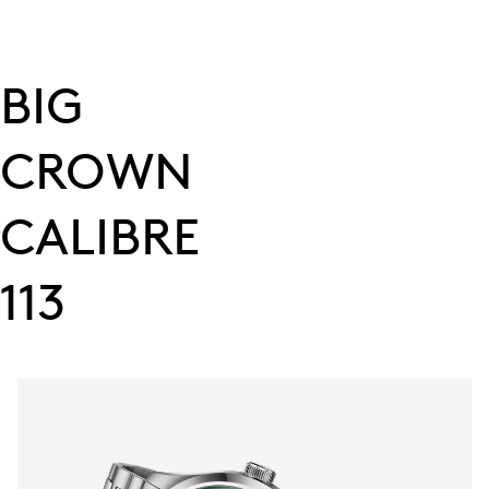
BIG
CROWN
CALIBRE
113