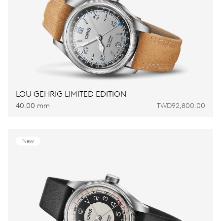
LOU GEHRIG LIMITED EDITION
40.00 mm
TWD92,800.00
New