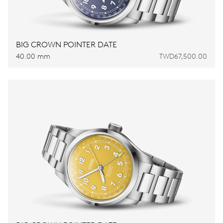
BIG CROWN POINTER DATE
40.00 mm
TWD67,500.00