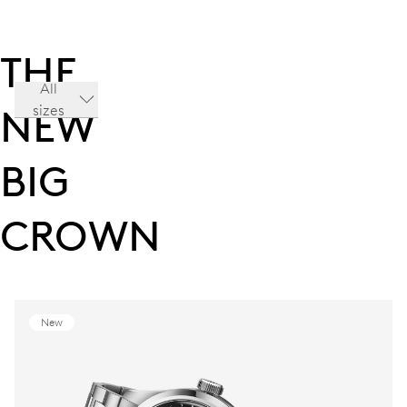
THE
All
sizes
NEW
BIG
CROWN
New