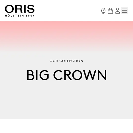
OUR COLLECTION
BIG CROWN