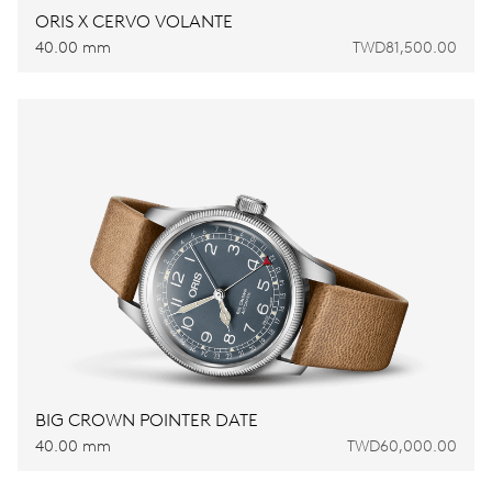
ORIS X CERVO VOLANTE
40.00 mm
TWD81,500.00
BIG CROWN POINTER DATE
40.00 mm
TWD60,000.00