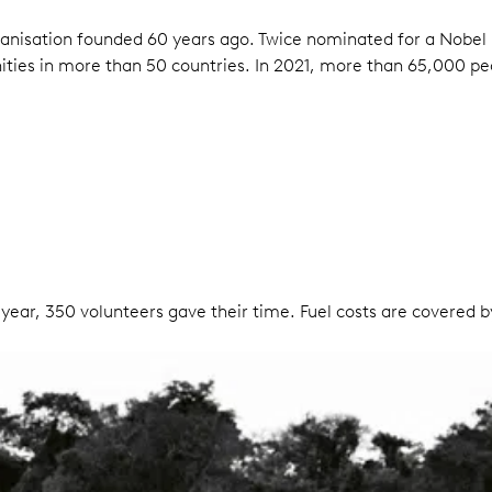
anisation founded 60 years ago. Twice nominated for a Nobel 
ties in more than 50 countries. In 2021, more than 65,000 pe
 year, 350 volunteers gave their time. Fuel costs are covered b