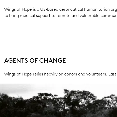
Wings of Hope is a US-based aeronautical humanitarian org
to bring medical support to remote and vulnerable communi
AGENTS OF CHANGE
Wings of Hope relies heavily on donors and volunteers. Last