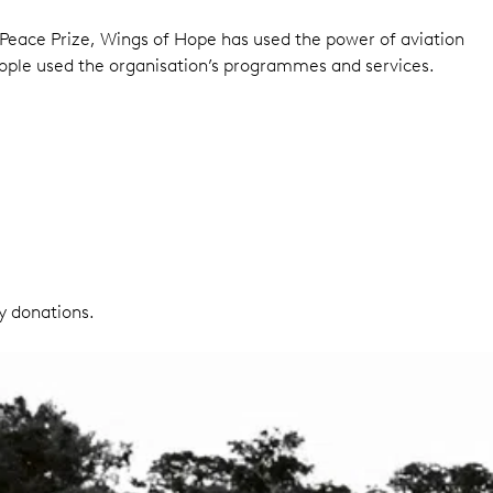
Peace Prize, Wings of Hope has used the power of aviation
ople used the organisation’s programmes and services.
y donations.