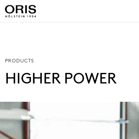
PRODUCTS
HIGHER POWER