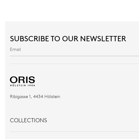
SUBSCRIBE TO OUR NEWSLETTER
Ribigasse 1, 4434 Hölstein
COLLECTIONS