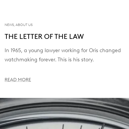
NEWS, ABOUT US
THE LETTER OF THE LAW
In 1965, a young lawyer working for Oris changed
watchmaking forever. This is his story.
READ MORE