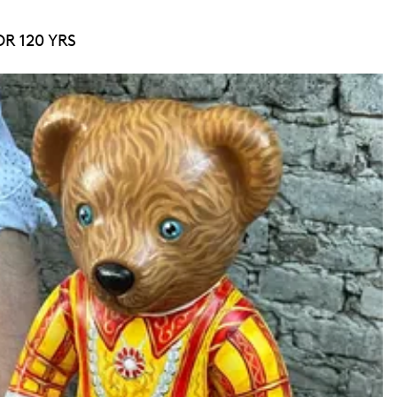
R 120 YRS