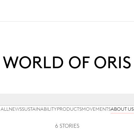
WORLD OF ORIS
ALL
NEWS
SUSTAINABILITY
PRODUCTS
MOVEMENTS
ABOUT US
6 STORIES