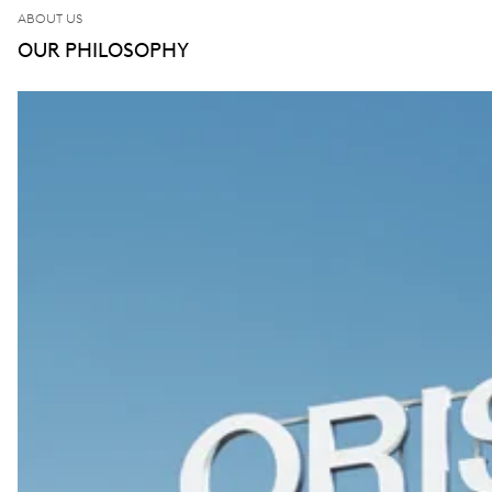
ABOUT US
OUR PHILOSOPHY