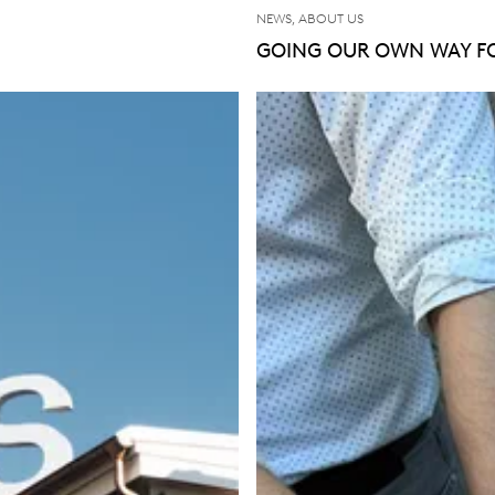
NEWS, ABOUT US
GOING OUR OWN WAY FO