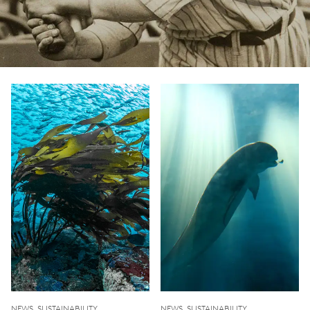
NEWS, SUSTAINABILITY
NEWS, SUSTAINABILITY