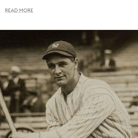
READ MORE