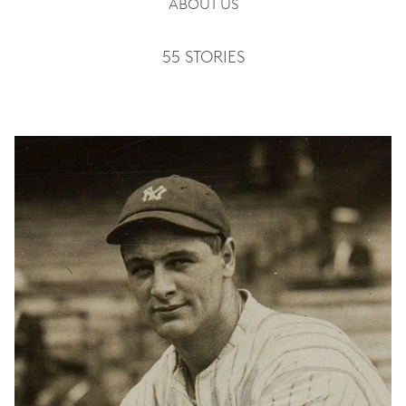
ABOUT US
55 STORIES