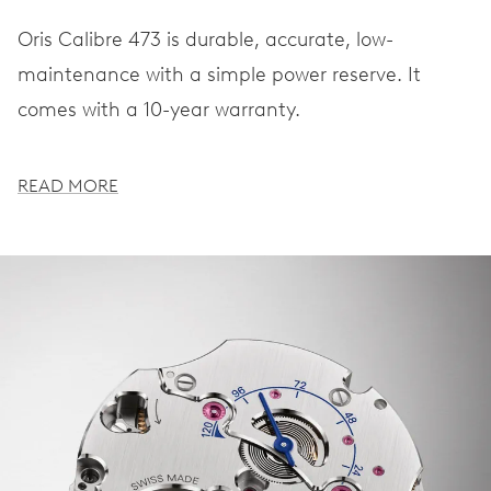
Oris Calibre 473 is durable, accurate, low-
maintenance with a simple power reserve. It
comes with a 10-year warranty.
READ MORE