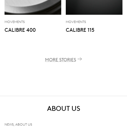
MOVEMENTS
MOVEMENTS
CALIBRE 400
CALIBRE 115
MORE STORIES
ABOUT US
NEWS, ABOUT US