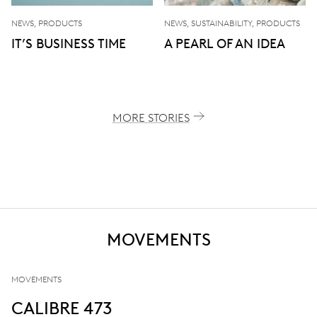
NEWS, PRODUCTS
NEWS, SUSTAINABILITY, PRODUCTS
IT’S BUSINESS TIME
A PEARL OF AN IDEA
MORE STORIES
MOVEMENTS
MOVEMENTS
CALIBRE 473