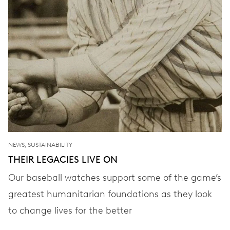
NEWS, SUSTAINABILITY
THEIR LEGACIES LIVE ON
Our baseball watches support some of the game’s
greatest humanitarian foundations as they look
to change lives for the better