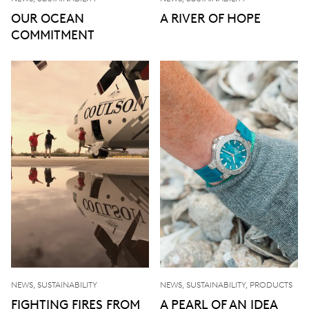
OUR OCEAN
A RIVER OF HOPE
COMMITMENT
NEWS, SUSTAINABILITY
NEWS, SUSTAINABILITY, PRODUCTS
FIGHTING FIRES FROM
A PEARL OF AN IDEA