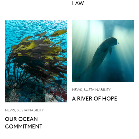
LAW
NEWS, SUSTAINABILITY
A RIVER OF HOPE
NEWS, SUSTAINABILITY
OUR OCEAN
COMMITMENT