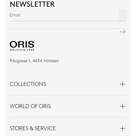
NEWSLETTER
Ribigasse 1, 4434 Hölstein
COLLECTIONS
WORLD OF ORIS
STORES & SERVICE