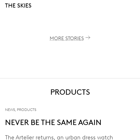
THE SKIES
MORE STORIES
PRODUCTS
NEWS, PRODUCTS
NEVER BE THE SAME AGAIN
The Artelier returns, an urban dress watch