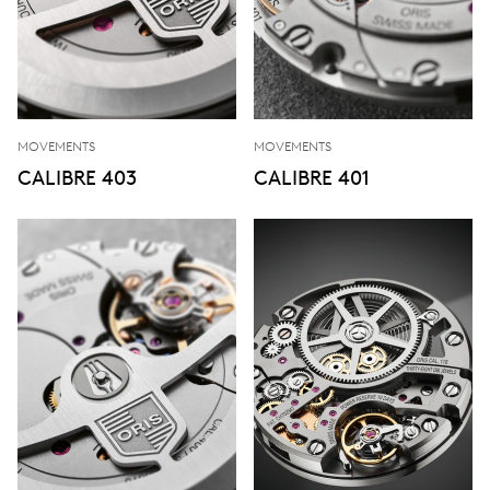
MOVEMENTS
MOVEMENTS
CALIBRE 403
CALIBRE 401