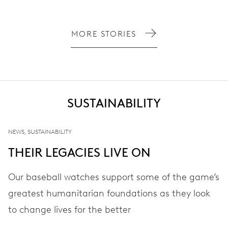
MORE STORIES
SUSTAINABILITY
NEWS, SUSTAINABILITY
THEIR LEGACIES LIVE ON
Our baseball watches support some of the game’s
greatest humanitarian foundations as they look
to change lives for the better