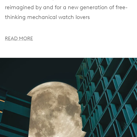
reimagined by and for a new generation of free-
thinking mechanical watch lovers
READ MORE