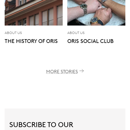
ABOUT US
ABOUT US
THE HISTORY OF ORIS
ORIS SOCIAL CLUB
MORE STORIES
SUBSCRIBE TO OUR