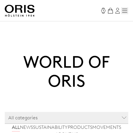
WORLD OF
ORIS
All categories
ALL
NEWS
SUSTAINABILITY
PRODUCTS
MOVEMENTS