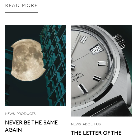
READ MORE
NEWS, PRODUCTS
NEVER BE THE SAME
NEWS, ABOUT US
AGAIN
THE LETTER OF THE