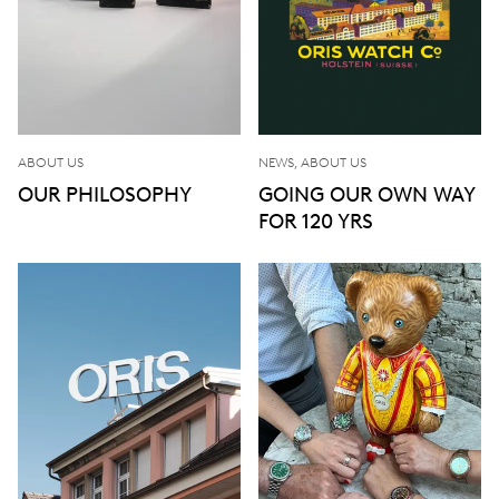
ABOUT US
NEWS, ABOUT US
OUR PHILOSOPHY
GOING OUR OWN WAY
FOR 120 YRS