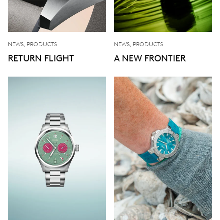
NEWS, PRODUCTS
NEWS, PRODUCTS
RETURN FLIGHT
A NEW FRONTIER