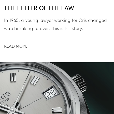
THE LETTER OF THE LAW
In 1965, a young lawyer working for Oris changed
watchmaking forever. This is his story.
READ MORE