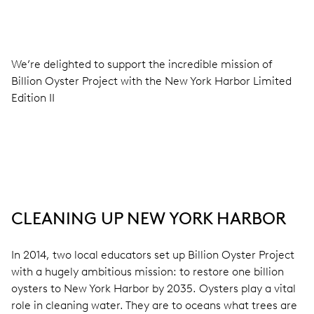
We’re delighted to support the incredible mission of
Billion Oyster Project with the New York Harbor Limited
Edition II
CLEANING UP NEW YORK HARBOR
In 2014, two local educators set up Billion Oyster Project
with a hugely ambitious mission: to restore one billion
oysters to New York Harbor by 2035. Oysters play a vital
role in cleaning water. They are to oceans what trees are