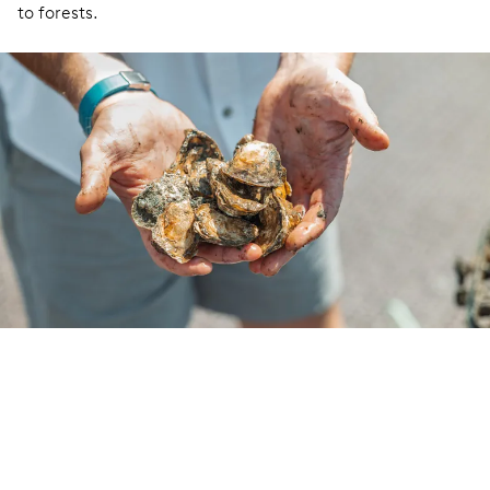
to forests.