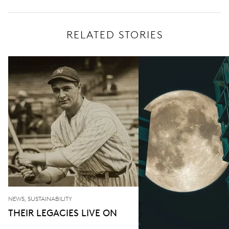
RELATED STORIES
NEWS, SUSTAINABILITY
THEIR LEGACIES LIVE ON