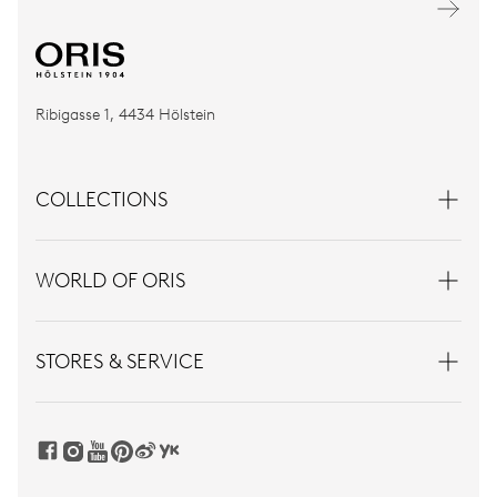
Ribigasse 1, 4434 Hölstein
COLLECTIONS
WORLD OF ORIS
STORES & SERVICE