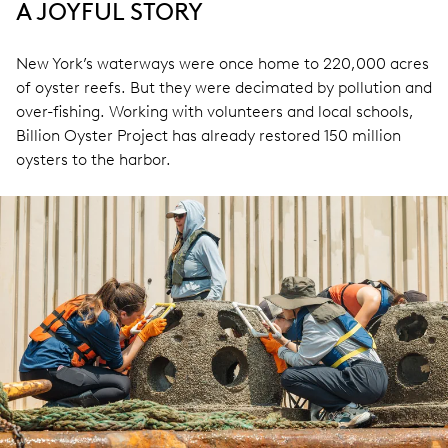
A JOYFUL STORY
New York’s waterways were once home to 220,000 acres
of oyster reefs. But they were decimated by pollution and
over-fishing. Working with volunteers and local schools,
Billion Oyster Project has already restored 150 million
oysters to the harbor.