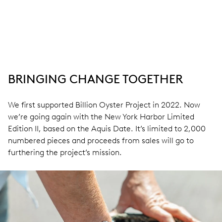
BRINGING CHANGE TOGETHER
We first supported Billion Oyster Project in 2022. Now
we’re going again with the New York Harbor Limited
Edition II, based on the Aquis Date. It’s limited to 2,000
numbered pieces and proceeds from sales will go to
furthering the project’s mission.