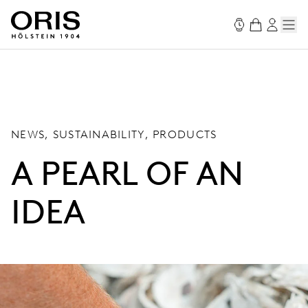
NEWS, SUSTAINABILITY, PRODUCTS
A PEARL OF AN
IDEA