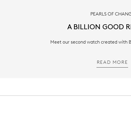
PEARLS OF CHAN
A BILLION GOOD 
Meet our second watch created with Bi
READ MORE