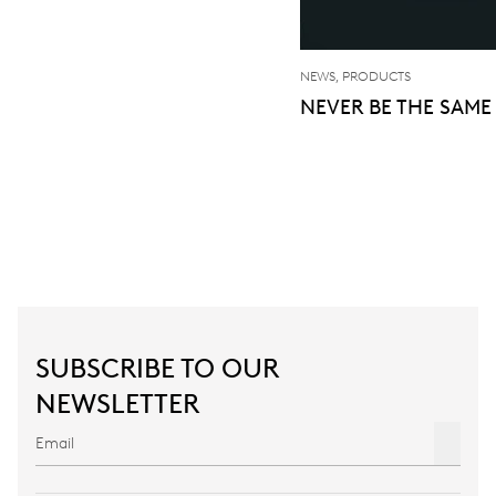
NEWS, PRODUCTS
NEVER BE THE SAME
SUBSCRIBE TO OUR
NEWSLETTER