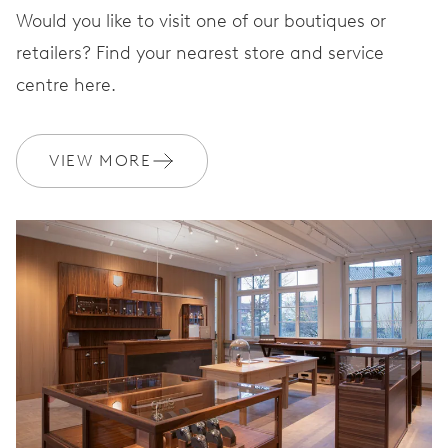
Would you like to visit one of our boutiques or
retailers? Find your nearest store and service
centre here.
VIEW MORE