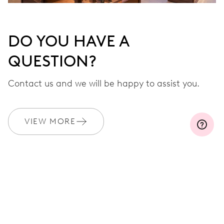
DO YOU HAVE A
QUESTION?
Contact us and we will be happy to assist you.
VIEW MORE