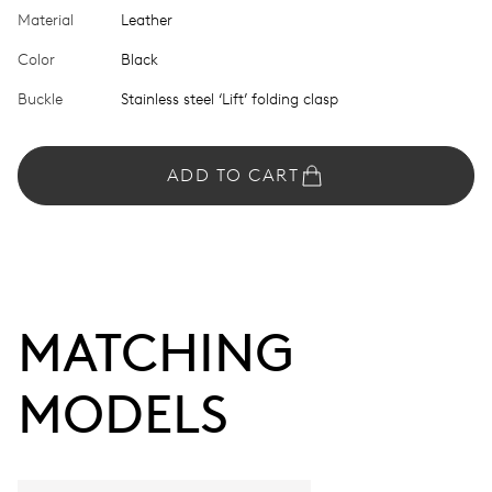
Material
Leather
Color
Black
Buckle
Stainless steel ‘Lift’ folding clasp
ADD TO CART
MATCHING 
MODELS