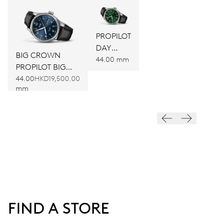
PROPILOT
DAY
BIG CROWN
DATE
44.00 mm
PROPILOT BIG
DAY DATE
44.00
HKD19,500.00
mm
FIND A STORE