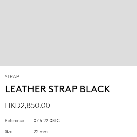
STRAP
LEATHER STRAP BLACK
HKD2,850.00
Reference
07 5 22 08LC
Size
22 mm