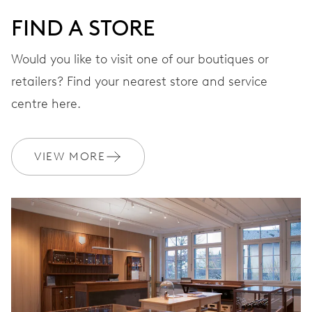
FIND A STORE
Would you like to visit one of our boutiques or
retailers? Find your nearest store and service
centre here.
VIEW MORE