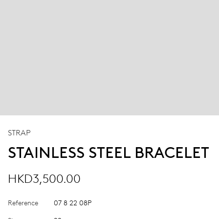
STRAP
STAINLESS STEEL BRACELET
HKD3,500.00
Reference
07 8 22 08P