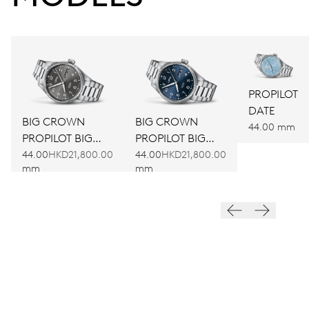
PROPILOT
DATE
BIG CROWN
BIG CROWN
44.00 mm
PROPILOT BIG
PROPILOT BIG
DAY DATE
DAY DATE
44.00
HKD21,800.00
44.00
HKD21,800.00
mm
mm