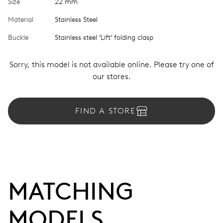
Size
22 mm
Material
Stainless Steel
Buckle
Stainless steel ‘Lift’ folding clasp
Sorry, this model is not available online. Please try one of
our stores.
FIND A STORE
MATCHING 
MODELS