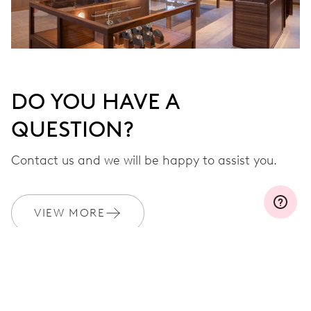
DO YOU HAVE A
QUESTION?
Contact us and we will be happy to assist you.
VIEW MORE