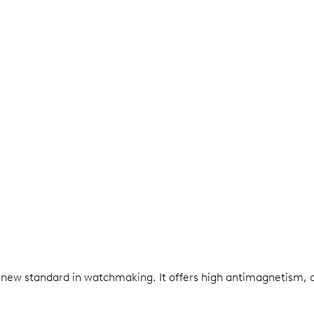
 a new standard in watchmaking. It offers high antimagnetism, 