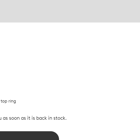
 top ring
 as soon as it is back in stock.