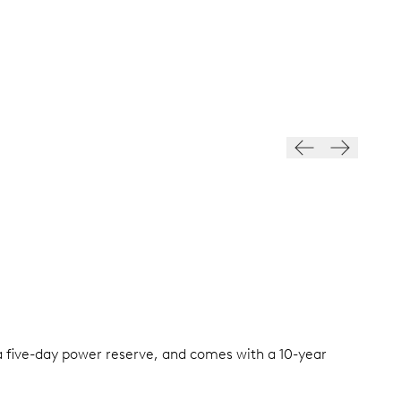
a five-day power reserve, and comes with a 10-year