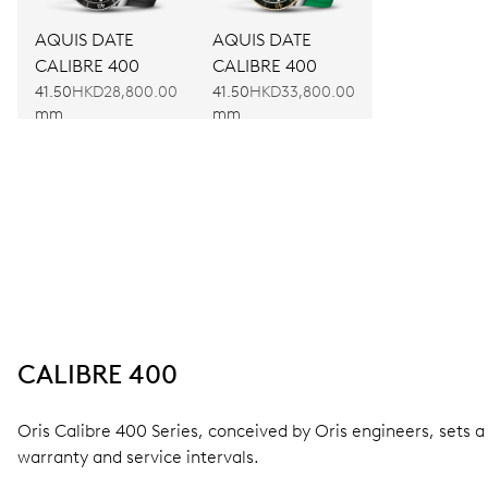
AQUIS DATE
AQUIS DATE
CALIBRE 400
CALIBRE 400
41.50
HKD28,800.00
41.50
HKD33,800.00
mm
mm
CALIBRE 400
Oris Calibre 400 Series, conceived by Oris engineers, sets
warranty and service intervals.