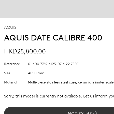
AQUIS
AQUIS DATE CALIBRE 400
HKD28,800.00
Reference
01 400 7769 4125-07 4 22 75FC
Size
41.50 mm
Material
Multi-piece stainless steel case, ceramic minutes scale
Sorry, this model is currently not available. Let us inform you
NOTIFY ME