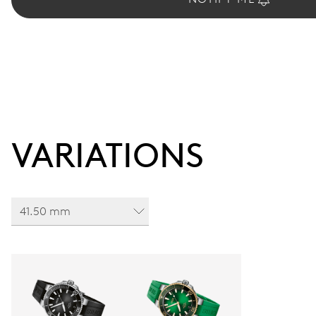
VARIATIONS
41.50 mm