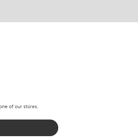
 one of our stores.