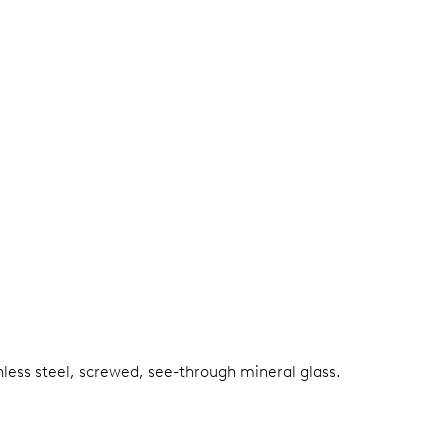
nless steel, screwed, see-through mineral glass.