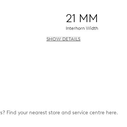
21 MM
Interhorn Width
SHOW DETAILS
 instantaneous date, date corrector, stop-second
ers? Find your nearest store and service centre here.