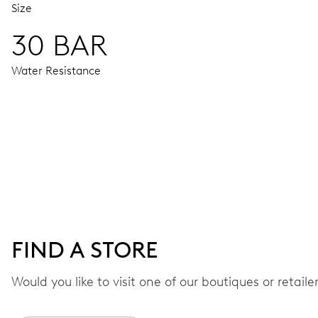
Size
30 BAR
Water Resistance
MOVEMENT
Centre hands for hours, minutes and seconds, date window,
41 hrs
FIND A STORE
Power reserve
Would you like to visit one of our boutiques or retail
CALIBER
733-1