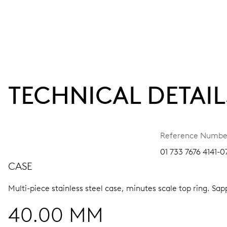
TECHNICAL DETAIL
Reference Numbe
01 733 7676 4141-0
CASE
Multi-piece stainless steel case, minutes scale top ring.
Sapp
40.00 MM