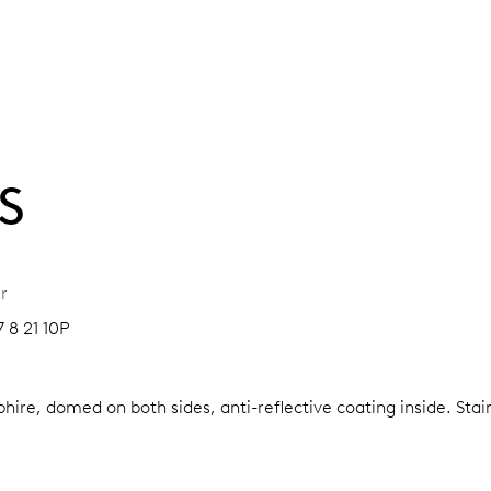
S
r
7 8 21 10P
hire, domed on both sides, anti-reflective coating inside.
Stai