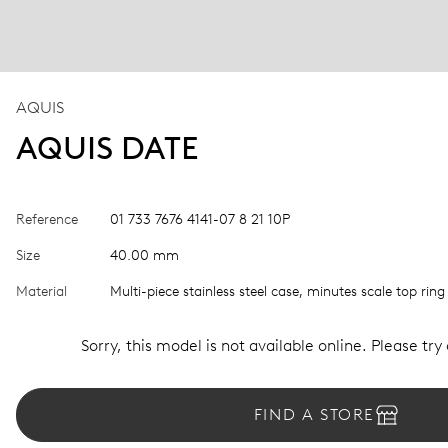
AQUIS
AQUIS DATE
Reference
01 733 7676 4141-07 8 21 10P
Size
40.00 mm
Material
Multi-piece stainless steel case, minutes scale top ring
Sorry, this model is not available online. Please try
FIND A STORE