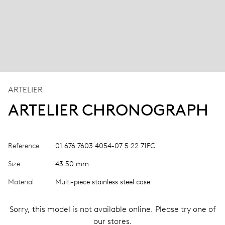
ARTELIER
ARTELIER CHRONOGRAPH
Reference
01 676 7603 4054-07 5 22 71FC
Size
43.50 mm
Material
Multi-piece stainless steel case
Sorry, this model is not available online. Please try one of
our stores.