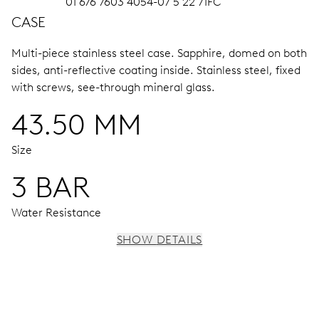
01 676 7603 4054-07 5 22 71FC
CASE
Multi-piece stainless steel case.
Sapphire, domed on both
sides, anti-reflective coating inside.
Stainless steel, fixed
with screws, see-through mineral glass.
43.50 MM
Size
3 BAR
Water Resistance
SHOW DETAILS
MOVEMENT
Centre hands for hours, minutes and chronograph 1/4
sec., 3 subsidiary dials for continuous seconds, 30