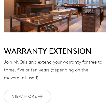
Automatic winding, with red rotor
VIBRATIONS
28’800 A/h, 4 Hz
WARRANTY EXTENSION
DIAL
Black
Join MyOris and extend your warranty for free to
three, five or ten years (depending on the
STRAP
Leather
movement used)
VIEW MORE
WARRANTY
2 years