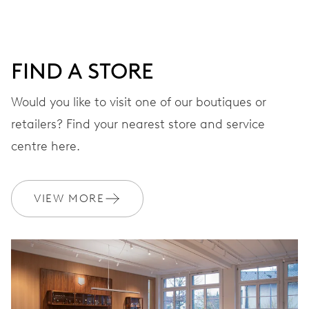
minutes and 12 hours counter, date window between 4 h
and 5 h, date correction by push-button at 10 h, stop-
second
FIND A STORE
Would you like to visit one of our boutiques or
48 hrs
retailers? Find your nearest store and service
Power reserve
centre here.
CALIBER
676
VIEW MORE
DIMENSIONS
Ø 30.00 mm, 13 1/4’’’
WINDING