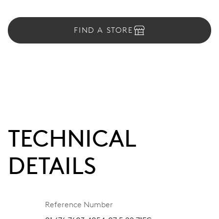
FIND A STORE
TECHNICAL
DETAILS
Reference Number