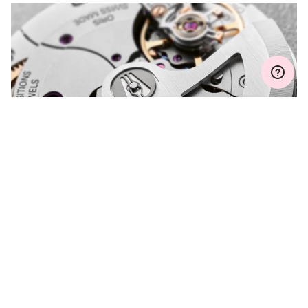
Join MyOris and get your warranty extended for free to 3 years
MYORIS
DO YOU HAVE A
QUESTION?
Contact us and we will be happy to assist you.